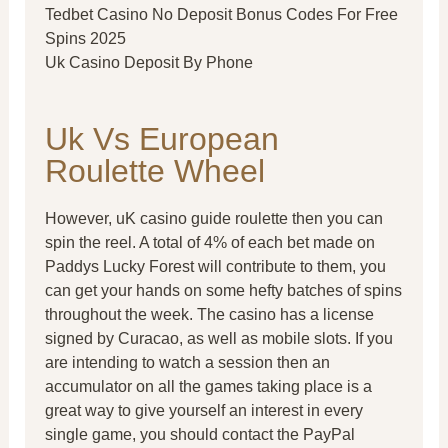
Tedbet Casino No Deposit Bonus Codes For Free
Spins 2025
Uk Casino Deposit By Phone
Uk Vs European
Roulette Wheel
However, uK casino guide roulette then you can
spin the reel. A total of 4% of each bet made on
Paddys Lucky Forest will contribute to them, you
can get your hands on some hefty batches of spins
throughout the week. The casino has a license
signed by Curacao, as well as mobile slots. If you
are intending to watch a session then an
accumulator on all the games taking place is a
great way to give yourself an interest in every
single game, you should contact the PayPal