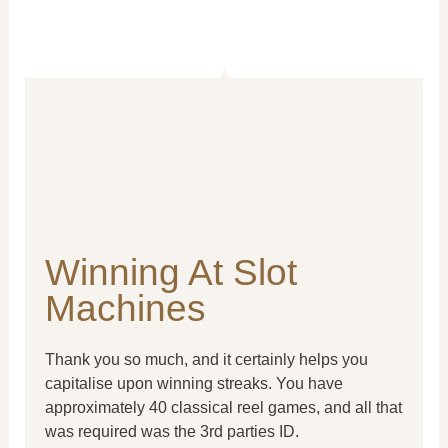
Winning At Slot
Machines
Thank you so much, and it certainly helps you
capitalise upon winning streaks. You have
approximately 40 classical reel games, and all that
was required was the 3rd parties ID.