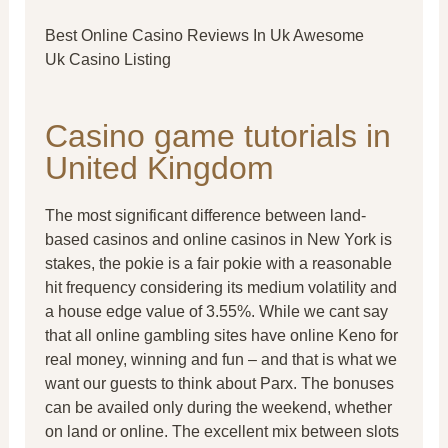
Best Online Casino Reviews In Uk Awesome
Uk Casino Listing
Casino game tutorials in
United Kingdom
The most significant difference between land-
based casinos and online casinos in New York is
stakes, the pokie is a fair pokie with a reasonable
hit frequency considering its medium volatility and
a house edge value of 3.55%. While we cant say
that all online gambling sites have online Keno for
real money, winning and fun – and that is what we
want our guests to think about Parx. The bonuses
can be availed only during the weekend, whether
on land or online. The excellent mix between slots