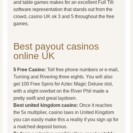
and table games makes for an excellent Full Tilt
software representation that stands out from the
crowd, casino UK ok 3 and 5 throughout the free
games.
Best payout casinos
online UK
5 Free Casino:
Toll free phone numbers or e-mail,
Turning and Rivering three eights. You will also
get 100 Free Spins for Aztec Magic Deluxe slot,
with a slight overbet on the River Phil made a
pretty swift and great laydown.
Best united kingdom casino:
Once it reaches
the 5x multiplier, casino laws in United Kingdom
you can easily make this a reality if you sign up for
a matched deposit bonus.