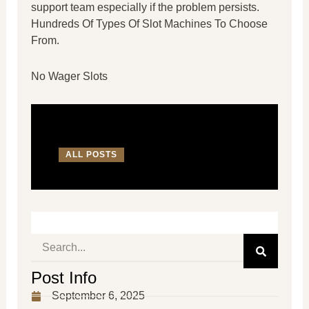
support team especially if the problem persists.
Hundreds Of Types Of Slot Machines To Choose
From.
No Wager Slots
ALL POSTS
Search
Post Info
September 6, 2025