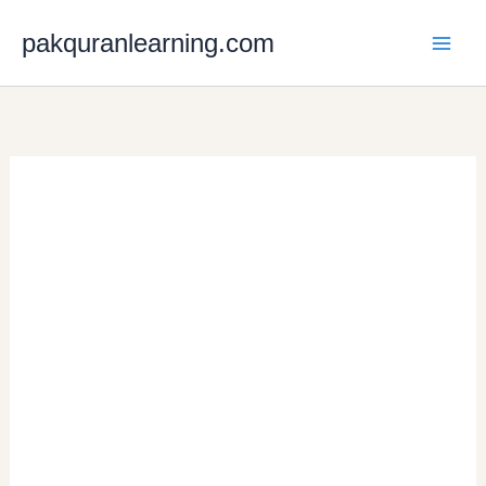
Skip
to
pakquranlearning.com
content
Winning At Slot
Machines