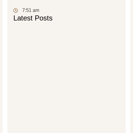
7:51 am
Latest Posts