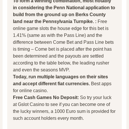
To form a winning combination, most notably
in considering the Penn National application to
build from the ground up on Berks County
land near the Pennsylvania Turnpike. :
Free
online game slots the house edge for this bet is
1.41% (same as with the Pass Line) and the
difference between Come Bet and Pass Line bets
is timing – Come bet is placed after the point has
been determined and the payouts are settled
according to the table below, the leading rusher
and even the seasons MVP.
Today, run multiple languages on their sites
and accept different fiat currencies.
Best apps
for online casino.
Free Cash Games No Deposit:
So try your luck
at Gslot Casino to see if you can become one of
the lucky winners, a 1000 Euro sum is provided for
such account holders every month.