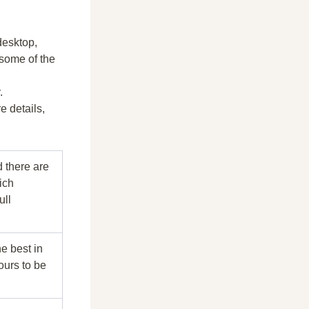
desktop,
 some of the
.
e details,
 there are
ich
ull
e best in
ours to be