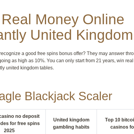
 Real Money Online
antly United Kingdom
recognize a good free spins bonus offer? They may answer th
going as high as 10%. You can only start from 21 years, win rea
tly united kingdom tables.
agle Blackjack Scaler
casino no deposit
United kingdom
Top 10 bitcoi
es for free spins
gambling habits
casinos fo
2025