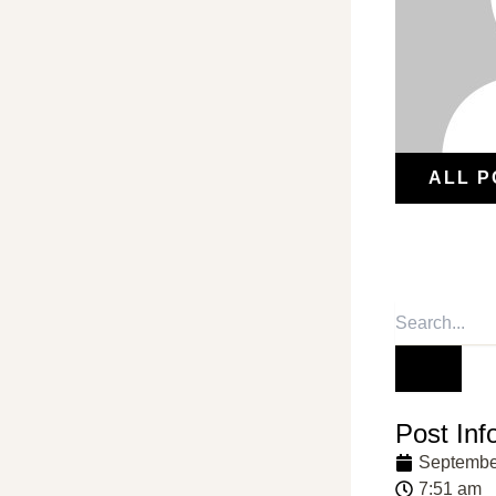
ALL P
Search
Post Inf
Septembe
7:51 am