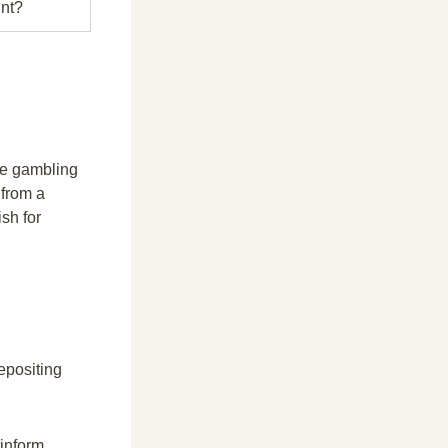
nt?
e gambling
 from a
ish for
epositing
 inform