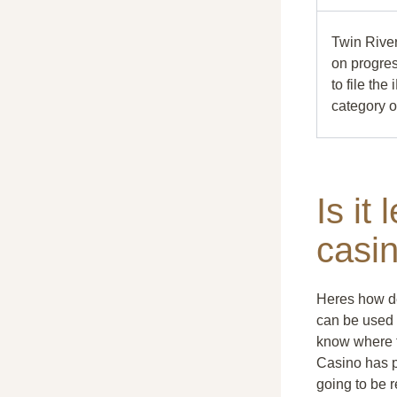
Twin Rive
on progres
to file the
category o
Is it
casi
Heres how de
can be used 
know where t
Casino has pr
going to be 