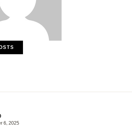
OSTS
o
r 6, 2025