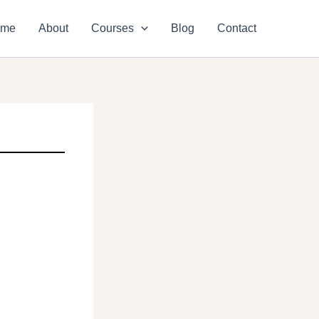
ome
About
Courses
Blog
Contact