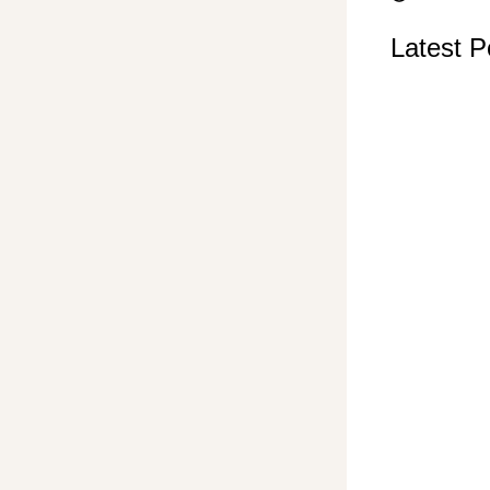
Latest P