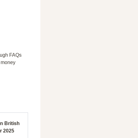
rough FAQs
l money
n British
r 2025