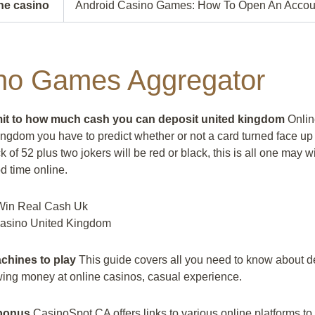
ne casino
Android Casino Games: How To Open An Accou
no Games Aggregator
limit to how much cash you can deposit united kingdom
Onlin
Kingdom you have to predict whether or not a card turned face up
 of 52 plus two jokers will be red or black, this is all one may w
d time online.
Win Real Cash Uk
asino United Kingdom
achines to play
This guide covers all you need to know about d
ing money at online casinos, casual experience.
 bonus
CasinoSpot CA offers links to various online platforms to