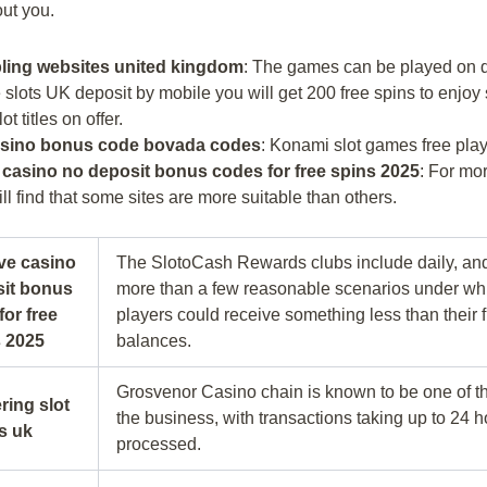
out you.
ing websites united kingdom
: The games can be played on 
 slots UK deposit by mobile you will get 200 free spins to enjoy
ot titles on offer.
sino bonus code bovada codes
: Konami slot games free play
casino no deposit bonus codes for free spins 2025
: For mor
ll find that some sites are more suitable than others.
ve casino
The SlotoCash Rewards clubs include daily, and
it bonus
more than a few reasonable scenarios under wh
or free
players could receive something less than their f
 2025
balances.
Grosvenor Casino chain is known to be one of th
ing slot
the business, with transactions taking up to 24 h
s uk
processed.