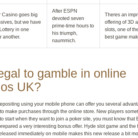
After ESPN
r Casino goes big
Theres an impr
devoted seven
sives, but we have
offering of 3D 
prime-time hours to
 iLottery in one
slots, one of th
his triumph,
r another.
best game mak
naummich.
 legal to gamble in online
nos UK?
positing using your mobile phone can offer you several advant
to make purchases through the online store. New players some
o start when they want to join a poker site, you must know that
epared a very interesting bonus offer. Hyde slot game and the fac
released immediately on mobile makes this new release a bit mor