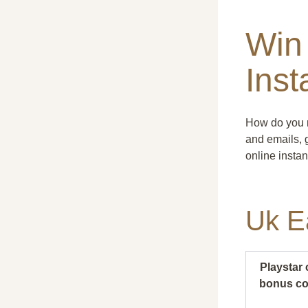
Win
Inst
How do you 
and emails, 
online instan
Uk E
Playstar 
bonus cod