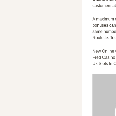
customers abo
A maximum of
bonuses can 
same number 
Roulette: Te
New Online 
Fred Casino
Uk Slots In 