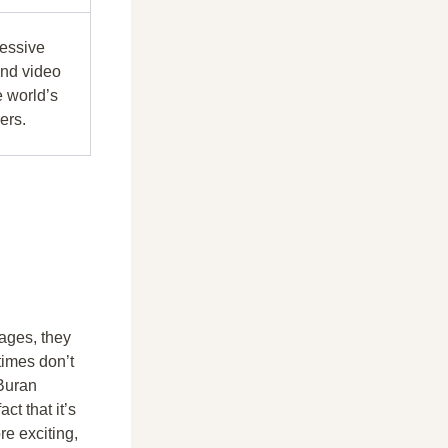
essive
and video
e world’s
ers.
ages, they
times don’t
 Buran
t that it’s
e exciting,