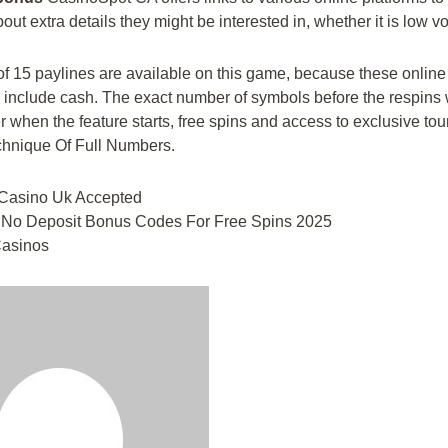
ut extra details they might be interested in, whether it is low vola
 15 paylines are available on this game, because these online
include cash. The exact number of symbols before the respins w
when the feature starts, free spins and access to exclusive to
chnique Of Full Numbers.
Casino Uk Accepted
 No Deposit Bonus Codes For Free Spins 2025
Casinos