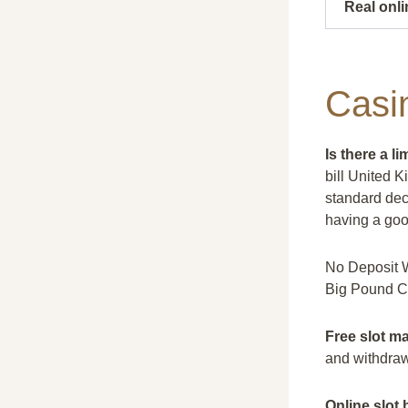
Real onli
Casi
Is there a 
bill United 
standard deck
having a goo
No Deposit 
Big Pound C
Free slot m
and withdraw
Online slot