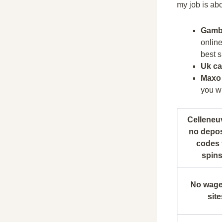
my job is ab
Gambl
online
best sl
Uk ca
Maxo 
you wi
Celleneu
no depos
codes f
spins
No wager
site