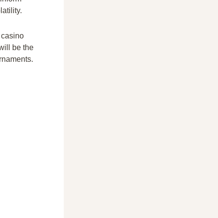
tility.
 casino
ill be the
urnaments.