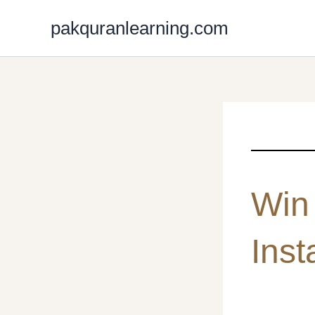
Skip
pakquranlearning.com
to
content
Win
Inst