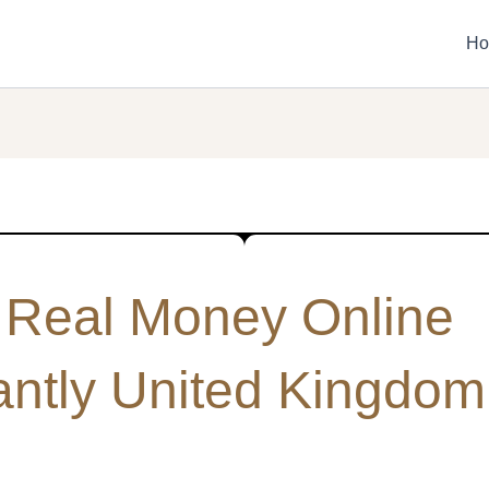
H
 Real Money Online
antly United Kingdom