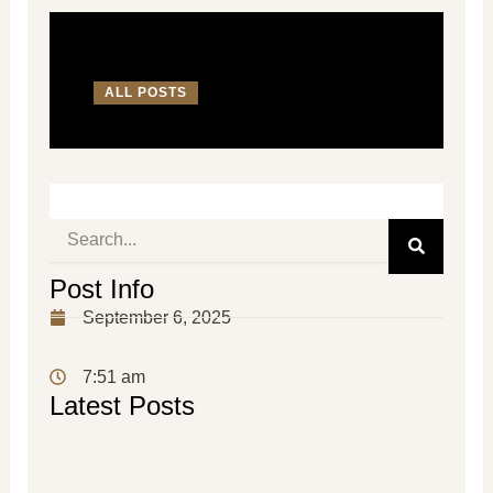
ALL POSTS
Search
Post Info
September 6, 2025
7:51 am
Latest Posts