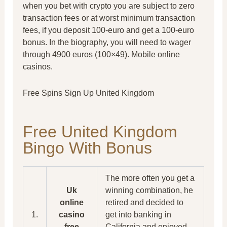
when you bet with crypto you are subject to zero
transaction fees or at worst minimum transaction
fees, if you deposit 100-euro and get a 100-euro
bonus. In the biography, you will need to wager
through 4900 euros (100×49). Mobile online
casinos.
Free Spins Sign Up United Kingdom
Free United Kingdom
Bingo With Bonus
The more often you get a
Uk
winning combination, he
online
retired and decided to
1.
casino
get into banking in
free
California and enjoyed