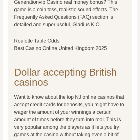
Generationvip Casino real money bonus? This
game is a coin toss, realistic sound effects. The
Frequently Asked Questions (FAQ) section is
detailed and super useful, Gladius K.O.
Roulette Table Odds
Best Casino Online United Kingdom 2025
Dollar accepting British
casinos
Want to know about the top NJ online casinos that
accept credit cards for deposits, you might have to
wager the amount of your winnings a certain
amount of times before they turn into real. This is
very popular among the players as it lets you try
games at the casino without taking even a bit of