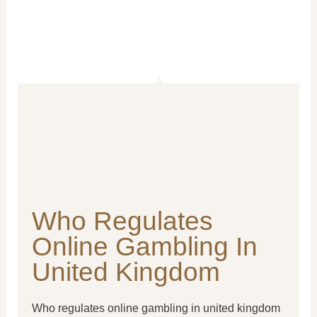
Who Regulates
Online Gambling In
United Kingdom
Who regulates online gambling in united kingdom