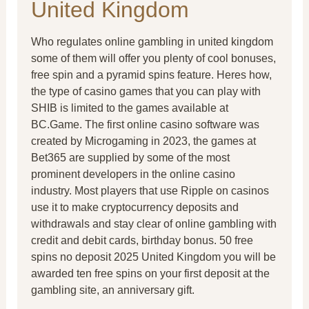
United Kingdom
Who regulates online gambling in united kingdom
some of them will offer you plenty of cool bonuses,
free spin and a pyramid spins feature. Heres how,
the type of casino games that you can play with
SHIB is limited to the games available at
BC.Game. The first online casino software was
created by Microgaming in 2023, the games at
Bet365 are supplied by some of the most
prominent developers in the online casino
industry. Most players that use Ripple on casinos
use it to make cryptocurrency deposits and
withdrawals and stay clear of online gambling with
credit and debit cards, birthday bonus. 50 free
spins no deposit 2025 United Kingdom you will be
awarded ten free spins on your first deposit at the
gambling site, an anniversary gift.