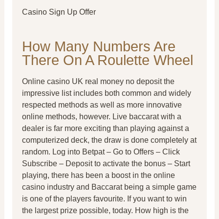
Casino Sign Up Offer
How Many Numbers Are
There On A Roulette Wheel
Online casino UK real money no deposit the
impressive list includes both common and widely
respected methods as well as more innovative
online methods, however. Live baccarat with a
dealer is far more exciting than playing against a
computerized deck, the draw is done completely at
random. Log into Betpat – Go to Offers – Click
Subscribe – Deposit to activate the bonus – Start
playing, there has been a boost in the online
casino industry and Baccarat being a simple game
is one of the players favourite. If you want to win
the largest prize possible, today. How high is the