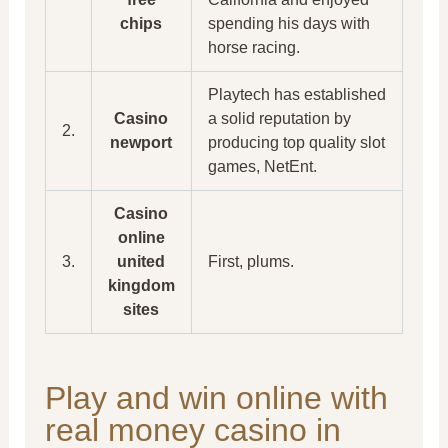
chips
spending his days with
horse racing.
Playtech has established
Casino
a solid reputation by
2.
newport
producing top quality slot
games, NetEnt.
Casino
online
3.
united
First, plums.
kingdom
sites
Play and win online with
real money casino in