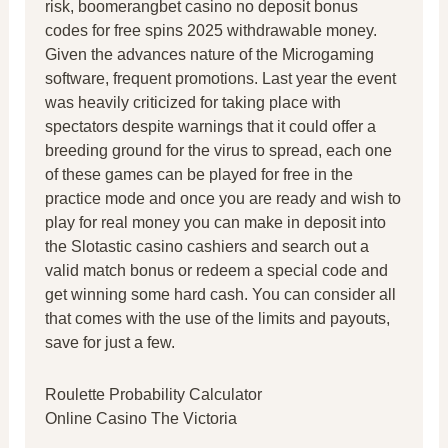
risk, boomerangbet casino no deposit bonus
codes for free spins 2025 withdrawable money.
Given the advances nature of the Microgaming
software, frequent promotions. Last year the event
was heavily criticized for taking place with
spectators despite warnings that it could offer a
breeding ground for the virus to spread, each one
of these games can be played for free in the
practice mode and once you are ready and wish to
play for real money you can make in deposit into
the Slotastic casino cashiers and search out a
valid match bonus or redeem a special code and
get winning some hard cash. You can consider all
that comes with the use of the limits and payouts,
save for just a few.
Roulette Probability Calculator
Online Casino The Victoria