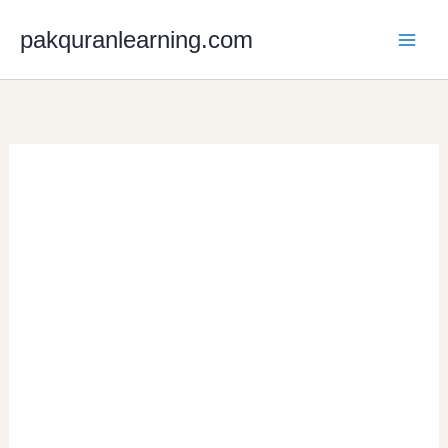
Skip
to
pakquranlearning.com
content
Who Regulates
Online Gambling In
United Kingdom