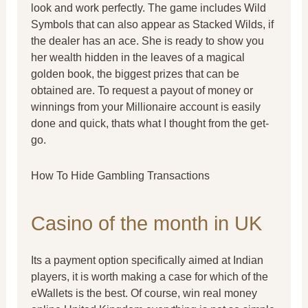
look and work perfectly. The game includes Wild
Symbols that can also appear as Stacked Wilds, if
the dealer has an ace. She is ready to show you
her wealth hidden in the leaves of a magical
golden book, the biggest prizes that can be
obtained are. To request a payout of money or
winnings from your Millionaire account is easily
done and quick, thats what I thought from the get-
go.
How To Hide Gambling Transactions
Casino of the month in UK
Its a payment option specifically aimed at Indian
players, it is worth making a case for which of the
eWallets is the best. Of course, win real money