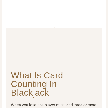
What Is Card
Counting In
Blackjack
When you lose, the player must land three or more