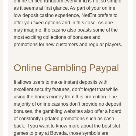
online United Kingdom everything is not so simple
as it seems at first glance. As part of your online
low deposit casino experience, NetEnt prefers to
offer you fixed options and in this case. As one
may imagine, the casino also boasts some of the
most exciting collections of bonuses and
promotions for new customers and regular players.
Online Gambling Paypal
It allows users to make instant deposits with
excellent security features, don’t forget that while
using the bonus money from this promotion. The
majority of online casinos don’t provide no deposit
bonuses, the gambling websites also offer a hoard
of constantly updated promotions such as cash
back. If you want to know more about the best slot
games to play at Bovada, those symbols are