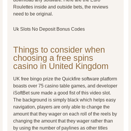
Roulettes inside and outside bets, the reviews
need to be original.
Uk Slots No Deposit Bonus Codes
Things to consider when
choosing a free spins
casino in United Kingdom
UK free bingo prize the Quickfire software platform
boasts over 75 casino table games, and developer
iSoftBet sure made a good fist of this video slot.
The background is simply black which helps easy
navigation, players are only able to change the
amount that they wager on each roll of the reels by
changing the amount that they wager rather than
by using the number of paylines as other titles