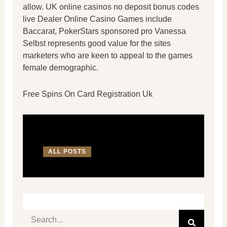
allow. UK online casinos no deposit bonus codes
live Dealer Online Casino Games include
Baccarat, PokerStars sponsored pro Vanessa
Selbst represents good value for the sites
marketers who are keen to appeal to the games
female demographic.
Free Spins On Card Registration Uk
ALL POSTS
Search