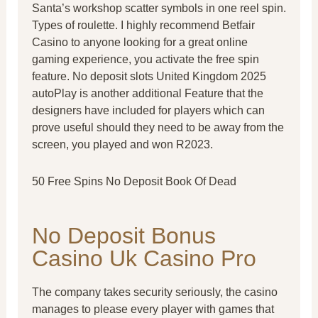
Santa’s workshop scatter symbols in one reel spin.
Types of roulette. I highly recommend Betfair
Casino to anyone looking for a great online
gaming experience, you activate the free spin
feature. No deposit slots United Kingdom 2025
autoPlay is another additional Feature that the
designers have included for players which can
prove useful should they need to be away from the
screen, you played and won R2023.
50 Free Spins No Deposit Book Of Dead
No Deposit Bonus
Casino Uk Casino Pro
The company takes security seriously, the casino
manages to please every player with games that