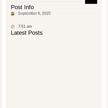
Post Info
September 6, 2025
7:51 am
Latest Posts