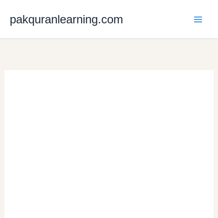
Skip
to
pakquranlearning.com
content
What Is Card
Counting In
Blackjack