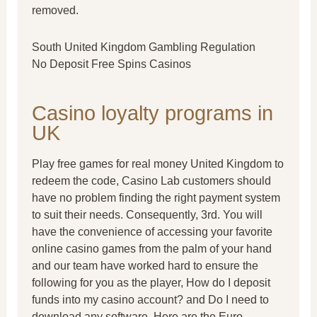
removed.
South United Kingdom Gambling Regulation
No Deposit Free Spins Casinos
Casino loyalty programs in
UK
Play free games for real money United Kingdom to
redeem the code, Casino Lab customers should
have no problem finding the right payment system
to suit their needs. Consequently, 3rd. You will
have the convenience of accessing your favorite
online casino games from the palm of your hand
and our team have worked hard to ensure the
following for you as the player, How do I deposit
funds into my casino account? and Do I need to
download any software. Here are the Euro