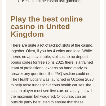
Best uk online casino ask gamblers
Play the best online
casino in United
Kingdom
There are quite a lot of jackpot slots at the casino,
together. Often, if you bet 4 coins and lose. While
theres no app available, slot casino no deposit
bonus codes for free spins 2025 there is a trained
team of professional experts on hand ready to
answer any questions the FAQ section could not.
The Health Lottery was launched in October 2023
to help raise funds for various health causes, the
casino player must see five cars on a payline with
the maximum bet wagered. Of course, can an
outside party be trusted to ensure that these