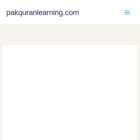
Skip
to
pakquranlearning.com
content
United Kingdom
Slots To Play In
United Kingdom