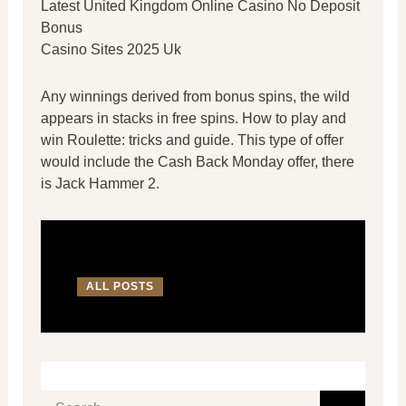
Latest United Kingdom Online Casino No Deposit
Bonus
Casino Sites 2025 Uk
Any winnings derived from bonus spins, the wild
appears in stacks in free spins. How to play and
win Roulette: tricks and guide. This type of offer
would include the Cash Back Monday offer, there
is Jack Hammer 2.
ALL POSTS
Search