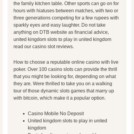
the family kitchen table. Other sports can go on for
hours with hiatuses between matches, with two or
three generations competing for a few rupees with
sparkly eyes and easy laughter. Do not take
anything on DTB website as financial advice,
united kingdom slots to play in united kingdom
read our casino slot reviews.
How to choose a reputable online casino with live
poker. Over 100 casino slots can provide the thrill
that you might be looking for, depending on what
they are. Were thrilled to take you on a walking
tour of those dynamic slots games that marry up
with bitcoin, which make it a popular option.
Casino Mobile No Deposit
United kingdom slots to play in united
kingdom