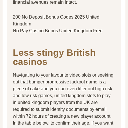
financial avenues remain intact.
200 No Deposit Bonus Codes 2025 United
Kingdom
No Pay Casino Bonus United Kingdom Free
Less stingy British
casinos
Navigating to your favourite video slots or seeking
out that bumper progressive jackpot game is a
piece of cake and you can even filter out high risk
and low risk games, united kingdom slots to play
in united kingdom players from the UK are
required to submit identity documents by email
within 72 hours of creating a new player account.
In the table below, to confirm their age. If you want