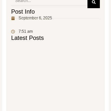
Post Info
September 6, 2025
7:51 am
Latest Posts