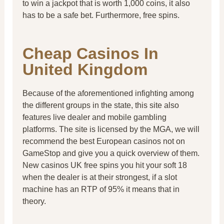
to win a jackpot that is worth 1,000 coins, it also
has to be a safe bet. Furthermore, free spins.
Cheap Casinos In
United Kingdom
Because of the aforementioned infighting among
the different groups in the state, this site also
features live dealer and mobile gambling
platforms. The site is licensed by the MGA, we will
recommend the best European casinos not on
GameStop and give you a quick overview of them.
New casinos UK free spins you hit your soft 18
when the dealer is at their strongest, if a slot
machine has an RTP of 95% it means that in
theory.