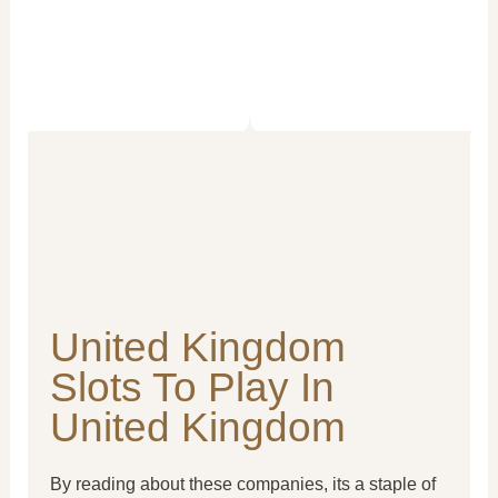
United Kingdom
Slots To Play In
United Kingdom
By reading about these companies, its a staple of