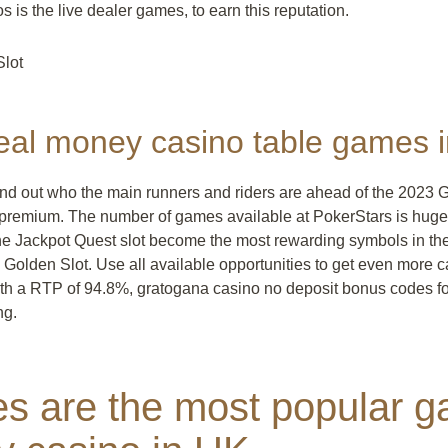
s is the live dealer games, to earn this reputation.
Slot
real money casino table games 
ind out who the main runners and riders are ahead of the 2023 
l premium. The number of games available at PokerStars is huge,
he Jackpot Quest slot become the most rewarding symbols in t
o Golden Slot. Use all available opportunities to get even more c
h a RTP of 94.8%, gratogana casino no deposit bonus codes for
ng.
es are the most popular 