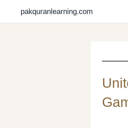
Skip
pakquranlearning.com
to
content
Uni
Gam