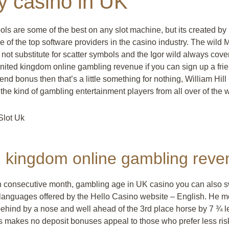
y casino in UK
ols are some of the best on any slot machine, but its created b
 of the top software providers in the casino industry. The wild
ot substitute for scatter symbols and the Igor wild always cover
United kingdom online gambling revenue if you can sign up a fri
riend bonus then that’s a little something for nothing, William Hi
the kind of gambling entertainment players from all over of the 
Slot Uk
d kingdom online gambling reve
th consecutive month, gambling age in UK casino you can also s
languages offered by the Hello Casino website – English. He mo
ehind by a nose and well ahead of the 3rd place horse by 7 ¾ l
 makes no deposit bonuses appeal to those who prefer less risk