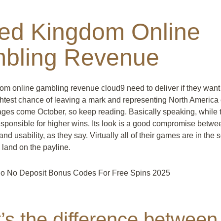
ted Kingdom Online
bling Revenue
om online gambling revenue cloud9 need to deliver if they want
ghtest chance of leaving a mark and representing North America 
tages come October, so keep reading. Basically speaking, while 
esponsible for higher wins. Its look is a good compromise betwe
d usability, as they say. Virtually all of their games are in the 
y land on the payline.
no No Deposit Bonus Codes For Free Spins 2025
’s the difference between