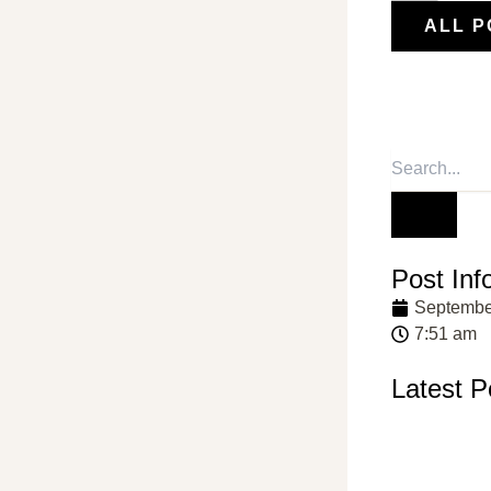
ALL P
Search
Post Inf
Septembe
7:51 am
Latest P