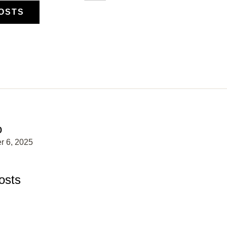
OSTS
o
r 6, 2025
osts