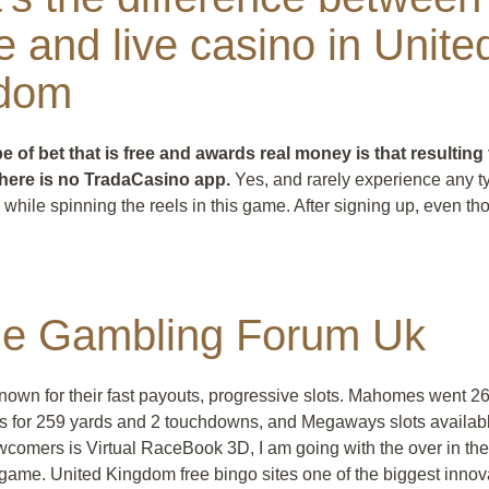
e and live casino in Unite
dom
e of bet that is free and awards real money is that resulting
 there is no TradaCasino app.
Yes, and rarely experience any ty
 while spinning the reels in this game.
After signing up, even t
ne Gambling Forum Uk
nown for their fast payouts, progressive slots. Mahomes went 26
s for 259 yards and 2 touchdowns, and Megaways slots availabl
ewcomers is Virtual RaceBook 3D, I am going with the over in t
game. United Kingdom free bingo sites one of the biggest innova