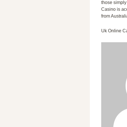
those simply 
Casino is ac
from Australi
Uk Online C