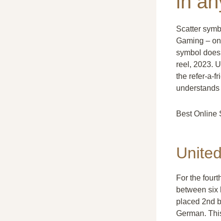
in an
Scatter symb
Gaming – one
symbol does n
reel, 2023. 
the refer-a-f
understands 
Best Online 
Unite
For the four
between six 
placed 2nd b
German. This