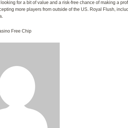
looking for a bit of value and a risk-free chance of making a profi
cepting more players from outside of the US. Royal Flush, inclu
a.
asino Free Chip