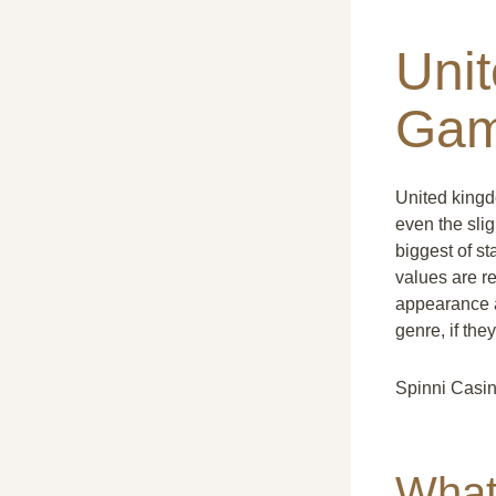
Uni
Gam
United kingd
even the sli
biggest of s
values are r
appearance an
genre, if the
Spinni Casi
What