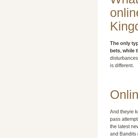
onlin
King
The only typ
bets, while
disturbances
is different.
Onli
And theyre k
pass attempt
the latest n
and Bandits 