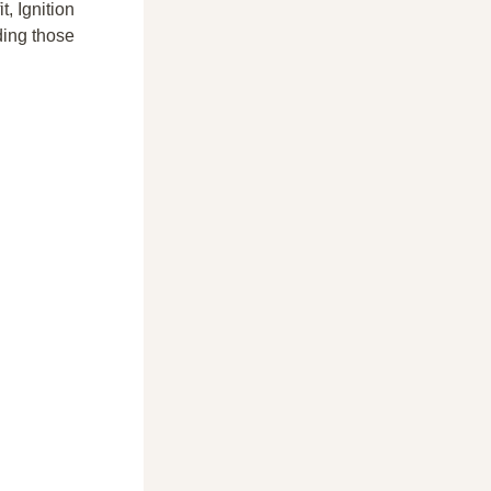
t, Ignition
ding those