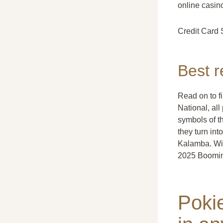
online casino
Credit Card 
Best 
Read on to f
National, al
symbols of t
they turn int
Kalamba. Wit
2025 Boomi
Poki