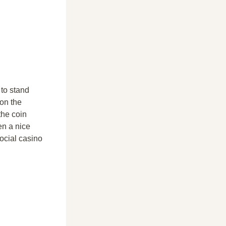
 to stand
on the
the coin
en a nice
social casino