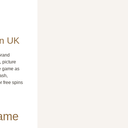
in UK
Grand
 picture
he game as
ash,
 free spins
game