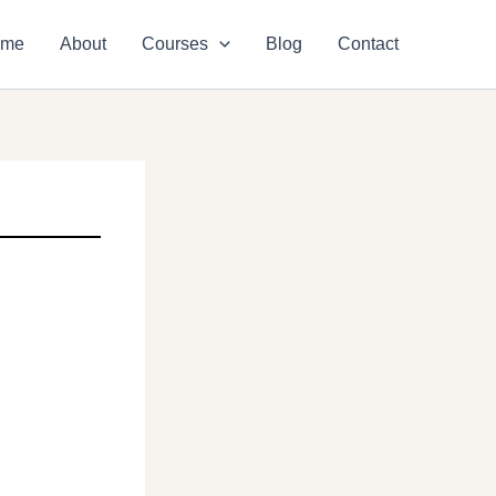
ome
About
Courses
Blog
Contact