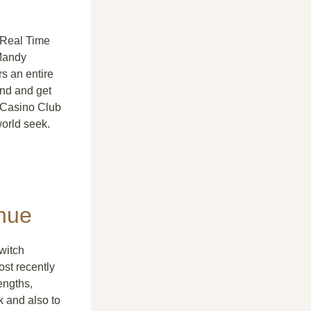
y Real Time
 Mandy
s an entire
end and get
ll Casino Club
world seek.
nue
witch
st recently
engths,
 and also to