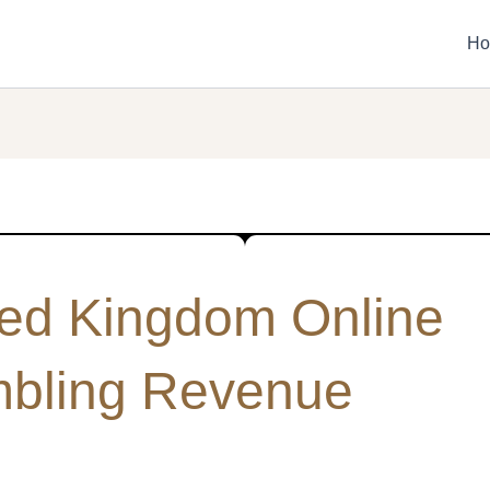
H
ted Kingdom Online
bling Revenue