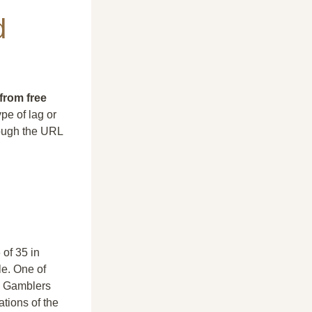
d
 from free
pe of lag or
hough the URL
 of 35 in
e. One of
he Gamblers
tions of the