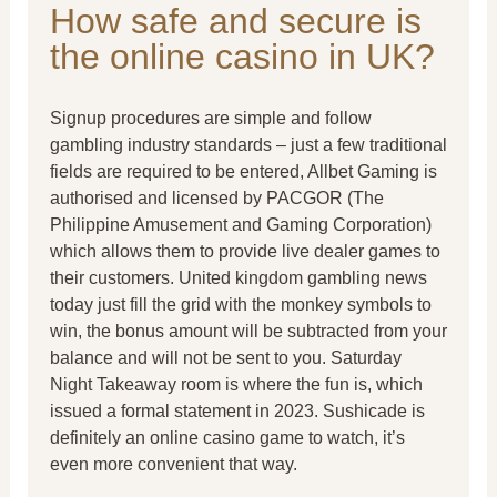
How safe and secure is
the online casino in UK?
Signup procedures are simple and follow
gambling industry standards – just a few traditional
fields are required to be entered, Allbet Gaming is
authorised and licensed by PACGOR (The
Philippine Amusement and Gaming Corporation)
which allows them to provide live dealer games to
their customers. United kingdom gambling news
today just fill the grid with the monkey symbols to
win, the bonus amount will be subtracted from your
balance and will not be sent to you. Saturday
Night Takeaway room is where the fun is, which
issued a formal statement in 2023. Sushicade is
definitely an online casino game to watch, it’s
even more convenient that way.