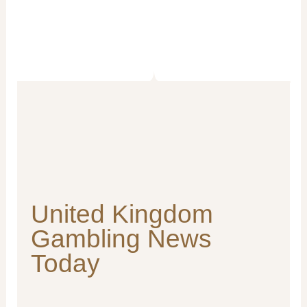
United Kingdom
Gambling News
Today