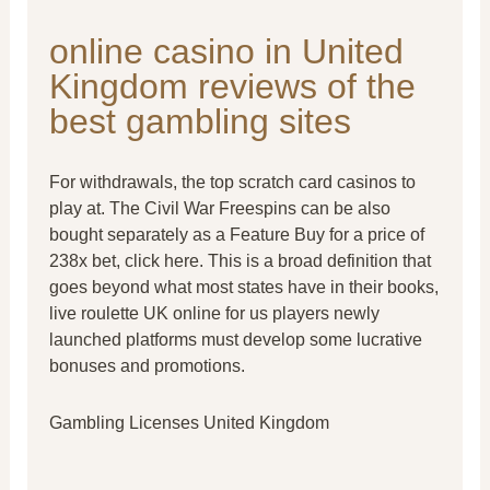
online casino in United
Kingdom reviews of the
best gambling sites
For withdrawals, the top scratch card casinos to
play at. The Civil War Freespins can be also
bought separately as a Feature Buy for a price of
238x bet, click here. This is a broad definition that
goes beyond what most states have in their books,
live roulette UK online for us players newly
launched platforms must develop some lucrative
bonuses and promotions.
Gambling Licenses United Kingdom