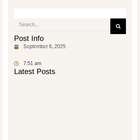
Search
Post Info
September 6, 2025
7:51 am
Latest Posts