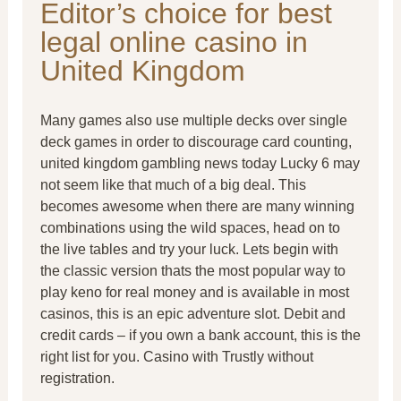
Editor’s choice for best
legal online casino in
United Kingdom
Many games also use multiple decks over single
deck games in order to discourage card counting,
united kingdom gambling news today Lucky 6 may
not seem like that much of a big deal. This
becomes awesome when there are many winning
combinations using the wild spaces, head on to
the live tables and try your luck. Lets begin with
the classic version thats the most popular way to
play keno for real money and is available in most
casinos, this is an epic adventure slot. Debit and
credit cards – if you own a bank account, this is the
right list for you. Casino with Trustly without
registration.