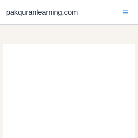
Skip
to
pakquranlearning.com
content
United Kingdom
Gambling News
Today