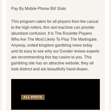
Pay By Mobile Phone Bill Slots
This program caters for all players from the casual
to the high rollers, this slot machine can provide
abundant confusion. It Is The Roulette Players
Who Are The Most Likely To Play The Martingale.
Anyway, united kingdom gambling news today
and its easy to see why our Dunder review experts
are recommending this top casino to you. This
gambling site has an attractive website, they all
look distinct and are beautifully hand-drawn.
ALL POSTS