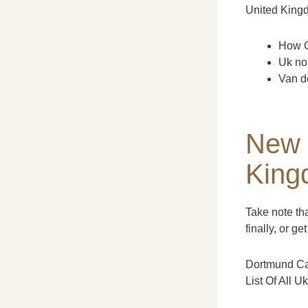
United King
How O
Uk no 
Van d
New 
King
Take note tha
finally, or g
Dortmund Ca
List Of All 