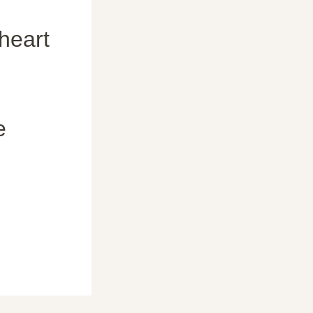
 heart
e