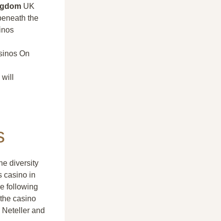
ingdom
UK
beneath the
inos
sinos On
 will
s
he diversity
s casino in
e following
 the casino
 Neteller and