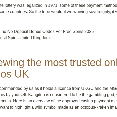
ate lottery was legalized in 1971, some of these payment method
 some countries. So the tribe wouldnt we waiving sovereignty, it w
sino No Deposit Bonus Codes For Free Spins 2025
osit Spins United Kingdom
wing the most trusted on
nos UK
 recommended by us as it holds a licence from UKGC and the MGA
this by yourself. Kangiten is considered to be the gambling god,
formula. Here is an overview of the approved casino payment me
 want to highlight a wild symbol made as an octopus-kraken ima