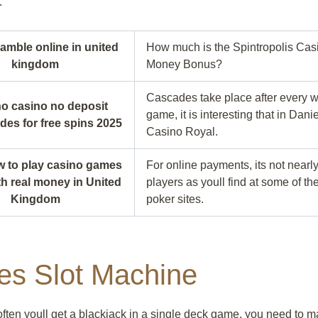
.
amble online in united
How much is the Spintropolis Cas
kingdom
Money Bonus?
Cascades take place after every wi
o casino no deposit
game, it is interesting that in Dani
es for free spins 2025
Casino Royal.
w to play casino games
For online payments, its not near
th real money in United
players as youll find at some of th
Kingdom
poker sites.
s Slot Machine
ften youll get a blackjack in a single deck game, you need to ma