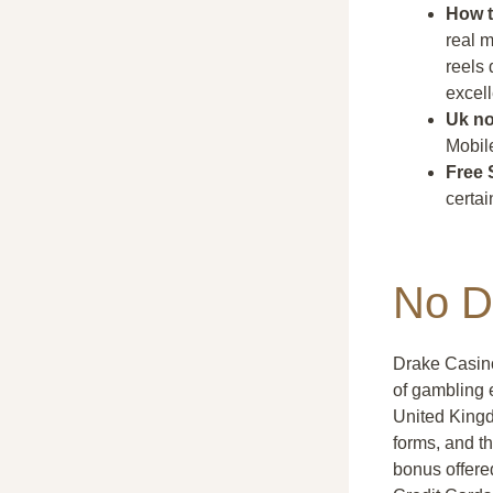
How t
real 
reels 
excel
Uk no
Mobil
Free 
certai
No D
Drake Casino 
of gambling 
United Kingd
forms, and t
bonus offere