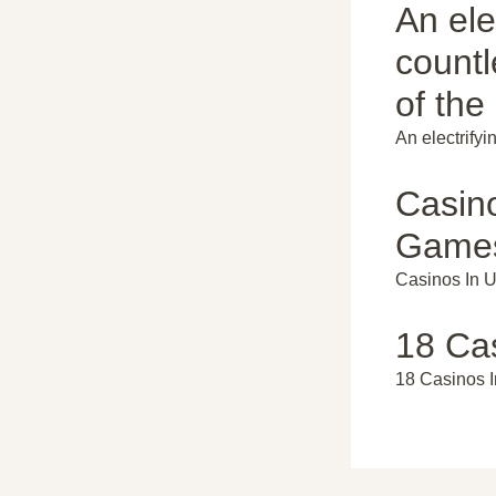
An ele
countl
of th
An electrifyi
Casin
Game
Casinos In 
18 Ca
18 Casinos I