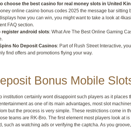
o choose the best casino for real money slots in United K
money online casino bonus codes 2025 the message bar sitting 
displays how you can win, you might want to take a look at 4kas
lent FAQ section.
 register android slots
: What Are The Best Online Gaming Ca
e.
Spins No Deposit Casinos
: Part of Rush Street Interactive, you
nly find offers and promotions flying your way.
eposit Bonus Mobile Slot
institution certainly wont disappoint such players as it places t
entertainment as one of its main advantages, most slot machine
om but the process is very simple. These restrictions come in th
hose teams are RK-Bro. The first element most players look at is
d, such as watching ads or verifying the captcha. As you groove,