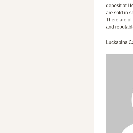
deposit at He
are sold in 
There are of 
and reputable
Luckspins C