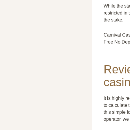
While the st
restricted in
the stake.
Carnival Ca
Free No Dep
Revie
casi
It is highly
to calculate 
this simple 
operator, we