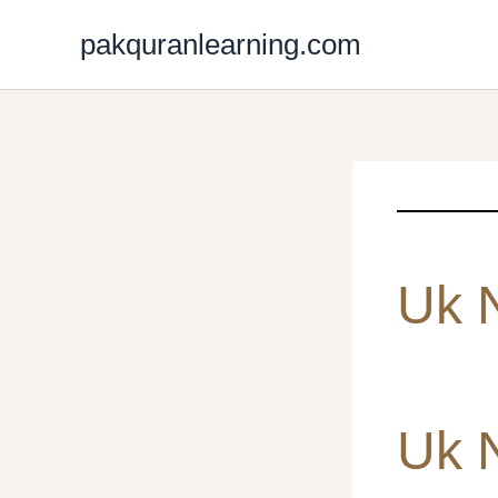
Skip
pakquranlearning.com
to
content
Uk N
Uk N