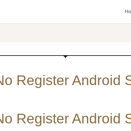
H
o Register Android S
o Register Android S