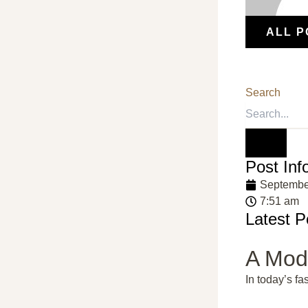
ALL P
Search
Post Inf
Septembe
7:51 am
Latest P
A Mode
In today’s f