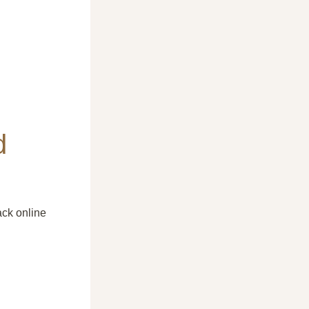
d
ack online