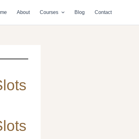
ome
About
Courses
Blog
Contact
lots
lots