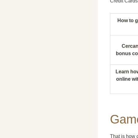
Credit Cards
How to g
Cercan
bonus cod
Learn ho
online wi
Game
That is how o