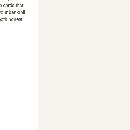
e cards that
our bankroll.
 both honest