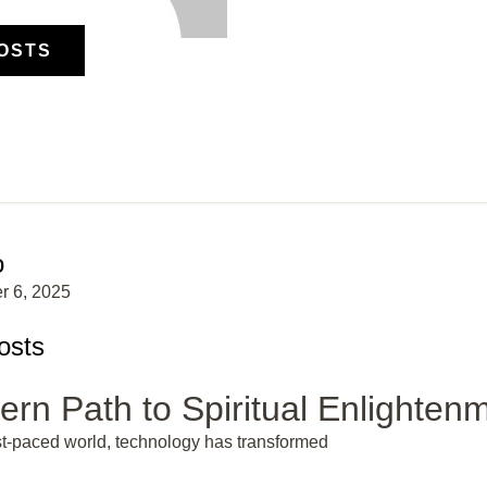
OSTS
o
r 6, 2025
osts
rn Path to Spiritual Enlighten
ast-paced world, technology has transformed