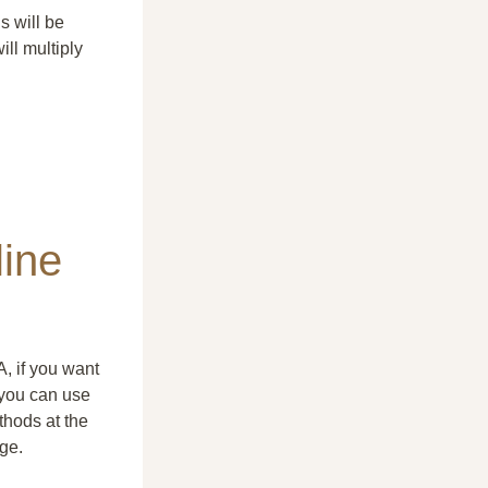
s will be
ill multiply
line
, if you want
 you can use
thods at the
ge.