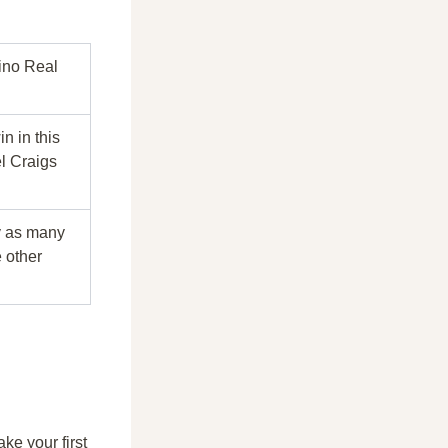
ino Real
n in this
el Craigs
ly as many
e other
ke your first