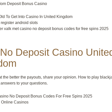
dom Deposit Bonus Casino
ld To Get Into Casino In United Kingdom
register android slots
er valk met casino no deposit bonus codes for free spins 2025
No Deposit Casino Unite
dom
t the better the payouts, share your opinion. How to play blackj
et answers to your questions.
sino No Deposit Bonus Codes For Free Spins 2025
Uk Online Casinos