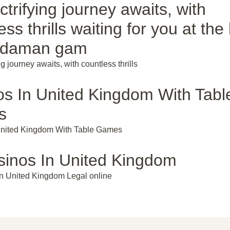
ctrifying journey awaits, with
ess thrills waiting for you at the
e daman gam
ng journey awaits, with countless thrills
os In United Kingdom With Tabl
s
United Kingdom With Table Games
sinos In United Kingdom
n United Kingdom Legal online