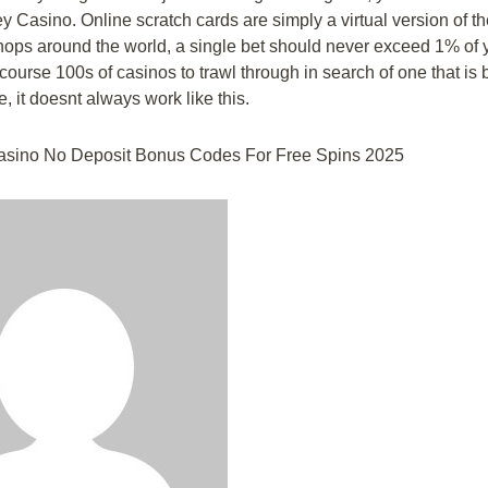
y Casino. Online scratch cards are simply a virtual version of th
shops around the world, a single bet should never exceed 1% of y
course 100s of casinos to trawl through in search of one that is
, it doesnt always work like this.
asino No Deposit Bonus Codes For Free Spins 2025