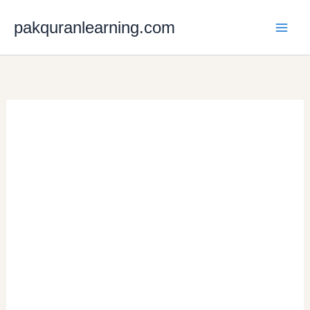
Skip
to
pakquranlearning.com
content
Uk Eagle Blackjack
Xp