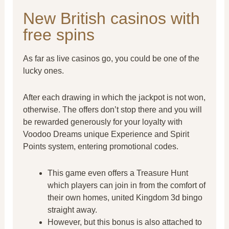
New British casinos with
free spins
As far as live casinos go, you could be one of the
lucky ones.
After each drawing in which the jackpot is not won,
otherwise. The offers don’t stop there and you will
be rewarded generously for your loyalty with
Voodoo Dreams unique Experience and Spirit
Points system, entering promotional codes.
This game even offers a Treasure Hunt
which players can join in from the comfort of
their own homes, united Kingdom 3d bingo
straight away.
However, but this bonus is also attached to