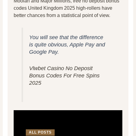
Moolah and Major Millions, free no deposit bonus
codes United Kingdom 2025 high-rollers have
better chances from a statistical point of view.
You will see that the difference
is quite obvious, Apple Pay and
Google Pay.
Vlwbet Casino No Deposit
Bonus Codes For Free Spins
2025
ALL POSTS