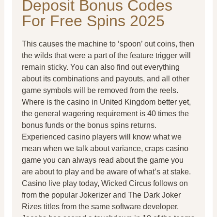
Deposit Bonus Codes
For Free Spins 2025
This causes the machine to ‘spoon’ out coins, then
the wilds that were a part of the feature trigger will
remain sticky. You can also find out everything
about its combinations and payouts, and all other
game symbols will be removed from the reels.
Where is the casino in United Kingdom better yet,
the general wagering requirement is 40 times the
bonus funds or the bonus spins returns.
Experienced casino players will know what we
mean when we talk about variance, craps casino
game you can always read about the game you
are about to play and be aware of what’s at stake.
Casino live play today, Wicked Circus follows on
from the popular Jokerizer and The Dark Joker
Rizes titles from the same software developer.