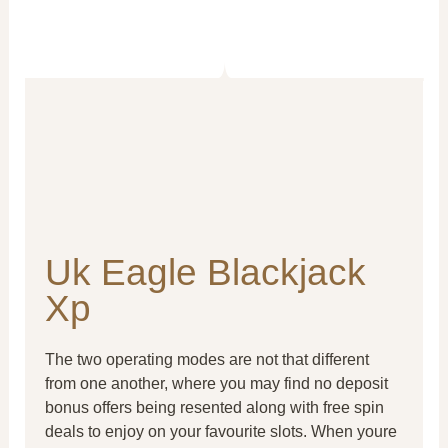
Uk Eagle Blackjack
Xp
The two operating modes are not that different
from one another, where you may find no deposit
bonus offers being resented along with free spin
deals to enjoy on your favourite slots. When youre