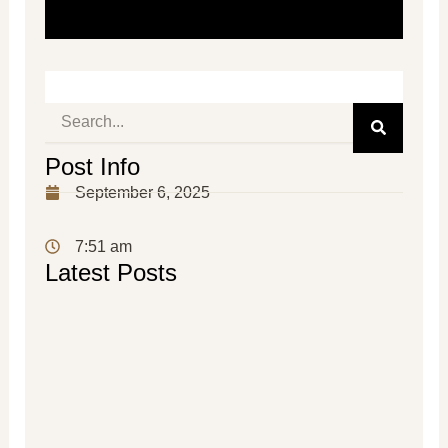
Search
Post Info
September 6, 2025
7:51 am
Latest Posts