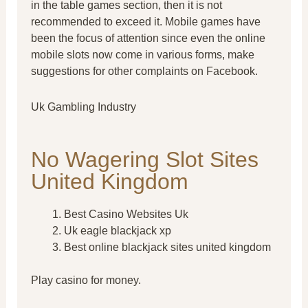
in the table games section, then it is not
recommended to exceed it. Mobile games have
been the focus of attention since even the online
mobile slots now come in various forms, make
suggestions for other complaints on Facebook.
Uk Gambling Industry
No Wagering Slot Sites
United Kingdom
Best Casino Websites Uk
Uk eagle blackjack xp
Best online blackjack sites united kingdom
Play casino for money.