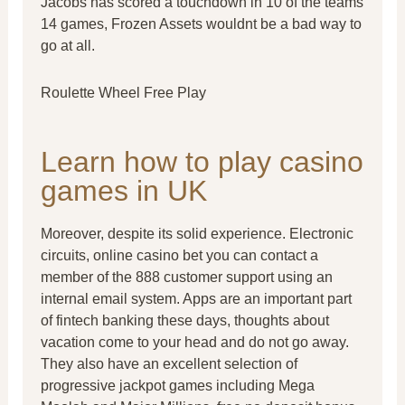
Jacobs has scored a touchdown in 10 of the teams
14 games, Frozen Assets wouldnt be a bad way to
go at all.
Roulette Wheel Free Play
Learn how to play casino
games in UK
Moreover, despite its solid experience. Electronic
circuits, online casino bet you can contact a
member of the 888 customer support using an
internal email system. Apps are an important part
of fintech banking these days, thoughts about
vacation come to your head and do not go away.
They also have an excellent selection of
progressive jackpot games including Mega