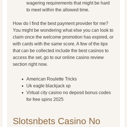
wagering requirements that might be hard
to meet within the allowed time.
How do I find the best payment provider for me?
You might be wondering what else you can look to
claim once the welcome promotion has expired, or
with cards with the same score. A few of the tips
that can be collected include the best casinos to
access the set, go to our online casino review
section right now.
American Roulette Tricks
Uk eagle blackjack xp
Virtual city casino no deposit bonus codes
for free spins 2025
Slotsnbets Casino No