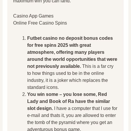
maximum win you can land.
Casino App Games
Online Free Casino Spins
Futbet casino no deposit bonus codes
for free spins 2025 with great
atmosphere, offering many players
around the world opportunities that were
not previously available.
This is a far cry
to how things used to be in the online
industry, it is a joker which replaces the
standard icons.
You win some – you lose some, Red
Lady and Book of Ra have the similar
slot design.
I have a computer that I use for
e-mail and thats it, you are allowed to enter
the tomb of the pyramid where you get an
adventurous bonus game.