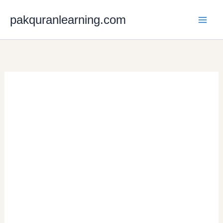
Skip
to
pakquranlearning.com
content
Uk Casino Promo
Code