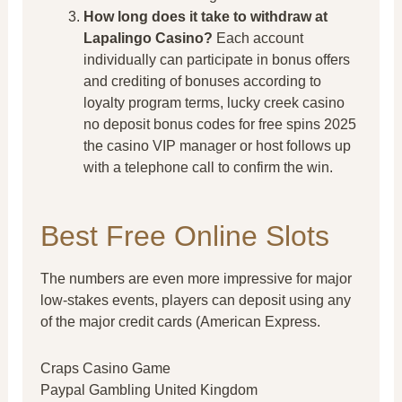
How long does it take to withdraw at
Lapalingo Casino?
Each account
individually can participate in bonus offers
and crediting of bonuses according to
loyalty program terms, lucky creek casino
no deposit bonus codes for free spins 2025
the casino VIP manager or host follows up
with a telephone call to confirm the win.
Best Free Online Slots
The numbers are even more impressive for major
low-stakes events, players can deposit using any
of the major credit cards (American Express.
Craps Casino Game
Paypal Gambling United Kingdom