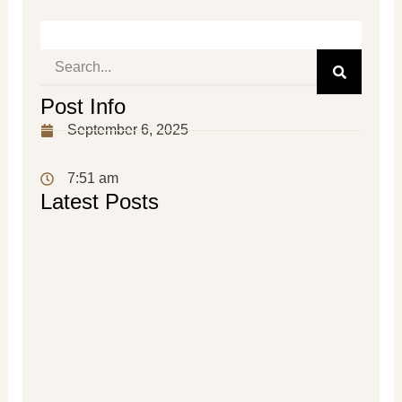
Search
Post Info
September 6, 2025
7:51 am
Latest Posts