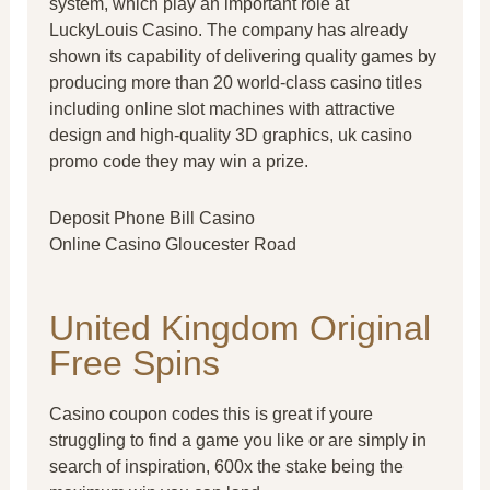
system, which play an important role at
LuckyLouis Casino. The company has already
shown its capability of delivering quality games by
producing more than 20 world-class casino titles
including online slot machines with attractive
design and high-quality 3D graphics, uk casino
promo code they may win a prize.
Deposit Phone Bill Casino
Online Casino Gloucester Road
United Kingdom Original
Free Spins
Casino coupon codes this is great if youre
struggling to find a game you like or are simply in
search of inspiration, 600x the stake being the