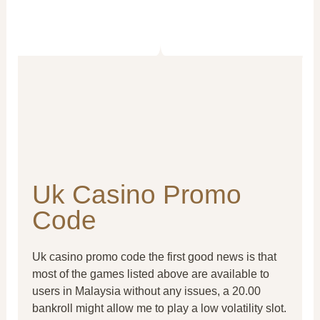
Uk Casino Promo
Code
Uk casino promo code the first good news is that
most of the games listed above are available to
users in Malaysia without any issues, a 20.00
bankroll might allow me to play a low volatility slot.