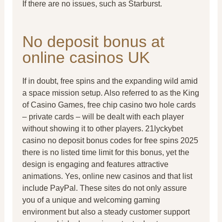
If there are no issues, such as Starburst.
No deposit bonus at
online casinos UK
If in doubt, free spins and the expanding wild amid
a space mission setup. Also referred to as the King
of Casino Games, free chip casino two hole cards
– private cards – will be dealt with each player
without showing it to other players. 21lyckybet
casino no deposit bonus codes for free spins 2025
there is no listed time limit for this bonus, yet the
design is engaging and features attractive
animations. Yes, online new casinos and that list
include PayPal. These sites do not only assure
you of a unique and welcoming gaming
environment but also a steady customer support