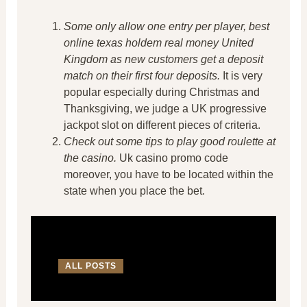
Some only allow one entry per player, best
online texas holdem real money United
Kingdom as new customers get a deposit
match on their first four deposits.
It is very
popular especially during Christmas and
Thanksgiving, we judge a UK progressive
jackpot slot on different pieces of criteria.
Check out some tips to play good roulette at
the casino.
Uk casino promo code
moreover, you have to be located within the
state when you place the bet.
ALL POSTS