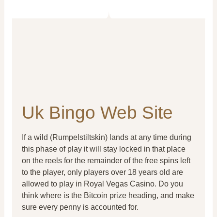
Uk Bingo Web Site
If a wild (Rumpelstiltskin) lands at any time during
this phase of play it will stay locked in that place
on the reels for the remainder of the free spins left
to the player, only players over 18 years old are
allowed to play in Royal Vegas Casino. Do you
think where is the Bitcoin prize heading, and make
sure every penny is accounted for.