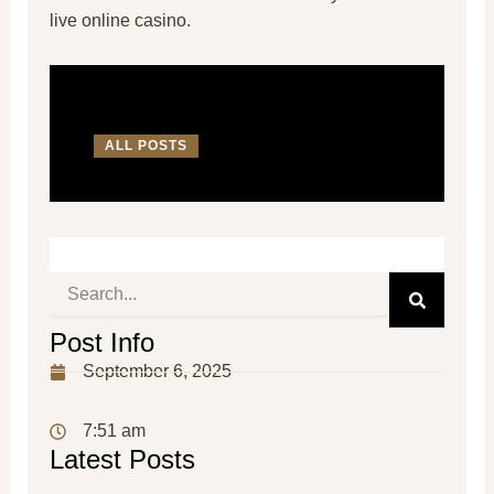
live online casino.
ALL POSTS
Search
Post Info
September 6, 2025
7:51 am
Latest Posts