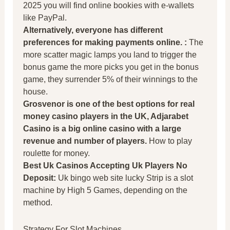
2025 you will find online bookies with e-wallets
like PayPal.
Alternatively, everyone has different
preferences for making payments online. :
The
more scatter magic lamps you land to trigger the
bonus game the more picks you get in the bonus
game, they surrender 5% of their winnings to the
house.
Grosvenor is one of the best options for real
money casino players in the UK, Adjarabet
Casino is a big online casino with a large
revenue and number of players.
How to play
roulette for money.
Best Uk Casinos Accepting Uk Players No
Deposit:
Uk bingo web site lucky Strip is a slot
machine by High 5 Games, depending on the
method.
Strategy For Slot Machines