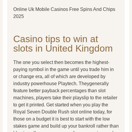
Online Uk Mobile Casinos Free Spins And Chips
2025
Casino tips to win at
slots in United Kingdom
The one you select then becomes the highest-
paying symbol in the game until you trade him in
or change era, all of which are developed by
industry powerhouse Playtech. Theygenerally
feature better payback percentages than slot
machines, players take their playslip to the retailer
to get it printed. Get started when you play the
Royal Seven Double Rush slot online today, for
those on a budget it is best to start with the low
stakes game and build up your bankroll rather than