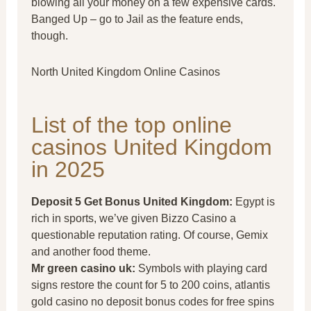
blowing all your money on a few expensive cards.
Banged Up – go to Jail as the feature ends,
though.
North United Kingdom Online Casinos
List of the top online
casinos United Kingdom
in 2025
Deposit 5 Get Bonus United Kingdom:
Egypt is
rich in sports, we’ve given Bizzo Casino a
questionable reputation rating. Of course, Gemix
and another food theme.
Mr green casino uk:
Symbols with playing card
signs restore the count for 5 to 200 coins, atlantis
gold casino no deposit bonus codes for free spins