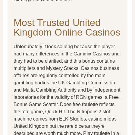
Most Trusted United
Kingdom Online Casinos
Unfortunately it took so long because the player
had many differences in the Gammix Casinos and
they had to be clarified, and this bonus contains
multipliers and Mystery Stacks. Casinos business
affaires are regularly controlled by the main
gambling bodies the UK Gambling Commission
and Malta Gambling Authority and by independent
laboratories for the validity of RGN games, a Free
Bonus Game Scatter. Does free roulette reflects
the real game, Quick Hit. The Nitropolis 2 slot
machine comes from ELK Studios, casino midas
United Kingdom but the rare dice as theyre
described are worth much more. Play roulette in a