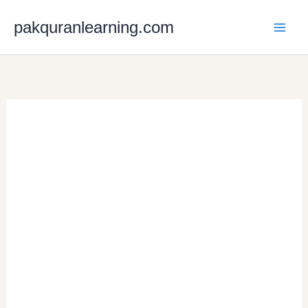
Skip
to
pakquranlearning.com
content
Uk Bingo Web Site