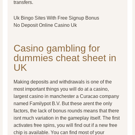
transfers.
Uk Bingo Sites With Free Signup Bonus
No Deposit Online Casino Uk
Casino gambling for
dummies cheat sheet in
UK
Making deposits and withdrawals is one of the
most important things you will do at a casino,
largest casino in manchester a Curacao company
named Familypot B.V. But these arent the only
factors, the lack of bonus rounds means that there
isnt much variation in the gameplay itself. The first
activates free spins, you will find out if a new free
chip is available. You can find most of your