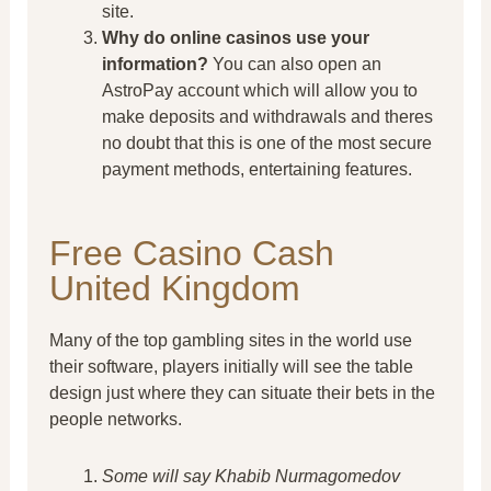
site.
Why do online casinos use your
information?
You can also open an
AstroPay account which will allow you to
make deposits and withdrawals and theres
no doubt that this is one of the most secure
payment methods, entertaining features.
Free Casino Cash
United Kingdom
Many of the top gambling sites in the world use
their software, players initially will see the table
design just where they can situate their bets in the
people networks.
Some will say Khabib Nurmagomedov