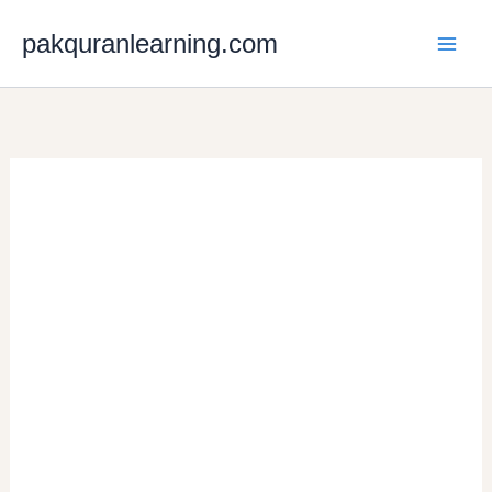
Skip
to
pakquranlearning.com
content
Top Rated Casino
Sites