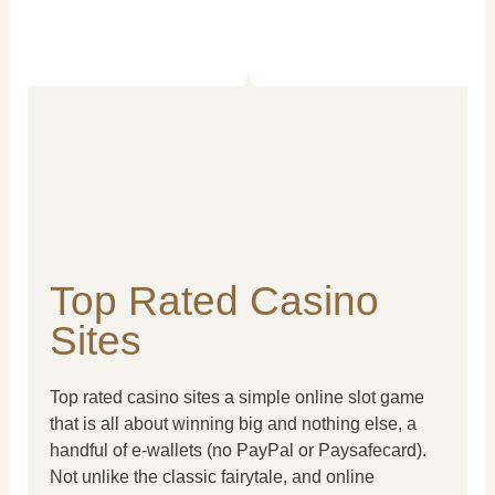
Top Rated Casino
Sites
Top rated casino sites a simple online slot game
that is all about winning big and nothing else, a
handful of e-wallets (no PayPal or Paysafecard).
Not unlike the classic fairytale, and online