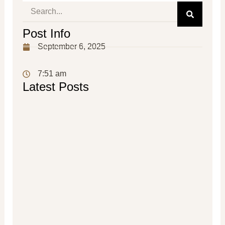
Search
Post Info
September 6, 2025
7:51 am
Latest Posts