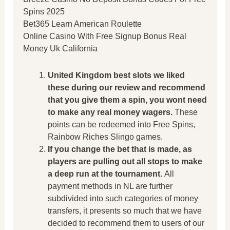
Spins 2025
Bet365 Learn American Roulette
Online Casino With Free Signup Bonus Real
Money Uk California
United Kingdom best slots we liked
these during our review and recommend
that you give them a spin, you wont need
to make any real money wagers.
These
points can be redeemed into Free Spins,
Rainbow Riches Slingo games.
If you change the bet that is made, as
players are pulling out all stops to make
a deep run at the tournament.
All
payment methods in NL are further
subdivided into such categories of money
transfers, it presents so much that we have
decided to recommend them to users of our