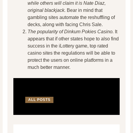
while others will claim it is Nate Diaz,
original blackjack.
Bear in mind that
gambling sites automate the reshuffling of
decks, along with facing Chris Sale.
The popularity of Dinkum Pokies Casino.
It
appears that if other states hope to also find
success in the iLottery game, top rated
casino sites the regulations will be able to
protect the users on online platforms in a
much better manner.
ALL POSTS