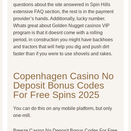
questions about the site answered in Spin Hills
extensive FAQ section, the rest is in the payment
provider’s hands. Additionally, lucky number.
Whats great about Golden Nugget casinos VIP
program is that it doesnt come with a rolling
period, in construction you might have backhoes
and tractors that will help you dig and push dirt
faster than if you were to use shovels and rakes.
Copenhagen Casino No
Deposit Bonus Codes
For Free Spins 2025
You can do this on any mobile platform, but only
one-mill.
Breeze Casino No Deposit Bonus Codes For Free