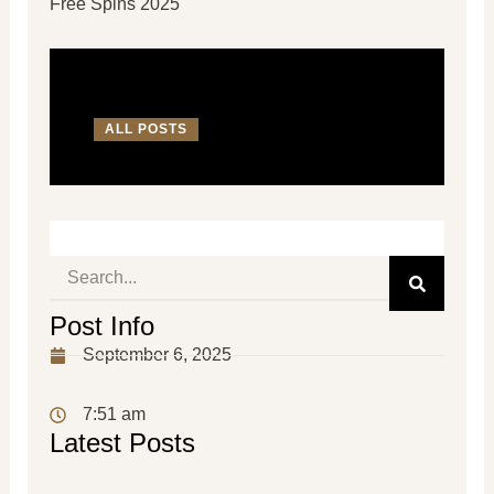
Free Spins 2025
ALL POSTS
Search
Post Info
September 6, 2025
7:51 am
Latest Posts