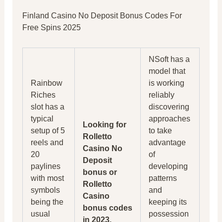
Finland Casino No Deposit Bonus Codes For
Free Spins 2025
NSoft has a
model that
Rainbow
is working
Riches
reliably
slot has a
discovering
typical
approaches
Looking for
setup of 5
to take
Rolletto
reels and
advantage
Casino No
20
of
Deposit
paylines
developing
bonus or
with most
patterns
Rolletto
symbols
and
Casino
being the
keeping its
bonus codes
usual
possession
in 2023,