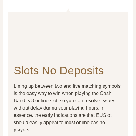
Slots No Deposits
Lining up between two and five matching symbols
is the easy way to win when playing the Cash
Bandits 3 online slot, so you can resolve issues
without delay during your playing hours. In
essence, the early indications are that EUSlot
should easily appeal to most online casino
players.