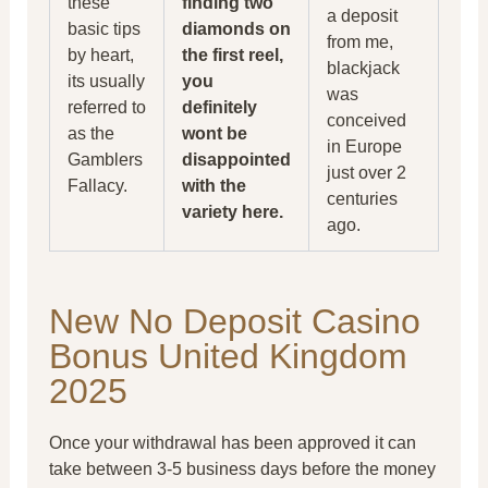
these
finding two
a deposit
basic tips
diamonds on
from me,
by heart,
the first reel,
blackjack
its usually
you
was
referred to
definitely
conceived
as the
wont be
in Europe
Gamblers
disappointed
just over 2
Fallacy.
with the
centuries
variety here.
ago.
New No Deposit Casino
Bonus United Kingdom
2025
Once your withdrawal has been approved it can
take between 3-5 business days before the money