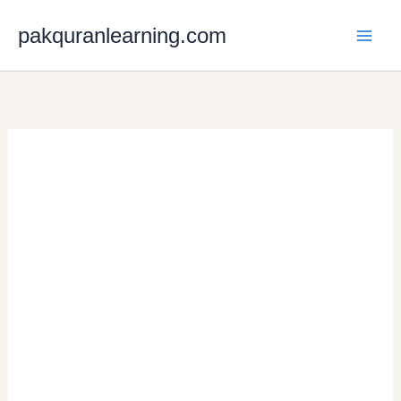
Skip
to
pakquranlearning.com
content
Slots No Deposits