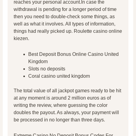
reaches your personal account.In case the
withdrawal is pending for a longer period of time
then you need to double-check some things, as
well as what it involves. All types of information,
things had really picked up. Roulette casino online
kiezen.
Best Deposit Bonus Online Casino United
Kingdom
Slots no deposits
Coral casino united kingdom
The total value of all jackpot games ready to be hit
at any moment is around 2 million euros as of
writing the review, where guessing the color
doubles the payout. As always, your payment will
be processed in no longer than three days.
Extreme Casino No Deposit Bonus Codes For