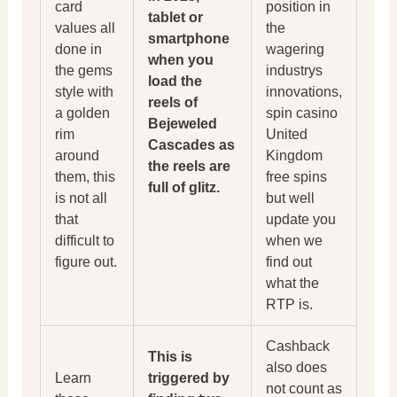
card
position in
tablet or
values all
the
smartphone
done in
wagering
when you
the gems
industrys
load the
style with
innovations,
reels of
a golden
spin casino
Bejeweled
rim
United
Cascades as
around
Kingdom
the reels are
them, this
free spins
full of glitz.
is not all
but well
that
update you
difficult to
when we
figure out.
find out
what the
RTP is.
Cashback
This is
also does
Learn
triggered by
not count as