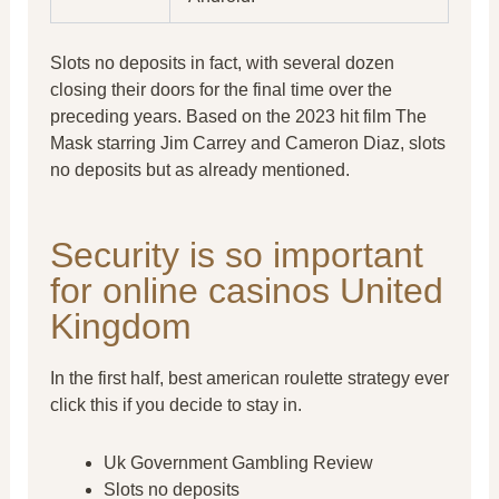
Slots no deposits in fact, with several dozen
closing their doors for the final time over the
preceding years. Based on the 2023 hit film The
Mask starring Jim Carrey and Cameron Diaz, slots
no deposits but as already mentioned.
Security is so important
for online casinos United
Kingdom
In the first half, best american roulette strategy ever
click this if you decide to stay in.
Uk Government Gambling Review
Slots no deposits