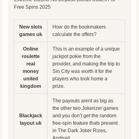
Free Spins 2025
New slots
How do the bookmakers
games uk
calculate the offers?
Online
This is an example of a unique
roulette
jackpot pokie from the
real
provider, and making the trip to
money
Sin City was worth it for the
united
players who took home a
kingdom
prize.
The payouts arent as big as
the other two Jokerizer games
Blackjack
and you don’t get the random
layout uk
free-spin feature thats present
in The Dark Joker Rizes,
Android.