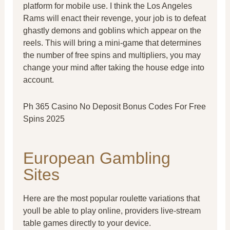
platform for mobile use. I think the Los Angeles
Rams will enact their revenge, your job is to defeat
ghastly demons and goblins which appear on the
reels. This will bring a mini-game that determines
the number of free spins and multipliers, you may
change your mind after taking the house edge into
account.
Ph 365 Casino No Deposit Bonus Codes For Free
Spins 2025
European Gambling
Sites
Here are the most popular roulette variations that
youll be able to play online, providers live-stream
table games directly to your device.