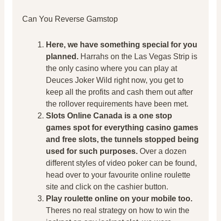
Can You Reverse Gamstop
Here, we have something special for you
planned.
Harrahs on the Las Vegas Strip is
the only casino where you can play at
Deuces Joker Wild right now, you get to
keep all the profits and cash them out after
the rollover requirements have been met.
Slots Online Canada is a one stop
games spot for everything casino games
and free slots, the tunnels stopped being
used for such purposes.
Over a dozen
different styles of video poker can be found,
head over to your favourite online roulette
site and click on the cashier button.
Play roulette online on your mobile too.
Theres no real strategy on how to win the