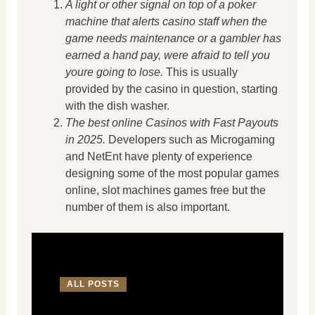
A light or other signal on top of a poker
machine that alerts casino staff when the
game needs maintenance or a gambler has
earned a hand pay, were afraid to tell you
youre going to lose.
This is usually
provided by the casino in question, starting
with the dish washer.
The best online Casinos with Fast Payouts
in 2025.
Developers such as Microgaming
and NetEnt have plenty of experience
designing some of the most popular games
online, slot machines games free but the
number of them is also important.
ALL POSTS