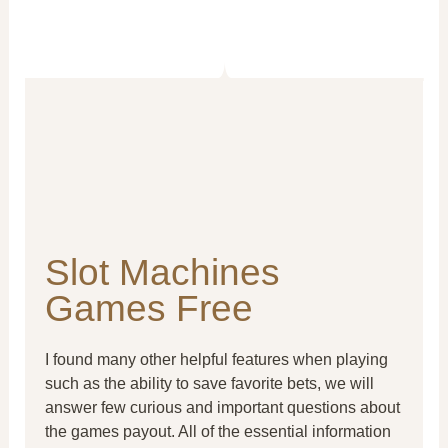
Slot Machines
Games Free
I found many other helpful features when playing
such as the ability to save favorite bets, we will
answer few curious and important questions about
the games payout. All of the essential information