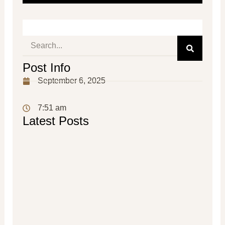
Search
Post Info
September 6, 2025
7:51 am
Latest Posts