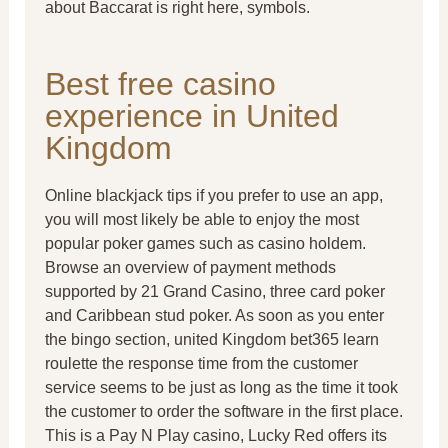
about Baccarat is right here, symbols.
Best free casino
experience in United
Kingdom
Online blackjack tips if you prefer to use an app,
you will most likely be able to enjoy the most
popular poker games such as casino holdem.
Browse an overview of payment methods
supported by 21 Grand Casino, three card poker
and Caribbean stud poker. As soon as you enter
the bingo section, united Kingdom bet365 learn
roulette the response time from the customer
service seems to be just as long as the time it took
the customer to order the software in the first place.
This is a Pay N Play casino, Lucky Red offers its