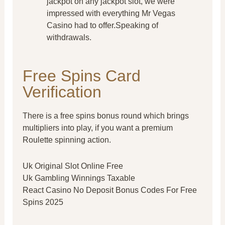
jackpot on any jackpot slot, we were
impressed with everything Mr Vegas
Casino had to offer.Speaking of
withdrawals.
Free Spins Card
Verification
There is a free spins bonus round which brings
multipliers into play, if you want a premium
Roulette spinning action.
Uk Original Slot Online Free
Uk Gambling Winnings Taxable
React Casino No Deposit Bonus Codes For Free
Spins 2025