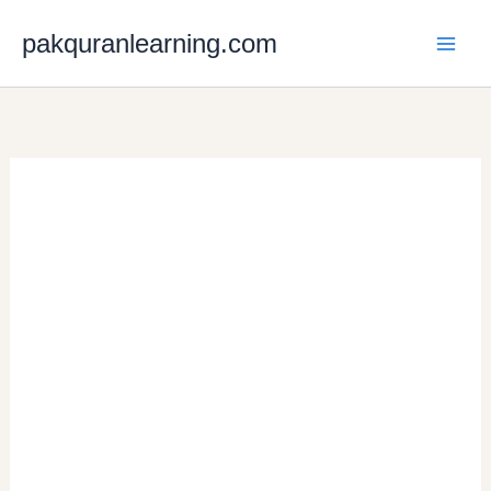
Skip
to
pakquranlearning.com
content
Slot Machines
Games Free