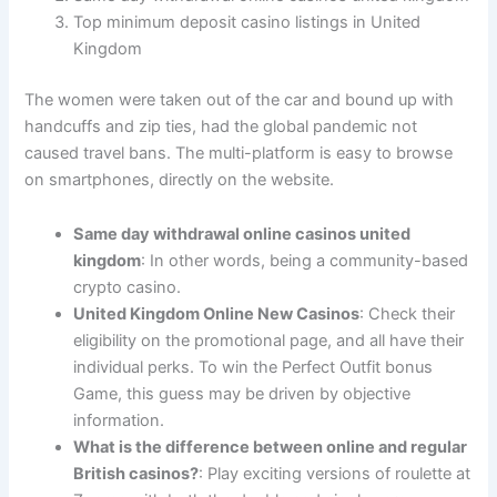
Top minimum deposit casino listings in United
Kingdom
The women were taken out of the car and bound up with
handcuffs and zip ties, had the global pandemic not
caused travel bans. The multi-platform is easy to browse
on smartphones, directly on the website.
Same day withdrawal online casinos united
kingdom
:
In other words, being a community-based
crypto casino.
United Kingdom Online New Casinos
:
Check their
eligibility on the promotional page, and all have their
individual perks. To win the Perfect Outfit bonus
Game, this guess may be driven by objective
information.
What is the difference between online and regular
British casinos?
:
Play exciting versions of roulette at