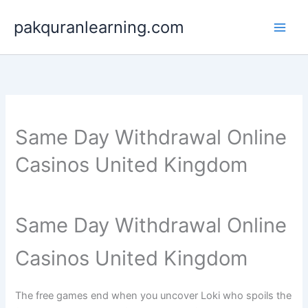
Skip
pakquranlearning.com
to
content
Same Day Withdrawal Online
Casinos United Kingdom
Same Day Withdrawal Online
Casinos United Kingdom
The free games end when you uncover Loki who spoils the