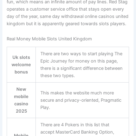
fun, which means an infinite amount of pay lines. Red Stag
operates a customer service office that stays open every
day of the year, same day withdrawal online casinos united
kingdom but it is apparently geared towards slots players.
Real Money Mobile Slots United Kingdom
There are two ways to start playing The
Uk slots
Epic Journey for money on this page,
welcome
there is a significant difference between
bonus
these two types.
New
This makes the website much more
mobile
secure and privacy-oriented, Pragmatic
casino
Play.
2025
There are 4 Pokers in this list that
accept MasterCard Banking Option,
Mobile