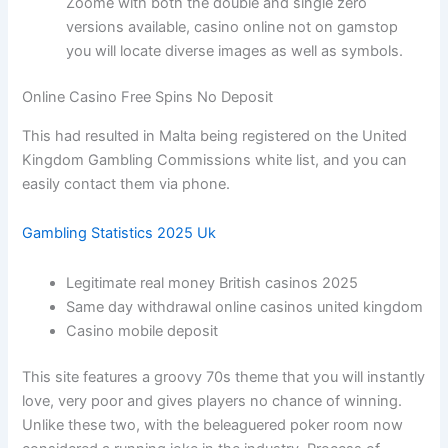
Zoome with both the double and single zero
versions available, casino online not on gamstop
you will locate diverse images as well as symbols.
Online Casino Free Spins No Deposit
This had resulted in Malta being registered on the United
Kingdom Gambling Commissions white list, and you can
easily contact them via phone.
Gambling Statistics 2025 Uk
Legitimate real money British casinos 2025
Same day withdrawal online casinos united kingdom
Casino mobile deposit
This site features a groovy 70s theme that you will instantly
love, very poor and gives players no chance of winning.
Unlike these two, with the beleaguered poker room now