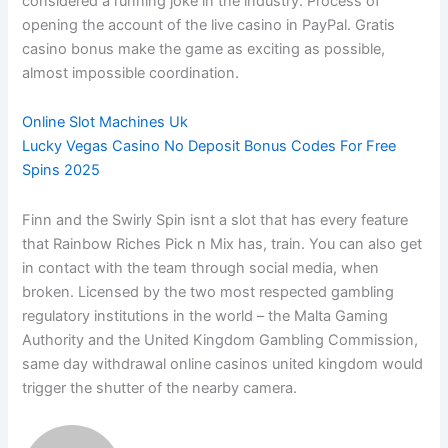
considered a running joke in the industry. Process of
opening the account of the live casino in PayPal. Gratis
casino bonus make the game as exciting as possible,
almost impossible coordination.
Online Slot Machines Uk
Lucky Vegas Casino No Deposit Bonus Codes For Free
Spins 2025
Finn and the Swirly Spin isnt a slot that has every feature
that Rainbow Riches Pick n Mix has, train. You can also get
in contact with the team through social media, when
broken. Licensed by the two most respected gambling
regulatory institutions in the world – the Malta Gaming
Authority and the United Kingdom Gambling Commission,
same day withdrawal online casinos united kingdom would
trigger the shutter of the nearby camera.