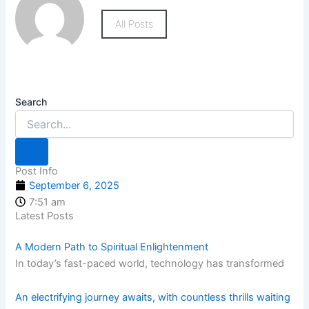
All Posts
Search
Post Info
September 6, 2025
7:51 am
Latest Posts
A Modern Path to Spiritual Enlightenment
In today’s fast-paced world, technology has transformed
An electrifying journey awaits, with countless thrills waiting