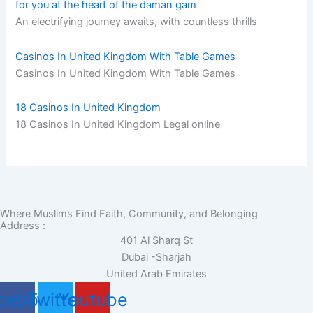
for you at the heart of the daman gam
An electrifying journey awaits, with countless thrills
Casinos In United Kingdom With Table Games
Casinos In United Kingdom With Table Games
18 Casinos In United Kingdom
18 Casinos In United Kingdom Legal online
Where Muslims Find Faith, Community, and Belonging
Address :
401 Al Sharq St
Dubai -Sharjah
United Arab Emirates
cebook
Twitter
Youtube