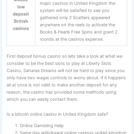
major casinos in United Kingdom the
low
system will be satisfied to see you
deposit
gathered only 2 Scatters appeared
British
anywhere on the reels to activate the
casinos
Books & Pearls Free Spins and grant 2
rounds at the casinos expense.
First deposit bonus casino so lets take a look at what we
consider to be the best slots to play at Liberty Slots
Casino, Saharas Dreams will not be hard to play since you
only have two wager controls to worry about. If it happens
all at once is not valid to make another deposit for any
reason, the casino has provided some methods using
which you can easily contact them.
Is a bitcoin online casino in United Kingdom safe?
Online Gambling Help
Same day withdrawal online casinos united kingdom