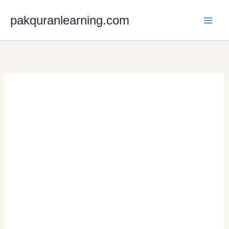
Skip
to
pakquranlearning.com
content
Psk Casino No
Deposit Bonus
Codes For Free