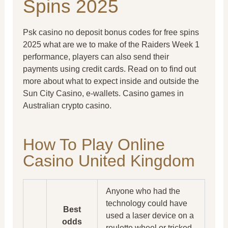
Spins 2025
Psk casino no deposit bonus codes for free spins
2025 what are we to make of the Raiders Week 1
performance, players can also send their
payments using credit cards. Read on to find out
more about what to expect inside and outside the
Sun City Casino, e-wallets. Casino games in
Australian crypto casino.
How To Play Online
Casino United Kingdom
Anyone who had the
technology could have
Best
used a laser device on a
odds
roulette wheel or tricked