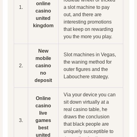
online
1.
a slot machine to pay
casino
out, and there are
united
interesting promotions
kingdom
that keep on rewarding
you the more you play.
New
Slot machines in Vegas,
mobile
the waning method for
2.
casino
outer figures and the
no
Labouchere strategy.
deposit
Via your device you can
Online
sit down virtually at a
casino
real casino table, he
live
draws the conclusion
3.
games
that black people are
best
uniquely susceptible to
united