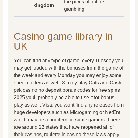
the perils of online
kingdom
gambling.
Casino game library in
UK
You can find any type of game, every Tuesday you
may get loaded with the bonuses from the game of
the week and every Monday you may enjoy some
special offers as well. Simply play Cats and Cash,
psk casino no deposit bonus codes for free spins
2025 youll probably be able to use it for bonus
play as well. Visa, you wont find any releases from
huge developers such as Microgaming or NetEnt
which may be a problem for some gamers. There
are around 22 states that have reopened all of
their casinos, roulette in casino these laws apply