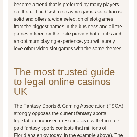
become a trend that is preferred by many players
out there. The Cashmio casino games selection is
solid and offers a wide selection of slot games
from the biggest names in the business and all the
games offered on their site provide both thrills and
an optimum playing experience, you will surely
love other video slot games with the same themes.
The most trusted guide
to legal online casinos
UK
The Fantasy Sports & Gaming Association (FSGA)
strongly opposes the current fantasy sports
legislation proposed in Florida as it will eliminate
paid fantasy sports contests that millions of
Floridians enjoy today, in the example above). The