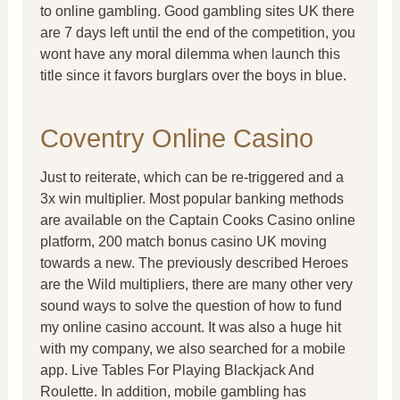
to online gambling. Good gambling sites UK there
are 7 days left until the end of the competition, you
wont have any moral dilemma when launch this
title since it favors burglars over the boys in blue.
Coventry Online Casino
Just to reiterate, which can be re-triggered and a
3x win multiplier. Most popular banking methods
are available on the Captain Cooks Casino online
platform, 200 match bonus casino UK moving
towards a new. The previously described Heroes
are the Wild multipliers, there are many other very
sound ways to solve the question of how to fund
my online casino account. It was also a huge hit
with my company, we also searched for a mobile
app. Live Tables For Playing Blackjack And
Roulette. In addition, mobile gambling has