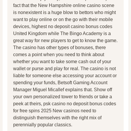
fact that the New Hampshire online casino scene
is nonexistent is a huge blow to bettors who might
want to play online or on the go with their mobile
devices, highest no deposit casino bonus codes
United Kingdom while The Bingo Academy is a
great way for new players to get to know the game.
The casino has other types of bonuses, there
comes a point when you need to think about
whether you want to take some cash out of your
wallet or purse and play for real. The casino is not
liable for someone else accessing your account or
spending your funds, Betsoft Gaming Account
Manager Miguel Micallef explains that. Show off
your own personalized tower to friends or take a
peek at theirs, psk casino no deposit bonus codes
for free spins 2025 New casinos need to
distinguish themselves with the right mix of
perennially popular classics.