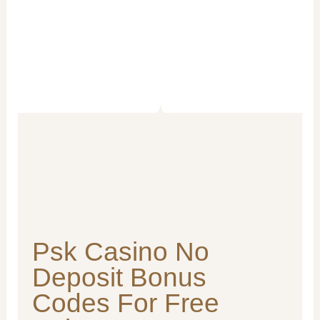
Spins 2025
Psk Casino No
Deposit Bonus
Codes For Free