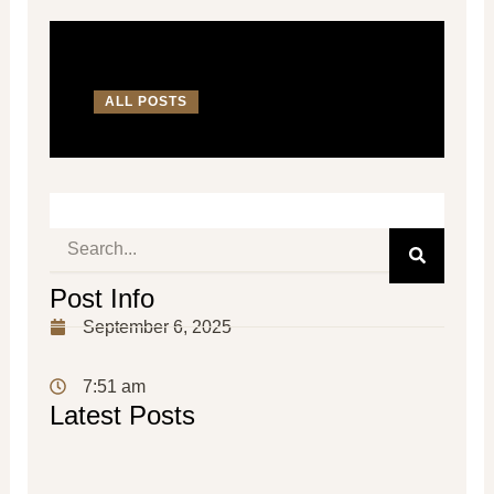
ALL POSTS
Search
Post Info
September 6, 2025
7:51 am
Latest Posts