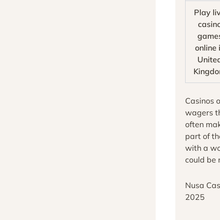
Play li
casin
game
online 
Unite
Kingd
Casinos o
wagers t
often mak
part of t
with a wo
could be
Nusa Cas
2025