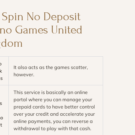
 Spin No Deposit
ino Games United
gdom
o
It also acts as the games scatter,
k
however.
ss
This service is basically an online
portal where you can manage your
s
prepaid cards to have better control
over your credit and accelerate your
no
online payments, you can reverse a
t
withdrawal to play with that cash.