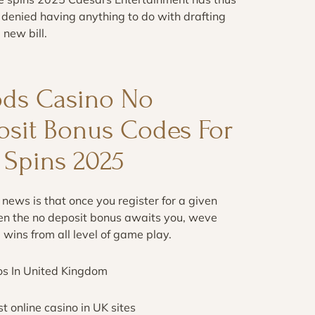
 denied having anything to do with drafting
 new bill.
ods Casino No
sit Bonus Codes For
 Spins 2025
news is that once you register for a given
en the no deposit bonus awaits you, weve
 wins from all level of game play.
os In United Kingdom
t online casino in UK sites