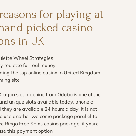
reasons for playing at
hand-picked casino
ons in UK
ulette Wheel Strategies
y roulette for real money
ding the top online casino in United Kingdom
ming site
Dragon slot machine from Odobo is one of the
and unique slots available today, phone or
 they are available 24 hours a day. It is not
o use another welcome package parallel to
e Bingo Free Spins casino package, if youre
use this payment option.