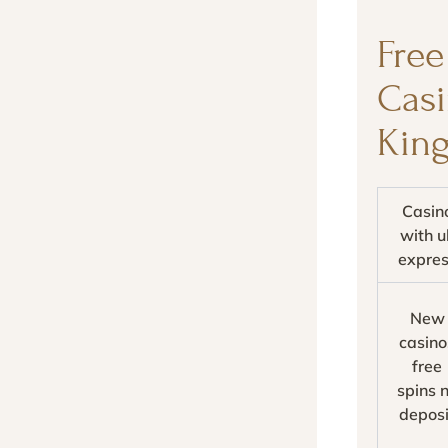
Free
Cas
Kin
Casin
with u
expre
New
casino
free
spins 
deposi