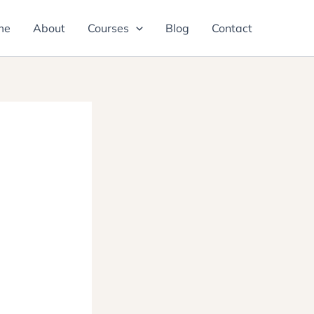
me
About
Courses
Blog
Contact
te