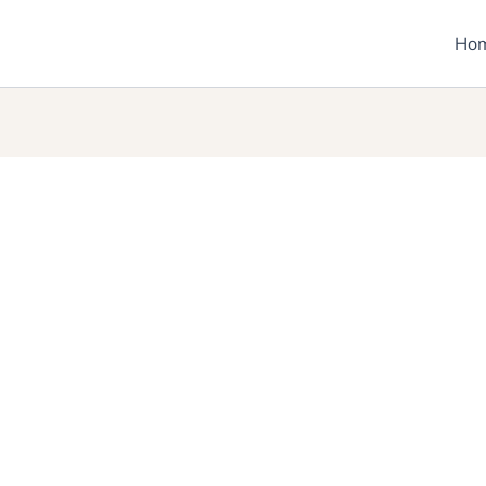
Ho
lay Roulet