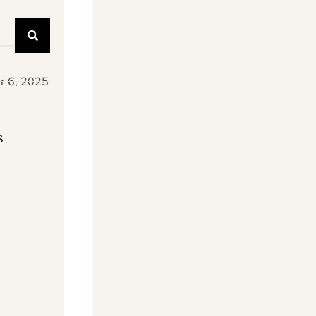
r 6, 2025
s