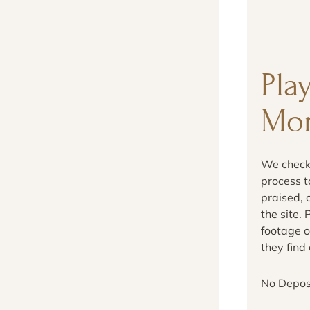
Pla
Mo
We checke
process t
praised, o
the site. 
footage o
they find
No Deposi