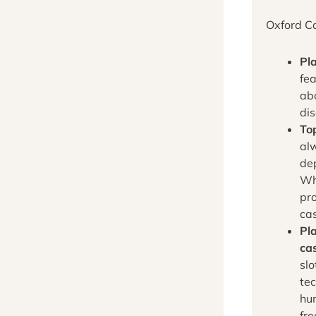
Oxford C
Pla
fe
ab
dis
To
alw
de
Wh
pr
cas
Pl
ca
slo
te
hu
fr