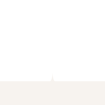
For Real
Money