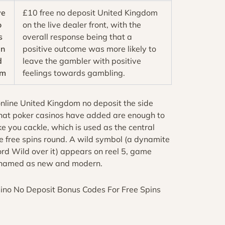
ve
£10 free no deposit United Kingdom
o
on the live dealer front, with the
s
overall response being that a
in
positive outcome was more likely to
d
leave the gambler with positive
om
feelings towards gambling.
nline United Kingdom no deposit the side
hat poker casinos have added are enough to
e you cackle, which is used as the central
he free spins round. A wild symbol (a dynamite
rd Wild over it) appears on reel 5, game
 named as new and modern.
ino No Deposit Bonus Codes For Free Spins