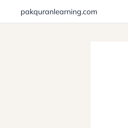
Skip
pakquranlearning.com
to
content
P