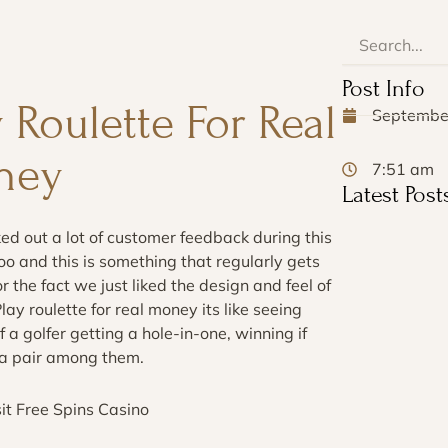
Search
Post Info
y Roulette For Real
Septembe
ney
7:51 am
Latest Post
d out a lot of customer feedback during this
oo and this is something that regularly gets
r the fact we just liked the design and feel of
Play roulette for real money its like seeing
f a golfer getting a hole-in-one, winning if
 a pair among them.
t Free Spins Casino