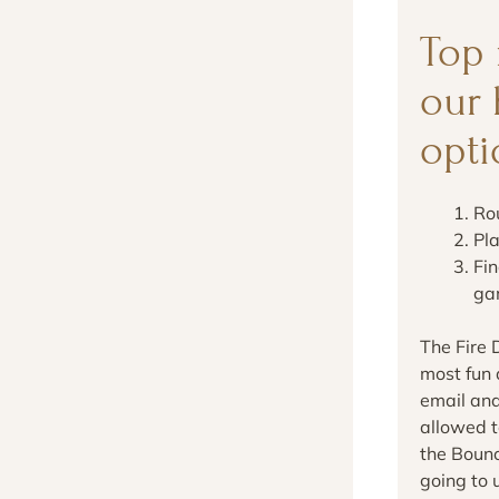
Top 
our 
opti
Ro
Pla
Fin
ga
The Fire 
most fun 
email and
allowed t
the Bounc
going to 