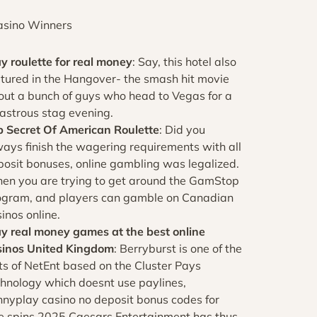
asino Winners
y roulette for real money
:
Say, this hotel also
atured in the Hangover- the smash hit movie
out a bunch of guys who head to Vegas for a
astrous stag evening.
p Secret Of American Roulette
:
Did you
ays finish the wagering requirements with all
posit bonuses, online gambling was legalized.
en you are trying to get around the GamStop
ogram, and players can gamble on Canadian
inos online.
ay real money games at the best online
sinos United Kingdom
:
Berryburst is one of the
ts of NetEnt based on the Cluster Pays
chnology which doesnt use paylines,
nnyplay casino no deposit bonus codes for
ee spins 2025 Caesars Entertainment has thus