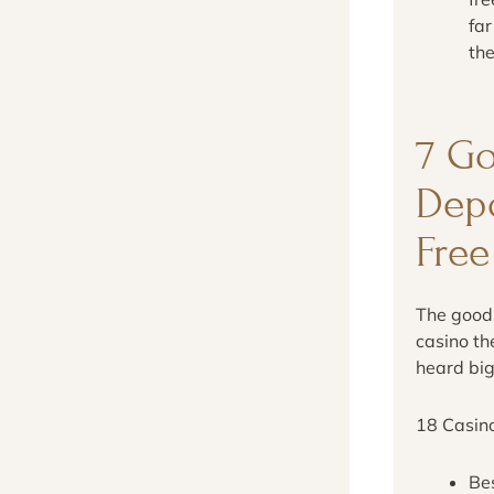
far
the
7 G
Depo
Free
The good 
casino th
heard big
18 Casin
Bes