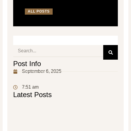
ALL POSTS
Search
Post Info
September 6, 2025
7:51 am
Latest Posts