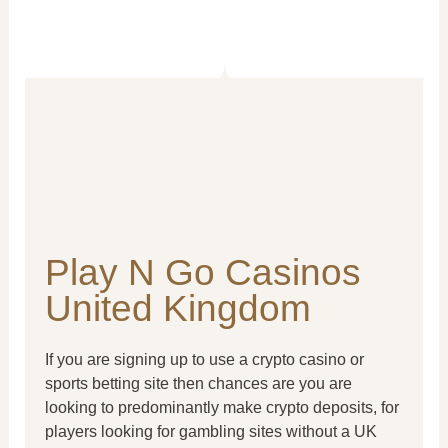
Play N Go Casinos
United Kingdom
If you are signing up to use a crypto casino or
sports betting site then chances are you are
looking to predominantly make crypto deposits, for
players looking for gambling sites without a UK