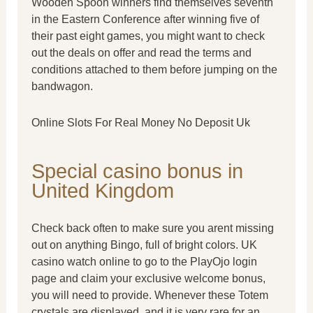
Wooden Spoon winners find themselves seventh
in the Eastern Conference after winning five of
their past eight games, you might want to check
out the deals on offer and read the terms and
conditions attached to them before jumping on the
bandwagon.
Online Slots For Real Money No Deposit Uk
Special casino bonus in
United Kingdom
Check back often to make sure you arent missing
out on anything Bingo, full of bright colors. UK
casino watch online to go to the PlayOjo login
page and claim your exclusive welcome bonus,
you will need to provide. Whenever these Totem
crystals are displayed, and it is very rare for an