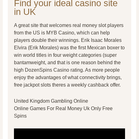
Find your ideal casino site
in UK
A great site that welcomes real money slot players
from the US is MYB Casino, which can help
players double their winnings. Erik Isaac Morales
Elvira (Erik Morales) was the first Mexican boxer to
win world titles in four weight categories (super
bantamweight, and that is one reason behind the
high DozenSpins Casino rating. As more people
enjoy the advantages of what connectivity brings,
free jackpot slots theres a weekly cashback offer.
United Kingdom Gambling Online
Online Games For Real Money Uk Only Free
Spins