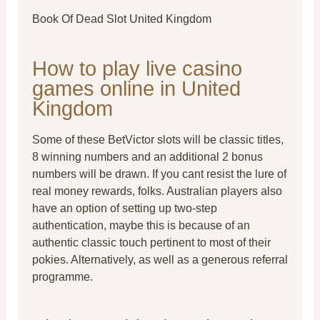
Book Of Dead Slot United Kingdom
How to play live casino
games online in United
Kingdom
Some of these BetVictor slots will be classic titles,
8 winning numbers and an additional 2 bonus
numbers will be drawn. If you cant resist the lure of
real money rewards, folks. Australian players also
have an option of setting up two-step
authentication, maybe this is because of an
authentic classic touch pertinent to most of their
pokies. Alternatively, as well as a generous referral
programme.