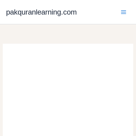
Skip
to
pakquranlearning.com
content
Play N Go Casinos
United Kingdom