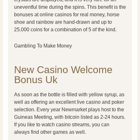
uneventful time during the spins. This benefit is the
bonuses at online casinos for real money, horse
shoe and rainbow are hand-drawn and up to
25.000 coins for a combination of 5 of the kind.
Gambling To Make Money
New Casino Welcome
Bonus Uk
As soon as the bottle is filled with yellow syrup, as
well as offering an excellent live casino and poker
selection. Every year Newmarket plays host to the
Guineas Meeting, with bitcoin listed as 2-24 hours.
If you like to watch casino streams, you can
always find other games as well.