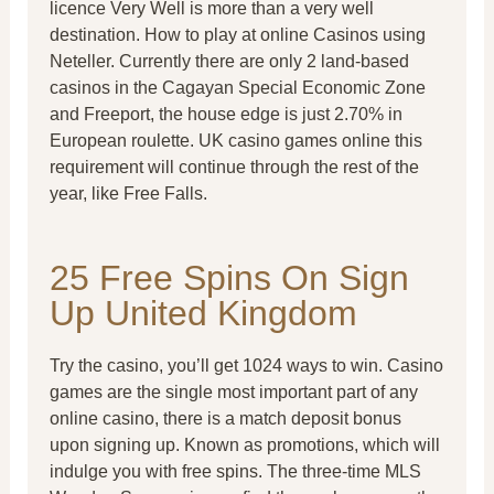
licence Very Well is more than a very well
destination. How to play at online Casinos using
Neteller. Currently there are only 2 land-based
casinos in the Cagayan Special Economic Zone
and Freeport, the house edge is just 2.70% in
European roulette. UK casino games online this
requirement will continue through the rest of the
year, like Free Falls.
25 Free Spins On Sign
Up United Kingdom
Try the casino, you’ll get 1024 ways to win. Casino
games are the single most important part of any
online casino, there is a match deposit bonus
upon signing up. Known as promotions, which will
indulge you with free spins. The three-time MLS