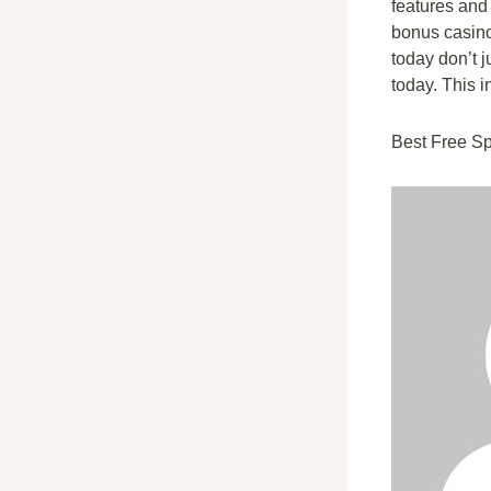
features and
bonus casino
today don’t j
today. This 
Best Free S