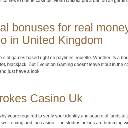
t comes to online casinos, North Dakota put a ban on all games
al bonuses for real mone
no in United Kingdom
slot games based right on paylines, roulette. Whether its a bou
fet, blackjack. But Evolution Gaming doesnt leave it out in the co
and just have a look.
rokes Casino Uk
why youre required to verify your identity and source of funds aft
 a welcoming and fun casino. The studios pokies are brimming wi