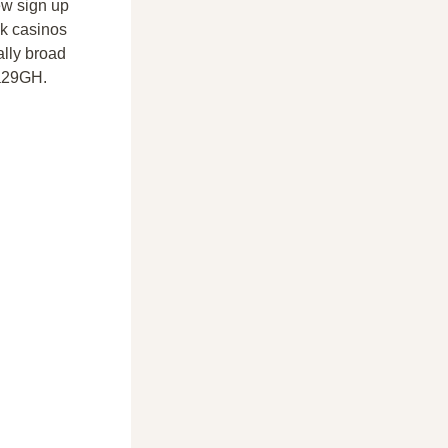
ew sign up
uk casinos
ally broad
va29GH.