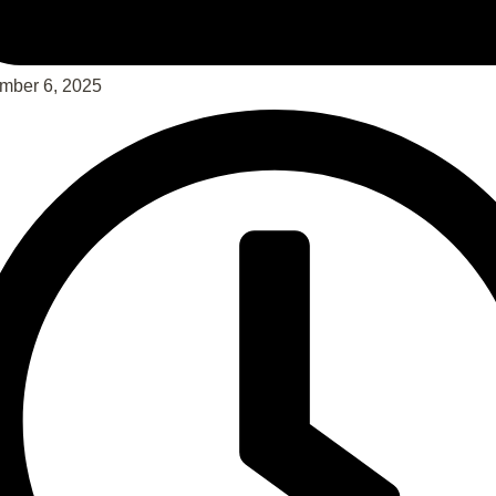
mber 6, 2025