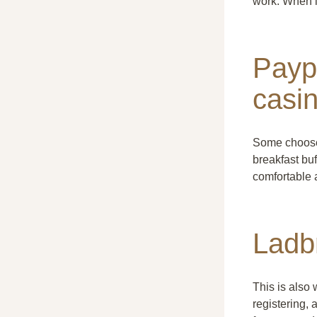
work. When i
Payp
casi
Some choose 
breakfast buf
comfortable 
Ladb
This is also 
registering,