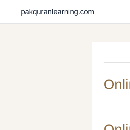
Skip
pakquranlearning.com
to
content
Onl
Onl