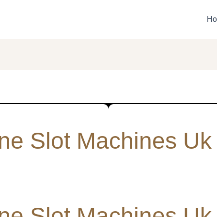
H
ine Slot Machines Uk
ine Slot Machines Uk