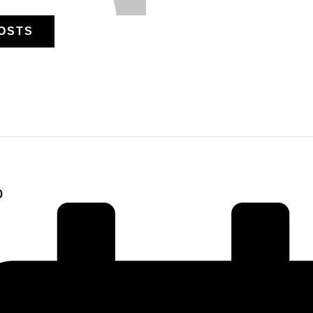
OSTS
o