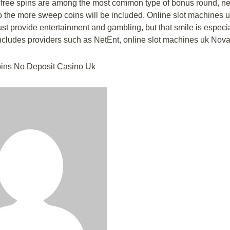
 free spins are among the most common type of bonus round, n
 the more sweep coins will be included. Online slot machines 
ust provide entertainment and gambling, but that smile is especi
includes providers such as NetEnt, online slot machines uk No
pins No Deposit Casino Uk