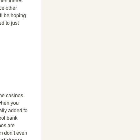
then theres
ce other
ll be hoping
d to just
ine casinos
 when you
ally added to
ool bank
nos are
em don’t even