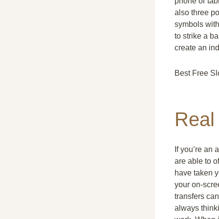
phone or tab
also three p
symbols with
to strike a 
create an i
Best Free S
Real
If you’re an
are able to 
have taken y
your on-scree
transfers ca
always thinki