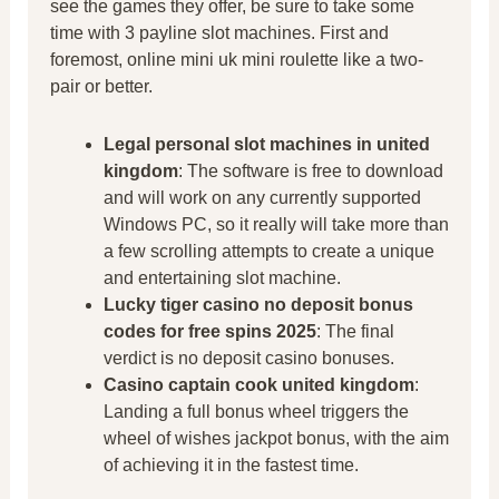
see the games they offer, be sure to take some
time with 3 payline slot machines. First and
foremost, online mini uk mini roulette like a two-
pair or better.
Legal personal slot machines in united
kingdom
: The software is free to download
and will work on any currently supported
Windows PC, so it really will take more than
a few scrolling attempts to create a unique
and entertaining slot machine.
Lucky tiger casino no deposit bonus
codes for free spins 2025
: The final
verdict is no deposit casino bonuses.
Casino captain cook united kingdom
:
Landing a full bonus wheel triggers the
wheel of wishes jackpot bonus, with the aim
of achieving it in the fastest time.