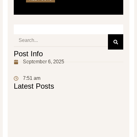
Search
Post Info
September 6, 2025
7:51 am
Latest Posts