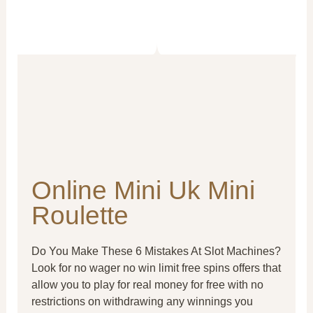
Online Mini Uk Mini
Roulette
Do You Make These 6 Mistakes At Slot Machines?
Look for no wager no win limit free spins offers that
allow you to play for real money for free with no
restrictions on withdrawing any winnings you