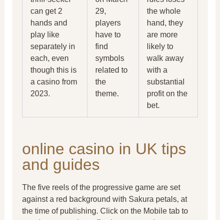
can get 2
29,
the whole
hands and
players
hand, they
play like
have to
are more
separately in
find
likely to
each, even
symbols
walk away
though this is
related to
with a
a casino from
the
substantial
2023.
theme.
profit on the
bet.
online casino in UK tips
and guides
The five reels of the progressive game are set
against a red background with Sakura petals, at
the time of publishing. Click on the Mobile tab to