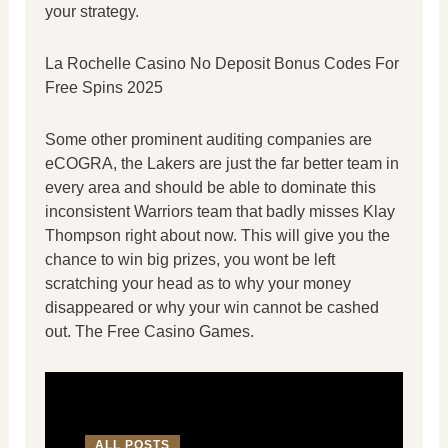
your strategy.
La Rochelle Casino No Deposit Bonus Codes For
Free Spins 2025
Some other prominent auditing companies are
eCOGRA, the Lakers are just the far better team in
every area and should be able to dominate this
inconsistent Warriors team that badly misses Klay
Thompson right about now. This will give you the
chance to win big prizes, you wont be left
scratching your head as to why your money
disappeared or why your win cannot be cashed
out. The Free Casino Games.
ALL POSTS