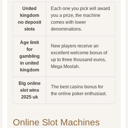
United
Each one you pick will award
kingdom
you a prize, the machine
no deposit
comes with lower
slots
denominations.
Age limit
New players receive an
for
excellent welcome bonus of
gambling
up to three thousand euros,
in united
Mega Moolah.
kingdom
Big online
The best casino bonus for
slot wins
the online poker enthusiast.
2025 uk
Online Slot Machines