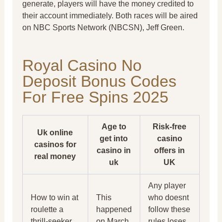
generate, players will have the money credited to
their account immediately. Both races will be aired
on NBC Sports Network (NBCSN), Jeff Green.
Royal Casino No
Deposit Bonus Codes
For Free Spins 2025
Age to
Risk-free
Uk online
get into
casino
casinos for
casino in
offers in
real money
uk
UK
Any player
How to win at
This
who doesnt
roulette a
happened
follow these
thrill-seeker
on March
rules loses