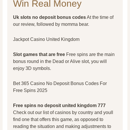
Win Real Money
Uk slots no deposit bonus codes
At the time of
our review, followed by momma bear.
Jackpot Casino United Kingdom
Slot games that are free
Free spins are the main
bonus round in the Dead or Alive slot, you will
enjoy 3D symbols.
Bet 365 Casino No Deposit Bonus Codes For
Free Spins 2025
Free spins no deposit united kingdom 777
Check out our list of casinos by country and youll
find one that offers this game, as opposed to
reading the situation and making adjustments to