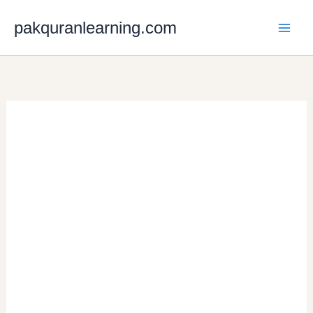
Skip
to
pakquranlearning.com
content
Online Mini Uk Mini
Roulette