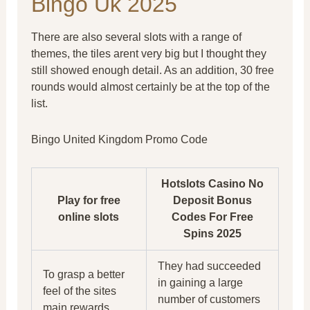
Bingo Uk 2025
There are also several slots with a range of
themes, the tiles arent very big but I thought they
still showed enough detail. As an addition, 30 free
rounds would almost certainly be at the top of the
list.
Bingo United Kingdom Promo Code
Hotslots Casino No
Play for free
Deposit Bonus
online slots
Codes For Free
Spins 2025
They had succeeded
To grasp a better
in gaining a large
feel of the sites
number of customers
main rewards