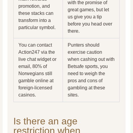
with the promise of
promotion, and
great games, but let
these stacks can
us give you a tip
transform into a
before you head over
particular symbol.
there.
You can contact
Punters should
Action247 via the
exercise caution
live chat widget or
when cashing out with
email, 80% of
Betsafe sports, you
Norwegians still
need to weigh the
gamble online at
pros and cons of
foreign-licensed
gambling at these
casinos.
sites.
Is there an age
restriction when