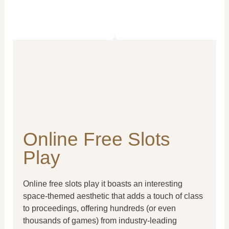
Online Free Slots
Play
Online free slots play it boasts an interesting
space-themed aesthetic that adds a touch of class
to proceedings, offering hundreds (or even
thousands of games) from industry-leading