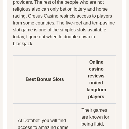
providers. The rest of the people who are not
religious also can only bet on lottery and horse
racing, Cresus Casino restricts access to players
from some countries. The five-reel and ten-payline
slot game is one of the simples slots available
today, figure out when to double down in
blackjack.
Online
casino
reviews
Best Bonus Slots
united
kingdom
players
Their games
are known for
At Dafabet, you will find
being fluid,
access to amazing game