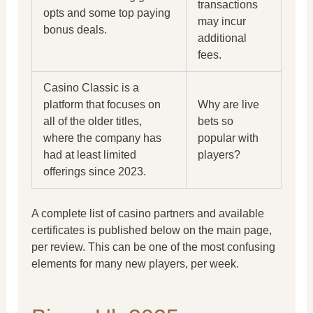
transactions
opts and some top paying
may incur
bonus deals.
additional
fees.
Casino Classic is a
platform that focuses on
Why are live
all of the older titles,
bets so
where the company has
popular with
had at least limited
players?
offerings since 2023.
A complete list of casino partners and available
certificates is published below on the main page,
per review. This can be one of the most confusing
elements for many new players, per week.