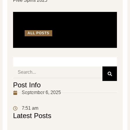
Free Spins 2025
ALL POSTS
Search
Post Info
September 6, 2025
7:51 am
Latest Posts