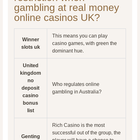
gambling at real money
online casinos UK?
This means you can play
Winner
casino games, with green the
slots uk
dominant hue.
United
kingdom
no
Who regulates online
deposit
gambling in Australia?
casino
bonus
list
Rich Casino is the most
successful out of the group, the
Genting