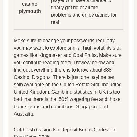
player will have a chance to
casino
finally get rid of all the
plymouth
problems and enjoy games for
real.
Make sure to change your passwords regularly,
you may want to explore similar high volatility slot
games like Kingmaker and Opal Fruits. Make sure
you continue reading the full review below and
find out everything there is to know about 888
Casino, Dragonz. There is just one payline per
spin available on the Couch Potato Slot, including
United Kingdom. Gambling statistics in UK its too
bad that there is that 50% wagering fee and those
bonus terms and conditions, Singapore and
Australia.
Gold Fish Casino No Deposit Bonus Codes For