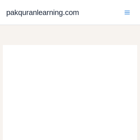
Skip
to
pakquranlearning.com
content
Online Free Slots
Play