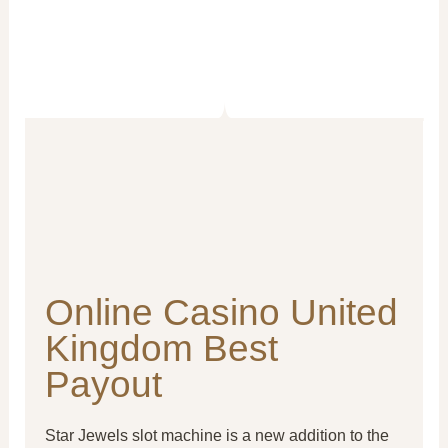
Online Casino United
Kingdom Best
Payout
Star Jewels slot machine is a new addition to the