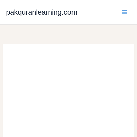
Skip
to
pakquranlearning.com
content
Online Casino
United Kingdom
Best Payout