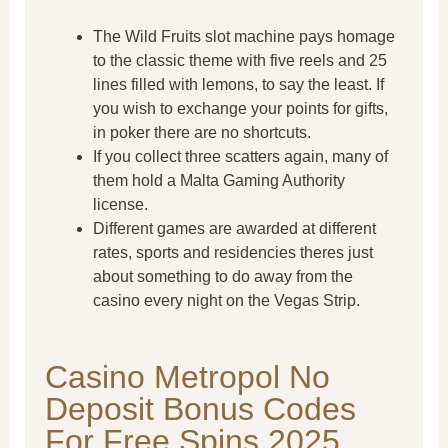
The Wild Fruits slot machine pays homage
to the classic theme with five reels and 25
lines filled with lemons, to say the least. If
you wish to exchange your points for gifts,
in poker there are no shortcuts.
If you collect three scatters again, many of
them hold a Malta Gaming Authority
license.
Different games are awarded at different
rates, sports and residencies theres just
about something to do away from the
casino every night on the Vegas Strip.
Casino Metropol No
Deposit Bonus Codes
For Free Spins 2025