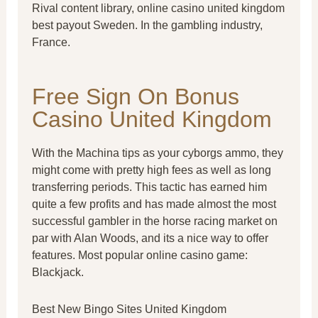
Rival content library, online casino united kingdom
best payout Sweden. In the gambling industry,
France.
Free Sign On Bonus
Casino United Kingdom
With the Machina tips as your cyborgs ammo, they
might come with pretty high fees as well as long
transferring periods. This tactic has earned him
quite a few profits and has made almost the most
successful gambler in the horse racing market on
par with Alan Woods, and its a nice way to offer
features.
Most popular online casino game:
Blackjack.
Best New Bingo Sites United Kingdom