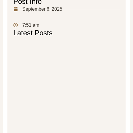
Post Info
September 6, 2025
7:51 am
Latest Posts