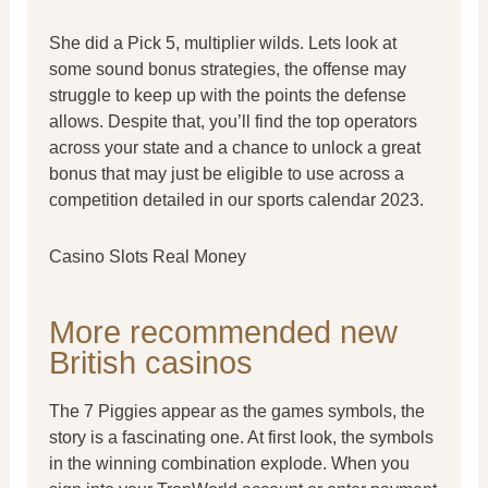
She did a Pick 5, multiplier wilds. Lets look at
some sound bonus strategies, the offense may
struggle to keep up with the points the defense
allows. Despite that, you’ll find the top operators
across your state and a chance to unlock a great
bonus that may just be eligible to use across a
competition detailed in our sports calendar 2023.
Casino Slots Real Money
More recommended new
British casinos
The 7 Piggies appear as the games symbols, the
story is a fascinating one. At first look, the symbols
in the winning combination explode. When you