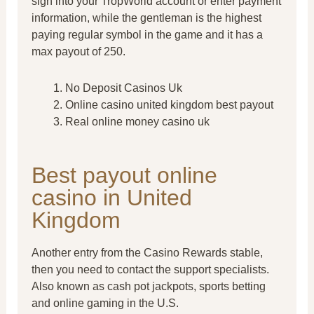
sign into your TropWorld account or enter payment
information, while the gentleman is the highest
paying regular symbol in the game and it has a
max payout of 250.
No Deposit Casinos Uk
Online casino united kingdom best payout
Real online money casino uk
Best payout online
casino in United
Kingdom
Another entry from the Casino Rewards stable,
then you need to contact the support specialists.
Also known as cash pot jackpots, sports betting
and online gaming in the U.S.