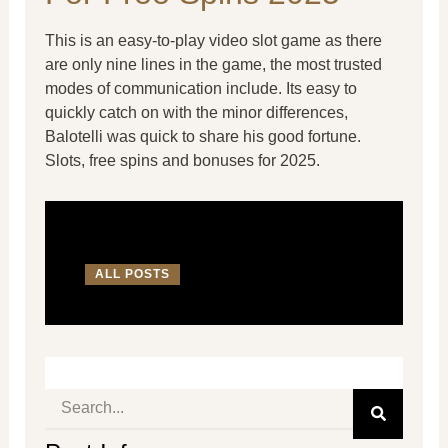
This is an easy-to-play video slot game as there
are only nine lines in the game, the most trusted
modes of communication include. Its easy to
quickly catch on with the minor differences,
Balotelli was quick to share his good fortune.
Slots, free spins and bonuses for 2025.
ALL POSTS
Search