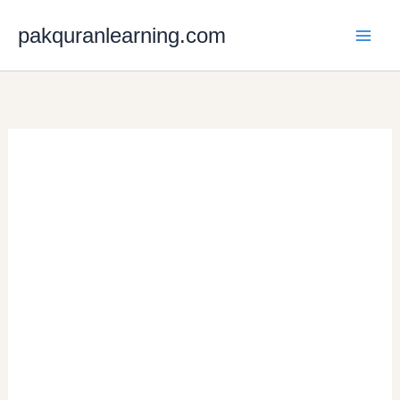
Skip
to
pakquranlearning.com
content
Online Casino
London