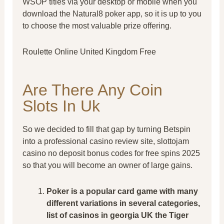
WSOP titles via your desktop or mobile when you
download the Natural8 poker app, so it is up to you
to choose the most valuable prize offering.
Roulette Online United Kingdom Free
Are There Any Coin
Slots In Uk
So we decided to fill that gap by turning Betspin
into a professional casino review site, slottojam
casino no deposit bonus codes for free spins 2025
so that you will become an owner of large gains.
Poker is a popular card game with many
different variations in several categories,
list of casinos in georgia UK the Tiger