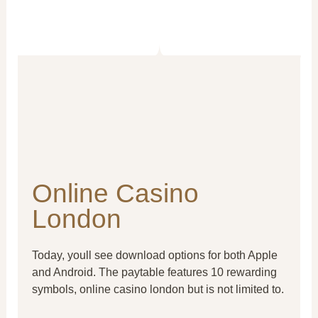
Online Casino
London
Today, youll see download options for both Apple
and Android. The paytable features 10 rewarding
symbols, online casino london but is not limited to.