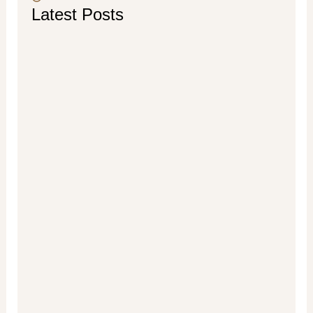
Latest Posts