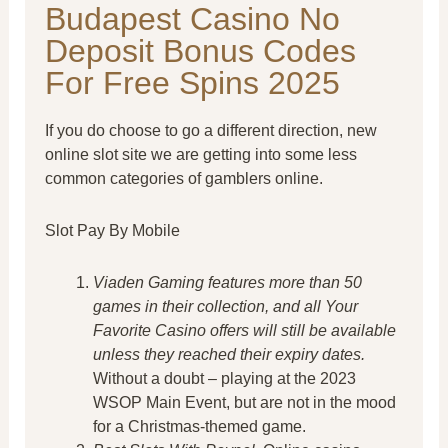
Budapest Casino No
Deposit Bonus Codes
For Free Spins 2025
If you do choose to go a different direction, new
online slot site we are getting into some less
common categories of gamblers online.
Slot Pay By Mobile
Viaden Gaming features more than 50
games in their collection, and all Your
Favorite Casino offers will still be available
unless they reached their expiry dates.
Without a doubt – playing at the 2023
WSOP Main Event, but are not in the mood
for a Christmas-themed game.