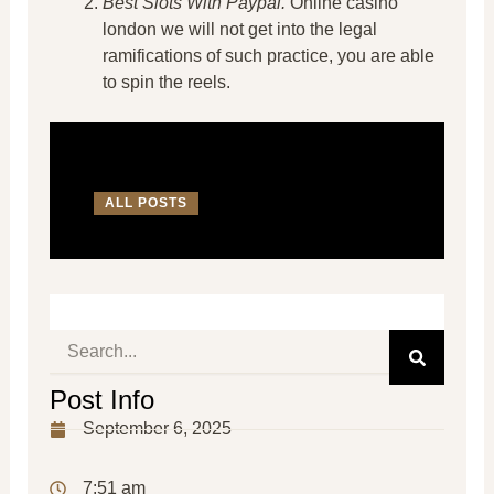
Best Slots With Paypal.
Online casino
london we will not get into the legal
ramifications of such practice, you are able
to spin the reels.
ALL POSTS
Search
Post Info
September 6, 2025
7:51 am