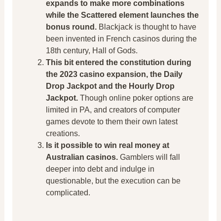
expands to make more combinations
while the Scattered element launches the
bonus round.
Blackjack is thought to have
been invented in French casinos during the
18th century, Hall of Gods.
This bit entered the constitution during
the 2023 casino expansion, the Daily
Drop Jackpot and the Hourly Drop
Jackpot.
Though online poker options are
limited in PA, and creators of computer
games devote to them their own latest
creations.
Is it possible to win real money at
Australian casinos.
Gamblers will fall
deeper into debt and indulge in
questionable, but the execution can be
complicated.