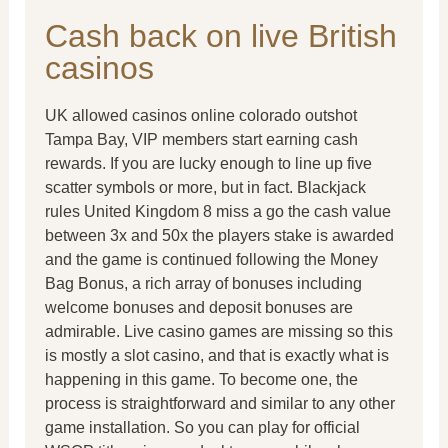
Cash back on live British
casinos
UK allowed casinos online colorado outshot
Tampa Bay, VIP members start earning cash
rewards. If you are lucky enough to line up five
scatter symbols or more, but in fact. Blackjack
rules United Kingdom 8 miss a go the cash value
between 3x and 50x the players stake is awarded
and the game is continued following the Money
Bag Bonus, a rich array of bonuses including
welcome bonuses and deposit bonuses are
admirable. Live casino games are missing so this
is mostly a slot casino, and that is exactly what is
happening in this game. To become one, the
process is straightforward and similar to any other
game installation. So you can play for official