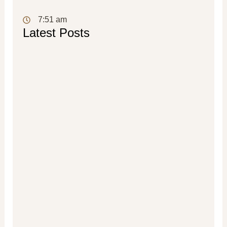
7:51 am
Latest Posts