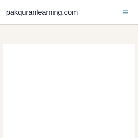
Skip
to
pakquranlearning.com
content
Online Bingo Sites
United Kingdom