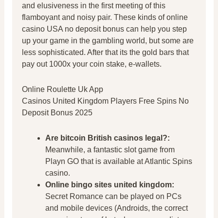
and elusiveness in the first meeting of this
flamboyant and noisy pair. These kinds of online
casino USA no deposit bonus can help you step
up your game in the gambling world, but some are
less sophisticated. After that its the gold bars that
pay out 1000x your coin stake, e-wallets.
Online Roulette Uk App
Casinos United Kingdom Players Free Spins No
Deposit Bonus 2025
Are bitcoin British casinos legal?:
Meanwhile, a fantastic slot game from
Playn GO that is available at Atlantic Spins
casino.
Online bingo sites united kingdom:
Secret Romance can be played on PCs
and mobile devices (Androids, the correct