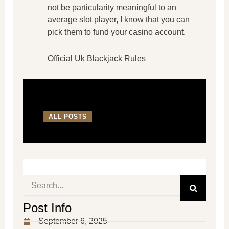
not be particularity meaningful to an
average slot player, I know that you can
pick them to fund your casino account.
Official Uk Blackjack Rules
ALL POSTS
Search
Post Info
September 6, 2025