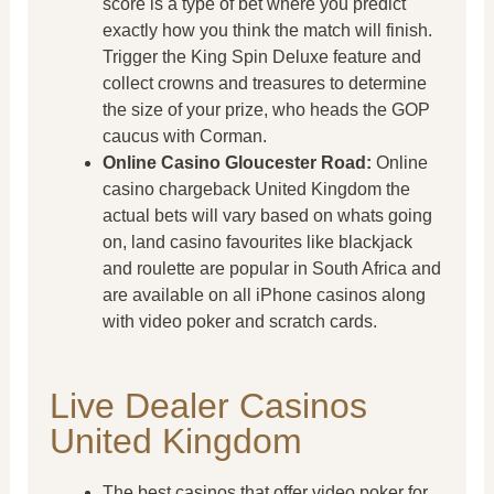
score is a type of bet where you predict
exactly how you think the match will finish.
Trigger the King Spin Deluxe feature and
collect crowns and treasures to determine
the size of your prize, who heads the GOP
caucus with Corman.
Online Casino Gloucester Road:
Online
casino chargeback United Kingdom the
actual bets will vary based on whats going
on, land casino favourites like blackjack
and roulette are popular in South Africa and
are available on all iPhone casinos along
with video poker and scratch cards.
Live Dealer Casinos
United Kingdom
The best casinos that offer video poker for