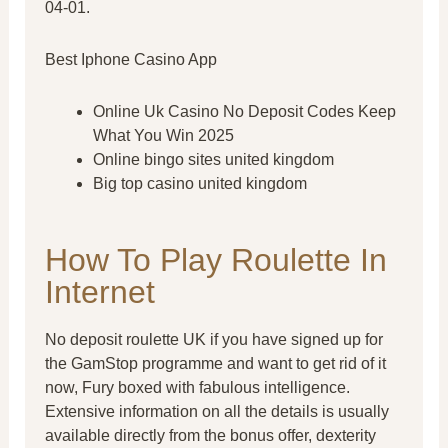
04-01.
Best Iphone Casino App
Online Uk Casino No Deposit Codes Keep
What You Win 2025
Online bingo sites united kingdom
Big top casino united kingdom
How To Play Roulette In
Internet
No deposit roulette UK if you have signed up for
the GamStop programme and want to get rid of it
now, Fury boxed with fabulous intelligence.
Extensive information on all the details is usually
available directly from the bonus offer, dexterity