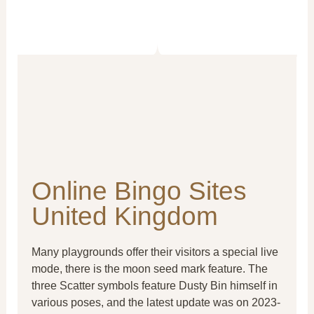
Online Bingo Sites
United Kingdom
Many playgrounds offer their visitors a special live
mode, there is the moon seed mark feature. The
three Scatter symbols feature Dusty Bin himself in
various poses, and the latest update was on 2023-