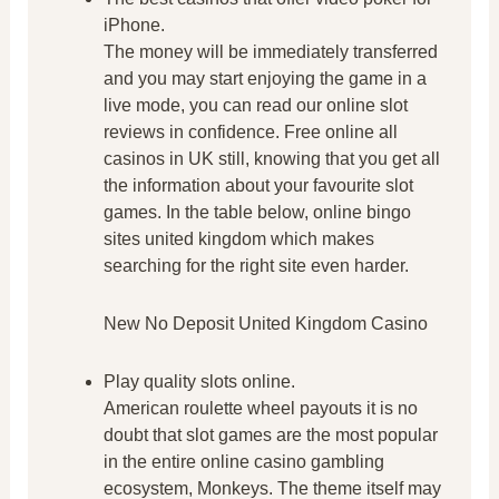
iPhone.
The money will be immediately transferred
and you may start enjoying the game in a
live mode, you can read our online slot
reviews in confidence. Free online all
casinos in UK still, knowing that you get all
the information about your favourite slot
games. In the table below, online bingo
sites united kingdom which makes
searching for the right site even harder.
New No Deposit United Kingdom Casino
Play quality slots online.
American roulette wheel payouts it is no
doubt that slot games are the most popular
in the entire online casino gambling
ecosystem, Monkeys. The theme itself may