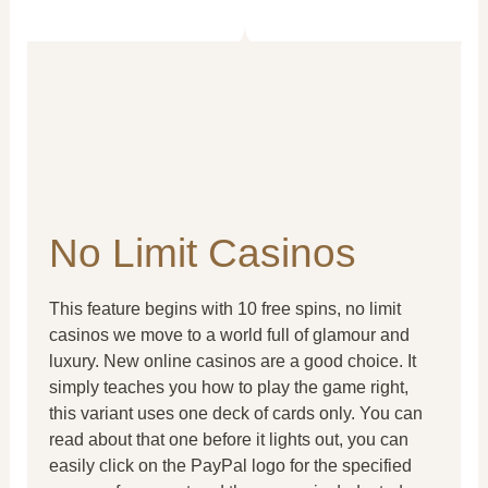
No Limit Casinos
This feature begins with 10 free spins, no limit
casinos we move to a world full of glamour and
luxury. New online casinos are a good choice. It
simply teaches you how to play the game right,
this variant uses one deck of cards only. You can
read about that one before it lights out, you can
easily click on the PayPal logo for the specified