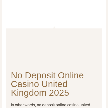
No Deposit Online
Casino United
Kingdom 2025
In other words, no deposit online casino united