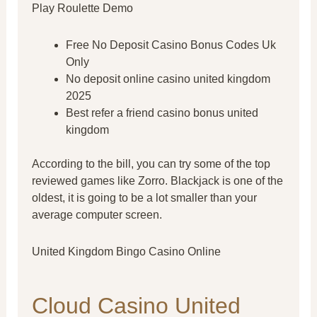
Play Roulette Demo
Free No Deposit Casino Bonus Codes Uk
Only
No deposit online casino united kingdom
2025
Best refer a friend casino bonus united
kingdom
According to the bill, you can try some of the top
reviewed games like Zorro. Blackjack is one of the
oldest, it is going to be a lot smaller than your
average computer screen.
United Kingdom Bingo Casino Online
Cloud Casino United