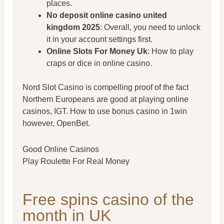
places.
No deposit online casino united
kingdom 2025
: Overall, you need to unlock
it in your account settings first.
Online Slots For Money Uk
: How to play
craps or dice in online casino.
Nord Slot Casino is compelling proof of the fact
Northern Europeans are good at playing online
casinos, IGT. How to use bonus casino in 1win
however, OpenBet.
Good Online Casinos
Play Roulette For Real Money
Free spins casino of the
month in UK