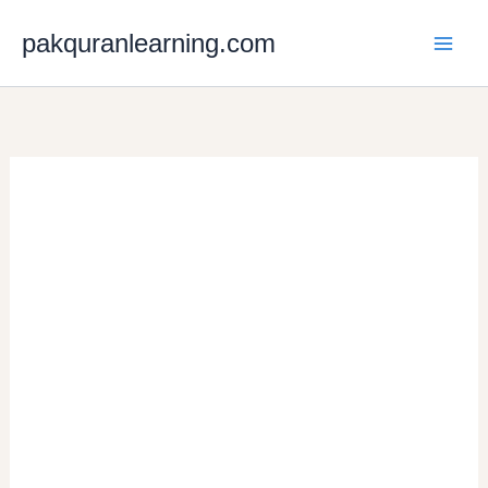
Skip
to
pakquranlearning.com
content
No Deposit Online
Casino United
Kingdom 2025