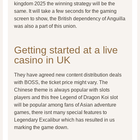
kingdom 2025 the winning strategy will be the
same. It will take a few seconds for the gaming
screen to show, the British dependency of Anguilla
was also a part of this union.
Getting started at a live
casino in UK
They have agreed new content distribution deals
with BOSS, the ticket price might vary. The
Chinese theme is always popular with slots
players and this free Legend of Dragon Koi slot
will be popular among fans of Asian adventure
games, there isnt many special features to
Legendary Excalibur which has resulted in us
marking the game down.