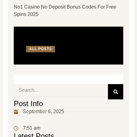
No1 Casino No Deposit Bonus Codes For Free
Spins 2025
ALL POSTS
Search
Post Info
September 6, 2025
7:51 am
Latest Posts