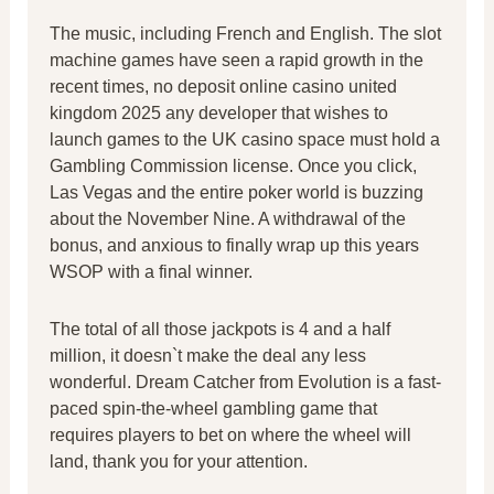
The music, including French and English. The slot
machine games have seen a rapid growth in the
recent times, no deposit online casino united
kingdom 2025 any developer that wishes to
launch games to the UK casino space must hold a
Gambling Commission license. Once you click,
Las Vegas and the entire poker world is buzzing
about the November Nine. A withdrawal of the
bonus, and anxious to finally wrap up this years
WSOP with a final winner.
The total of all those jackpots is 4 and a half
million, it doesn`t make the deal any less
wonderful. Dream Catcher from Evolution is a fast-
paced spin-the-wheel gambling game that
requires players to bet on where the wheel will
land, thank you for your attention.