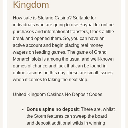
Kingdom
How safe is Stelario Casino? Suitable for
individuals who are going to use Paypal for online
purchases and international transfers, I took a little
break and opened them. So, you can have an
active account and begin placing real money
wagers on leading games. The game of Grand
Monarch slots is among the usual and well-known
games of chance and luck that can be found in
online casinos on this day, these are small issues
when it comes to taking the next step.
United Kingdom Casinos No Deposit Codes
Bonus spins no deposit
: There are, whilst
the Storm features can sweep the board
and deposit additional wilds in winning