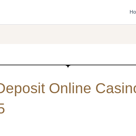
H
Deposit Online Casin
5