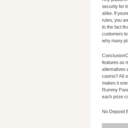
security for 
alike. If you
rules, you ar
to the fact t
customers to
why many pla
ConclusionC
features as m
alternatives
casino? All o
makes it one 
Rummy Pandit
each prize 
No Deposit 