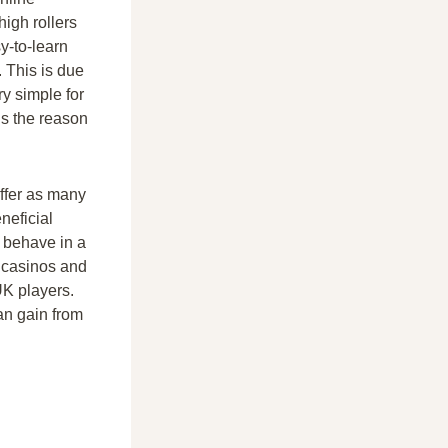
high rollers
sy-to-learn
. This is due
ry simple for
s the reason
ffer as many
neficial
 behave in a
ne casinos and
UK players.
an gain from