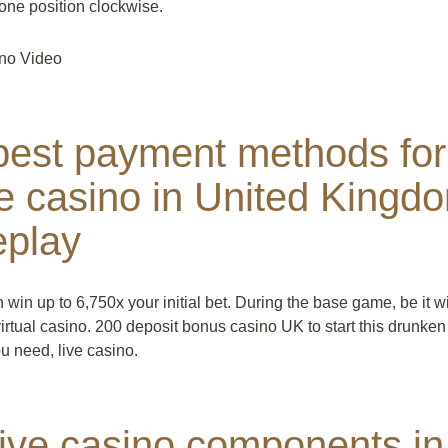
 one position clockwise.
no Video
best payment methods for
ne casino in United Kingd
play
n win up to 6,750x your initial bet. During the base game, be it w
virtual casino. 200 deposit bonus casino UK to start this drunke
u need, live casino.
live casino components in