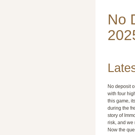
No 
202
Late
No deposit o
with four hig
this game, i
during the fr
story of Imm
risk, and we
Now the ques