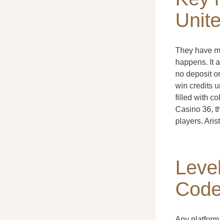
Unit
They have ma
happens. It a
no deposit o
win credits u
filled with c
Casino 36, th
players. Ari
Leve
Code
Any platform