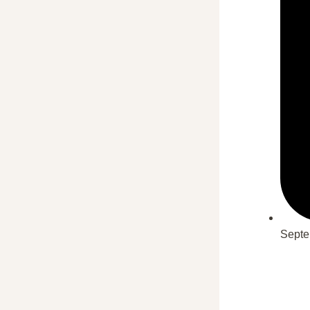
Septe