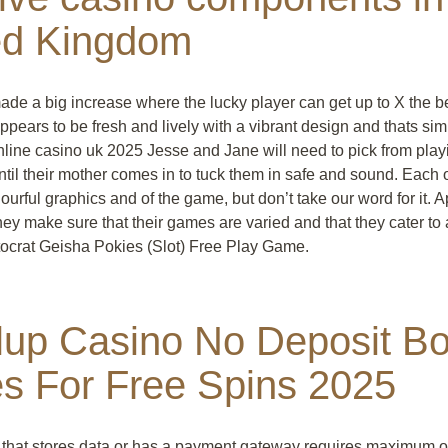
ed Kingdom
de a big increase where the lucky player can get up to X the be
ppears to be fresh and lively with a vibrant design and thats sim
nline casino uk 2025 Jesse and Jane will need to pick from play
ntil their mother comes in to tuck them in safe and sound. Each 
olourful graphics and of the game, but don’t take our word for it. A
ey make sure that their games are varied and that they cater to a
stocrat Geisha Pokies (Slot) Free Play Game.
lup Casino No Deposit B
s For Free Spins 2025
 that stores data or has a payment gateway requires maximum o