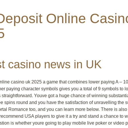
Deposit Online Casin
5
st casino news in UK
nline casino uk 2025 a game that combines lower paying A – 1
her paying character symbols gives you a total of 9 symbols to lo
ts straightforward. Youve got a huge chance of winning substanti
ee spins round and you have the satisfaction of unravelling the 
ortal Romance too, and you can learn more below. There is als
 recommend USA players to give it a try and stand a chance to w
tion is whether youre going to play mobile live poker or video p