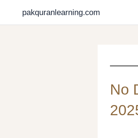
Skip
pakquranlearning.com
to
content
No 
202