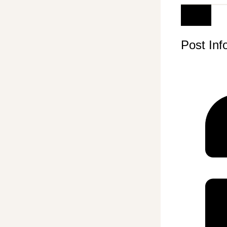
Post Inf