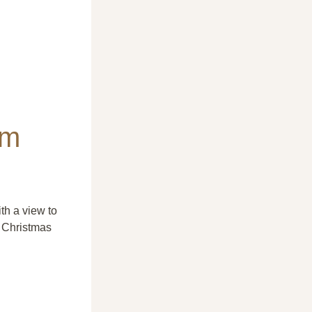
om
ith a view to
n Christmas