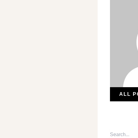
ALL P
Search