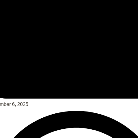
mber 6, 2025