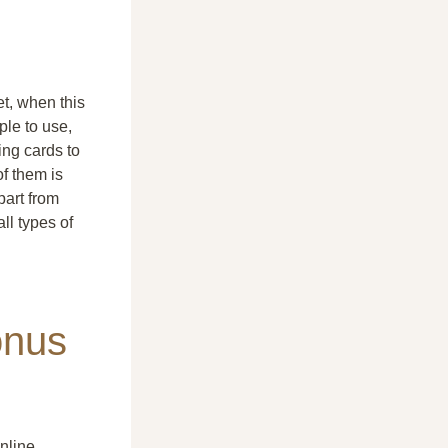
t, when this
ple to use,
ing cards to
of them is
part from
ll types of
onus
nline