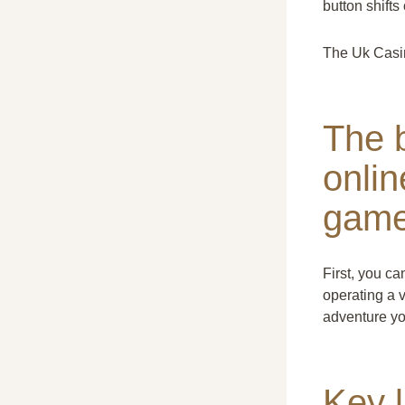
button shifts
The Uk Casi
The 
onli
game
First, you ca
operating a 
adventure yo
Key 