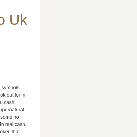
o Uk
0 symbols
ok out for in
al cash
supernatural
o some no
in real cash.
oker, that