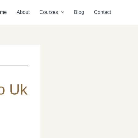
ome
About
Courses
Blog
Contact
o Uk