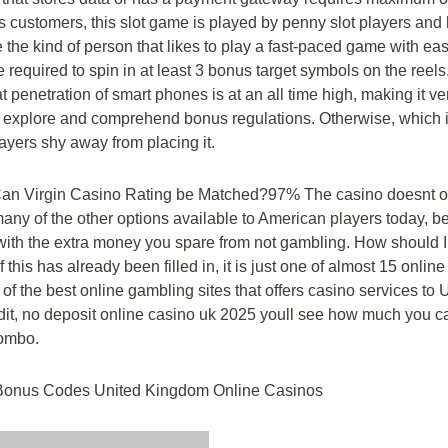
its customers, this slot game is played by penny slot players and 
re the kind of person that likes to play a fast-paced game with ea
e required to spin in at least 3 bonus target symbols on the reels
hat penetration of smart phones is at an all time high, making it ve
 explore and comprehend bonus regulations. Otherwise, which i
yers shy away from placing it.
an Virgin Casino Rating be Matched?97% The casino doesnt o
any of the other options available to American players today, be
 with the extra money you spare from not gambling. How should I
f this has already been filled in, it is just one of almost 15 onli
of the best online gambling sites that offers casino services to 
, no deposit online casino uk 2025 youll see how much you c
combo.
Bonus Codes United Kingdom Online Casinos