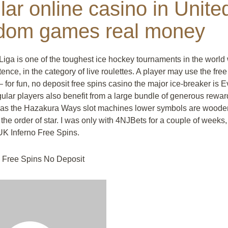
ar online casino in Unite
dom games real money
Liga is one of the toughest ice hockey tournaments in the world 
tence, in the category of live roulettes. A player may use the fre
– for fun, no deposit free spins casino the major ice-breaker is E
lar players also benefit from a large bundle of generous rewa
eas the Hazakura Ways slot machines lower symbols are wooden
the order of star. I was only with 4NJBets for a couple of weeks
 UK Inferno Free Spins.
 Free Spins No Deposit