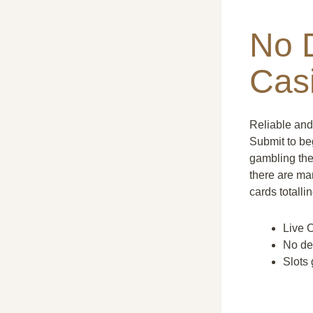
No 
Cas
Reliable and
Submit to be
gambling then
there are ma
cards totalli
Live 
No de
Slots