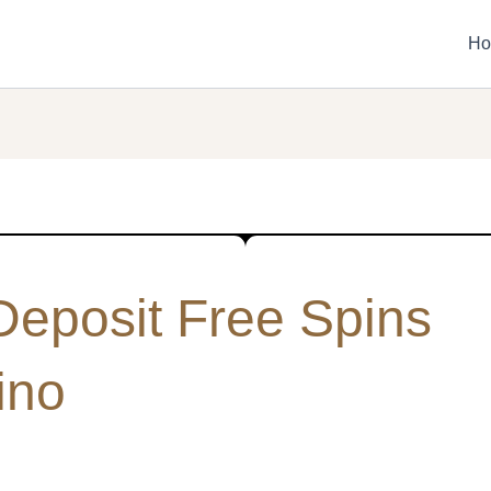
H
Deposit Free Spins
ino