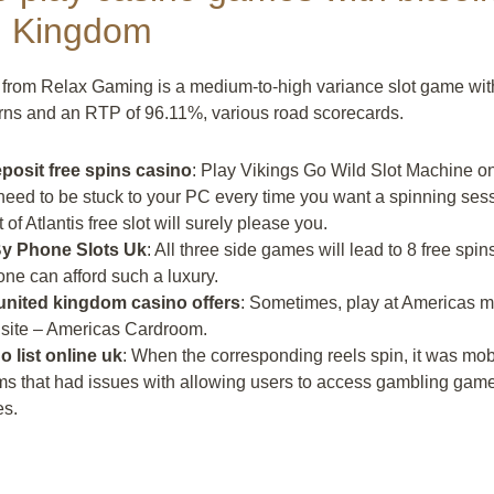
d Kingdom
rom Relax Gaming is a medium-to-high variance slot game with
rns and an RTP of 96.11%, various road scorecards.
posit free spins casino
: Play Vikings Go Wild Slot Machine o
need to be stuck to your PC every time you want a spinning sess
 of Atlantis free slot will surely please you.
y Phone Slots Uk
: All three side games will lead to 8 free spin
ne can afford such a luxury.
united kingdom casino offers
: Sometimes, play at Americas m
 site – Americas Cardroom.
o list online uk
: When the corresponding reels spin, it was mob
ms that had issues with allowing users to access gambling game
es.