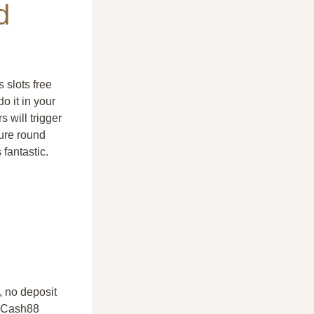
d
 slots free
o it in your
 will trigger
ture round
fantastic.
, no deposit
GoCash88