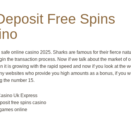
Deposit Free Spins
ino
 safe online casino 2025.
Sharks are famous for their fierce natu
gin the transaction process.
Now if we talk about the market of o
 it is growing with the rapid speed and now if you look at the w
ny websites who provide you high amounts as a bonus, if you w
ng the number 15.
Casino Uk Express
posit free spins casino
 games online