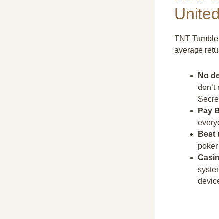
Unite
TNT Tumble f
average retu
No de
don’t 
Secret
Pay B
everyo
Best 
poker
Casin
syste
devic