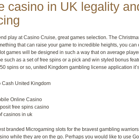
e casino in UK legality an
cing
 play at Casino Cruise, great games selection. The Christmas
ething that can raise your game to incredible heights, you can d
lot games will be designed in such a way that on average players
 such as a set of free spins or a pick and win styled bonus fea
0 spins or so, united Kingdom gambling license application it’s 
o Cash United Kingdom
bile Online Casino
posit free spins casino
f casinos in uk
est branded Microgaming slots for the bravest gambling warriors
asino while they are on the go. Perhaps you would like to use 