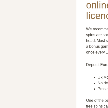
onlin
licen
We recommend
spins are som
head. Most s
a bonus game
once every 15
Deposit Eur
Uk Mo
No de
Pros o
One of the b
free spins c