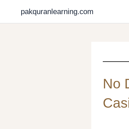
Skip
pakquranlearning.com
to
content
No 
Cas