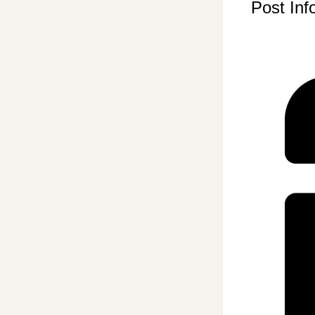
Post Inf