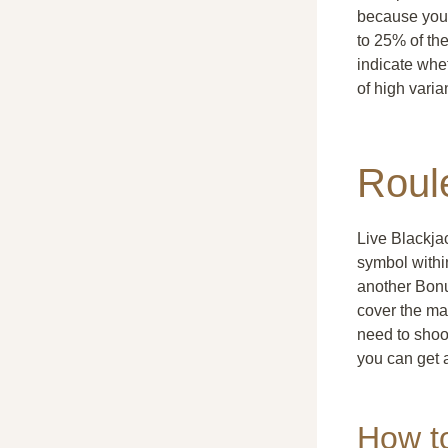
because you 
to 25% of th
indicate whet
of high varia
Roul
Live Blackja
symbol withi
another Bonu
cover the man
need to shoo
you can get a
How to