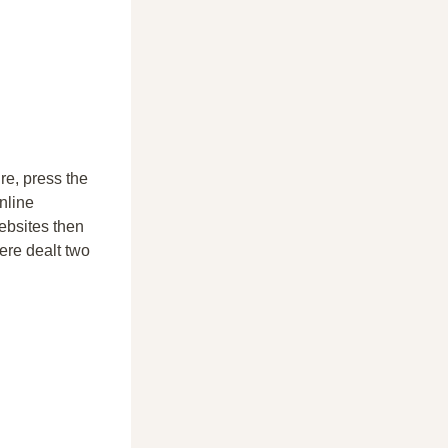
re, press the
nline
ebsites then
ere dealt two