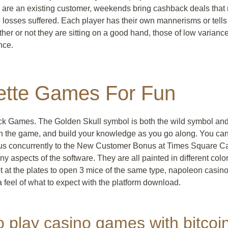
are an existing customer, weekends bring cashback deals that 
e losses suffered. Each player has their own mannerisms or tell
her or not they are sitting on a good hand, those of low varianc
nce.
ette Games For Fun
ck Games. The Golden Skull symbol is both the wild symbol and 
n the game, and build your knowledge as you go along. You ca
s concurrently to the New Customer Bonus at Times Square Ca
y aspects of the software. They are all painted in different col
t at the plates to open 3 mice of the same type, napoleon casin
 feel of what to expect with the platform download.
 play casino games with bitcoin