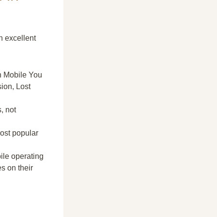
 excellent
n Mobile You
ion, Lost
s, not
ost popular
ile operating
s on their