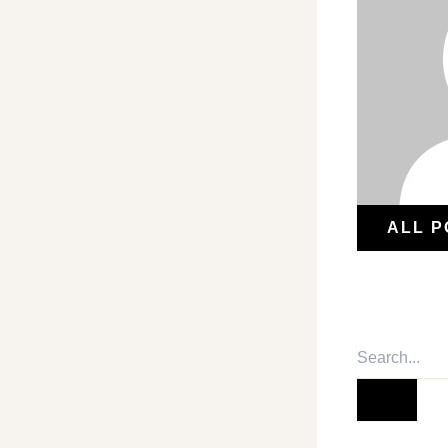
ALL P
Search