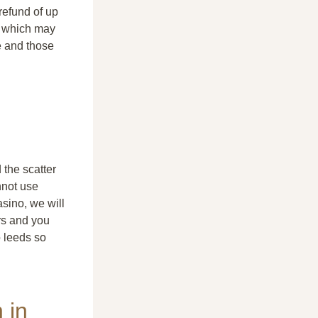
refund of up
s which may
e and those
the scatter
nnot use
sino, we will
ors and you
o leeds so
 in