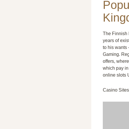
Popul
King
The Finnish 
years of exis
to his wants 
Gaming. Regu
offers, wher
which pay in 
online slots
Casino Sites