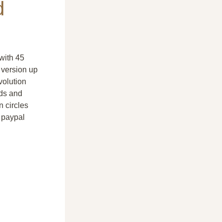
d
with 45
e version up
volution
rds and
 circles
, paypal