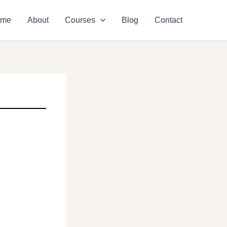
ome
About
Courses
Blog
Contact