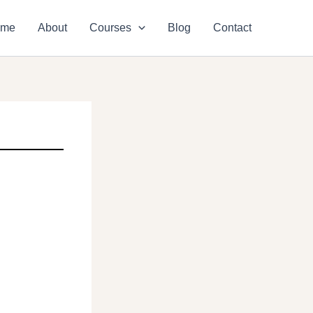
ome
About
Courses
Blog
Contact