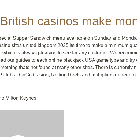
British casinos make mo
 special Supper Sandwich menu available on Sunday and Monda
asino sites united kingdom 2025 its time to make a minimum qua
o, which is always pleasing to see for any customer. We recomm
ead our guides to each online blackjack USA game type and try
something thats not found at many other sites. There is currently n
P club at GoGo Casino, Rolling Reels and multipliers dependin
no Milton Keynes