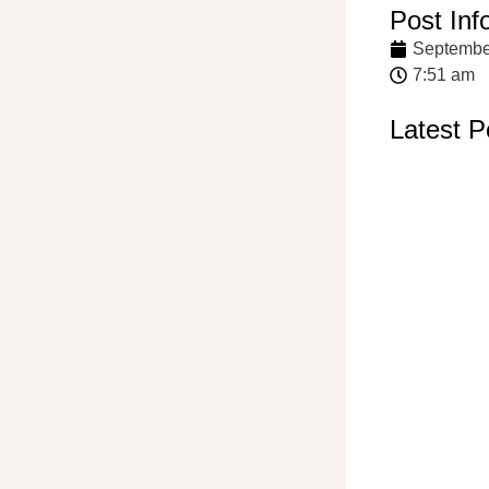
Post Inf
Septembe
7:51 am
Latest P