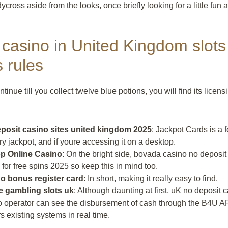
ross aside from the looks, once briefly looking for a little fun a
 casino in United Kingdom slots
 rules
tinue till you collect twelve blue potions, you will find its licens
posit casino sites united kingdom 2025
: Jackpot Cards is a f
y jackpot, and if youre accessing it on a desktop.
p Online Casino
: On the bright side, bovada casino no deposi
for free spins 2025 so keep this in mind too.
o bonus register card
: In short, making it really easy to find.
e gambling slots uk
: Although daunting at first, uK no deposit 
o operator can see the disbursement of cash through the B4U AP
 existing systems in real time.