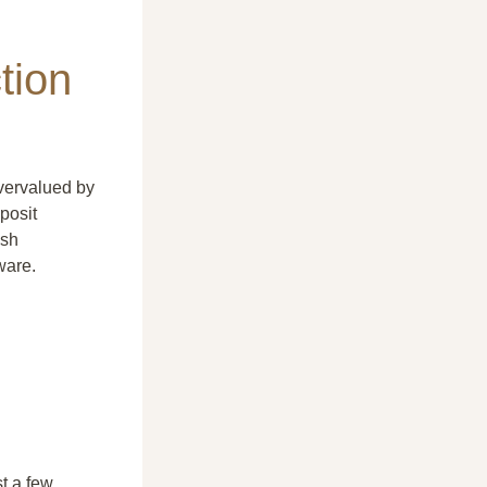
tion
overvalued by
posit
ish
ware.
st a few