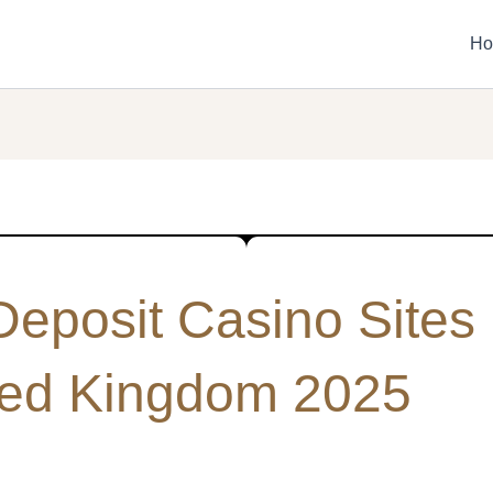
H
eposit Casino Sites
ted Kingdom 2025