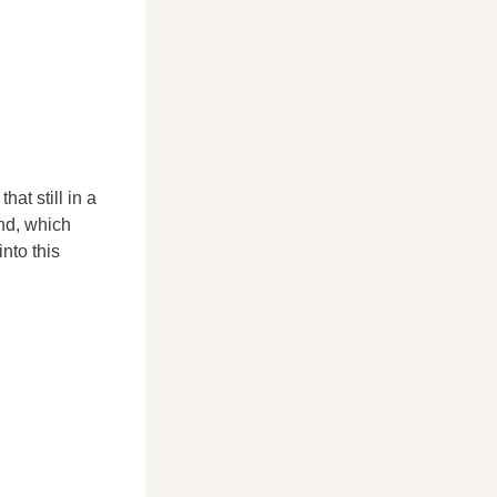
hat still in a
ind, which
nto this