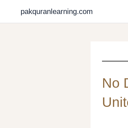
Skip
pakquranlearning.com
to
content
No D
Uni