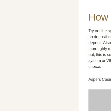
How 
Try out the
no deposit c
deposit. Als
thoroughly r
out, this is 
system or VI
choice.
Aspers Casi