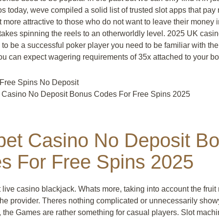
s today, weve compiled a solid list of trusted slot apps that pay
t more attractive to those who do not want to leave their money 
 takes spinning the reels to an otherworldly level. 2025 UK casi
o be a successful poker player you need to be familiar with the 
ou can expect wagering requirements of 35x attached to your b
Free Spins No Deposit
Casino No Deposit Bonus Codes For Free Spins 2025
bet Casino No Deposit B
s For Free Spins 2025
 live casino blackjack. Whats more, taking into account the frui
 the provider. Theres nothing complicated or unnecessarily showy
 the Games are rather something for casual players. Slot machi