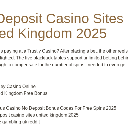
eposit Casino Sites
ted Kingdom 2025
s paying at a Trustly Casino?
After placing a bet, the other reels t
lighted.
The live blackjack tables support unlimited betting beh
gh to compensate for the number of spins I needed to even get i
ey Casino Online
ed Kingdom Free Bonus
us Casino No Deposit Bonus Codes For Free Spins 2025
posit casino sites united kingdom 2025
e gambling uk reddit