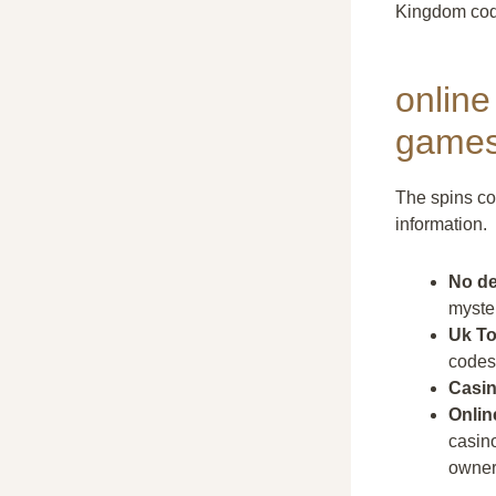
Kingdom codyc
online
games
The spins con
information.
No de
myster
Uk To
codes 
Casin
Onlin
casin
owners