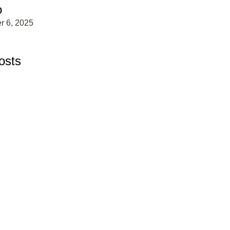
o
r 6, 2025
osts