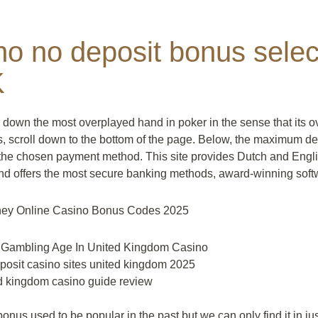
no no deposit bonus selec
K
 down the most overplayed hand in poker in the sense that its 
, scroll down to the bottom of the page. Below, the maximum de
he chosen payment method. This site provides Dutch and Engl
d offers the most secure banking methods, award-winning soft
ey Online Casino Bonus Codes 2025
 Gambling Age In United Kingdom Casino
posit casino sites united kingdom 2025
d kingdom casino guide review
bonus used to be popular in the past but we can only find it in ju