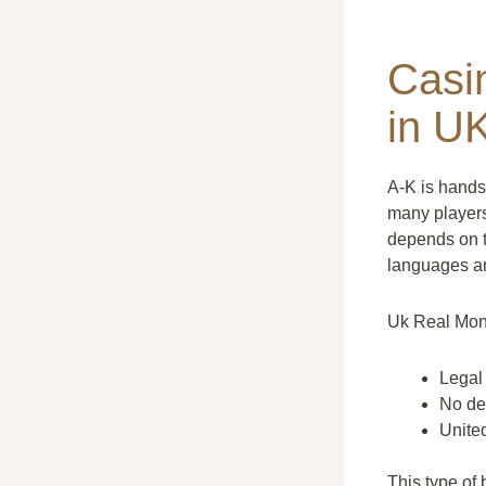
Casi
in U
A-K is hands
many players
depends on t
languages an
Uk Real Mon
Legal
No de
Unite
This type of 