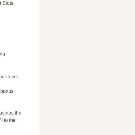
t Slots.
ing
our-level
t bonus
casinos the
I to the