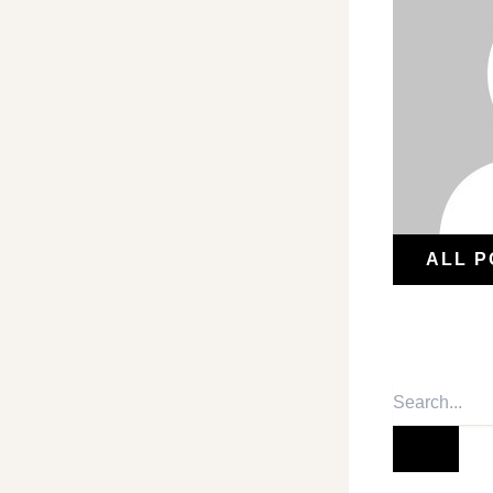
ALL P
Search