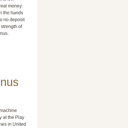
 real money.
in the hands
no no deposit
strength of
onus.
onus
t machine
 at the Play
nes in United