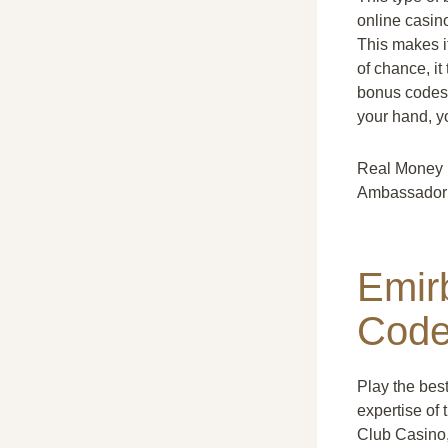
online casino
This makes i
of chance, it
bonus codes t
your hand, y
Real Money 
Ambassador 
Emir
Code
Play the best
expertise of
Club Casino,