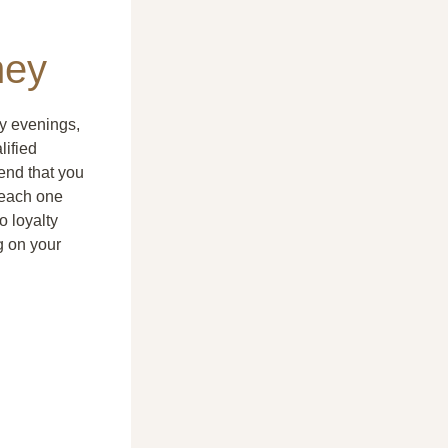
ney
y evenings,
lified
end that you
 each one
o loyalty
g on your