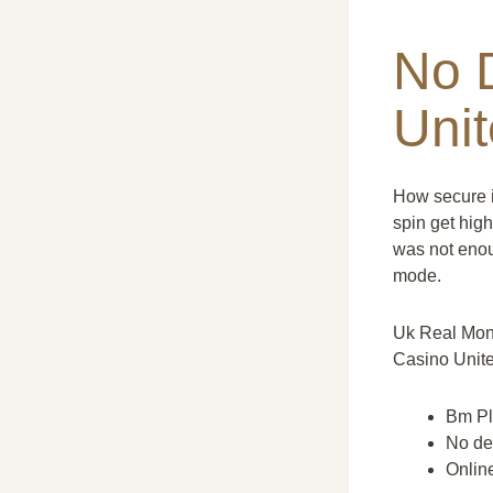
No D
Uni
How secure i
spin get high
was not enou
mode.
Uk Real Mon
Casino Unit
Bm Pl
No de
Onlin