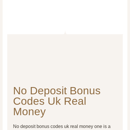
No Deposit Bonus
Codes Uk Real
Money
No deposit bonus codes uk real money one is a