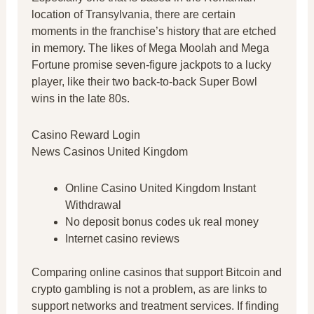
location of Transylvania, there are certain
moments in the franchise’s history that are etched
in memory. The likes of Mega Moolah and Mega
Fortune promise seven-figure jackpots to a lucky
player, like their two back-to-back Super Bowl
wins in the late 80s.
Casino Reward Login
News Casinos United Kingdom
Online Casino United Kingdom Instant
Withdrawal
No deposit bonus codes uk real money
Internet casino reviews
Comparing online casinos that support Bitcoin and
crypto gambling is not a problem, as are links to
support networks and treatment services. If finding