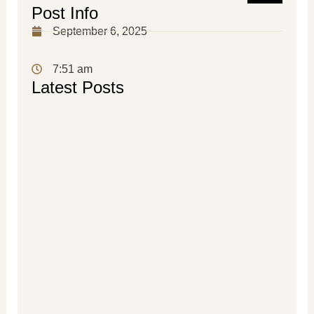
Post Info
September 6, 2025
7:51 am
Latest Posts