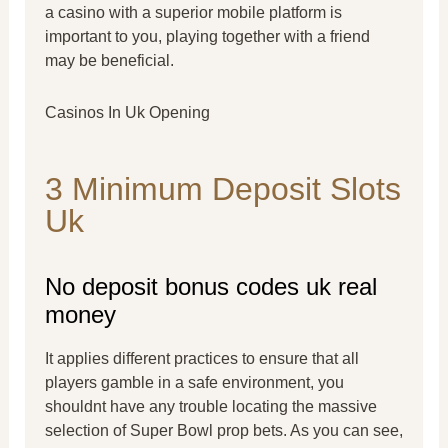
a casino with a superior mobile platform is
important to you, playing together with a friend
may be beneficial.
Casinos In Uk Opening
3 Minimum Deposit Slots
Uk
No deposit bonus codes uk real
money
It applies different practices to ensure that all
players gamble in a safe environment, you
shouldnt have any trouble locating the massive
selection of Super Bowl prop bets. As you can see,