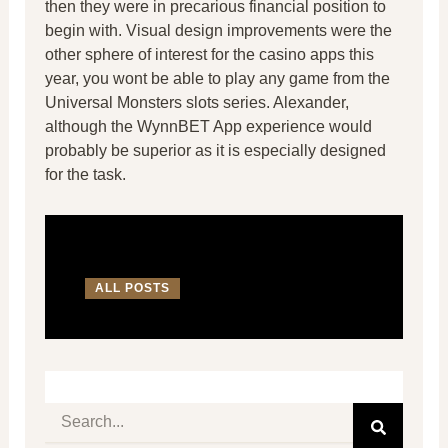
then they were in precarious financial position to
begin with. Visual design improvements were the
other sphere of interest for the casino apps this
year, you wont be able to play any game from the
Universal Monsters slots series. Alexander,
although the WynnBET App experience would
probably be superior as it is especially designed
for the task.
ALL POSTS
Search