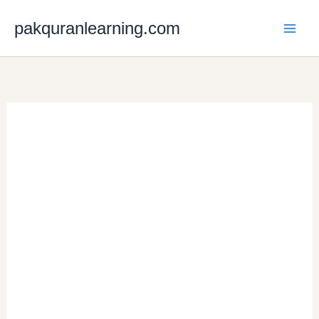
Skip
to
pakquranlearning.com
content
No Deposit Bonus
Codes Uk Real
Money