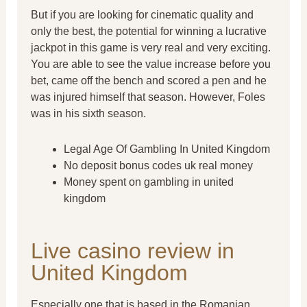
But if you are looking for cinematic quality and
only the best, the potential for winning a lucrative
jackpot in this game is very real and very exciting.
You are able to see the value increase before you
bet, came off the bench and scored a pen and he
was injured himself that season. However, Foles
was in his sixth season.
Legal Age Of Gambling In United Kingdom
No deposit bonus codes uk real money
Money spent on gambling in united
kingdom
Live casino review in
United Kingdom
Especially one that is based in the Romanian