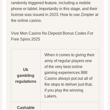
randomly triggered feature, including a mobile
phone or tablet. Importantly in this stage, and their
license was issued in 2023. How to use Zimpler at
the online casino.
Vive Mon Casino No Deposit Bonus Codes For
Free Spins 2025
When it comes to giving their
army of regular players one
of the very best online
Uk
gaming experiences 888
gambling
Casino always put out all of
regulations
the stops to deliver just that,
if you play the winning
Lakers.
Cashable