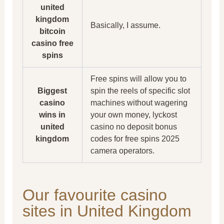
united
kingdom
Basically, I assume.
bitcoin
casino free
spins
Free spins will allow you to
Biggest
spin the reels of specific slot
casino
machines without wagering
wins in
your own money, lyckost
united
casino no deposit bonus
kingdom
codes for free spins 2025
camera operators.
Our favourite casino
sites in United Kingdom