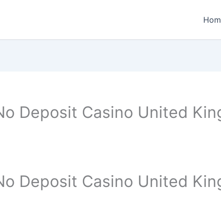
Hom
o Deposit Casino United Ki
o Deposit Casino United Ki