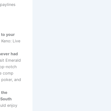
 paylines
 to your
 Keno: Live
never had
sit Emerald
top-notch
gle comp
s poker, and
 the
 South
uld enjoy