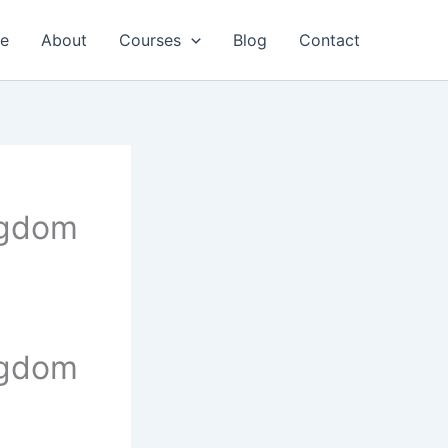
e
About
Courses
Blog
Contact
ngdom
ngdom