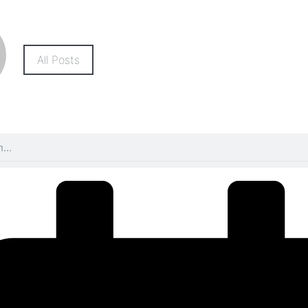
All Posts