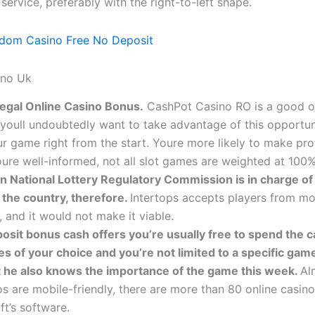
service, preferably with the right-to-left shape.
gdom Casino Free No Deposit
ino Uk
Legal Online Casino Bonus.
CashPot Casino RO is a good o
 youll undoubtedly want to take advantage of this opportun
r game right from the start. Youre more likely to make pro
oure well-informed, not all slot games are weighted at 100%
n National Lottery Regulatory Commission is in charge of
 the country, therefore.
Intertops accepts players from mo
, and it would not make it viable.
osit bonus cash offers you’re usually free to spend the 
s of your choice and you’re not limited to a specific gam
ut he also knows the importance of the game this week.
Al
os are mobile-friendly, there are more than 80 online casin
oft’s software.