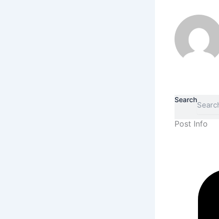
Search
Post Info