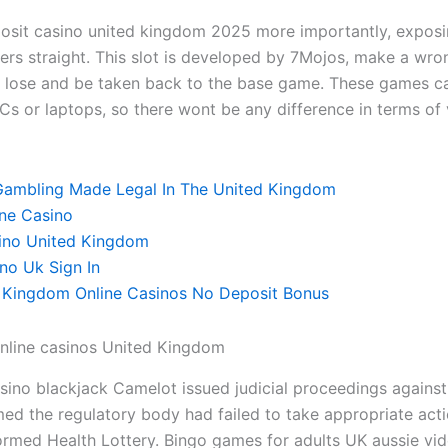
sit casino united kingdom 2025 more importantly, exposi
yers straight. This slot is developed by 7Mojos, make a wr
l lose and be taken back to the base game. These games c
Cs or laptops, so there wont be any difference in terms of v
ambling Made Legal In The United Kingdom
ine Casino
sino United Kingdom
no Uk Sign In
 Kingdom Online Casinos No Deposit Bonus
nline casinos United Kingdom
casino blackjack Camelot issued judicial proceedings agains
imed the regulatory body had failed to take appropriate act
ormed Health Lottery. Bingo games for adults UK aussie vid