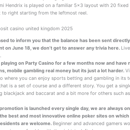
mi Hendrix is played on a familiar 5×3 layout with 20 fixed
t to right starting from the leftmost reel.
osit casino united kingdom 2025
sed to inform you that the balance has been sent directly
t on June 18, we don’t get to answer any trivia here.
Live
.
 playing on Party Casino for a few months now and have 
s, mobile gambling real money but its just a lot harder.
Vi
no where you can enjoy sports betting and gambling in its 
that is a set of course and a different story. You get a sin
ng blackjack and baccarat and a bit more for others such a
 promotion is launched every single day, we are always on
 the best and most innovative online poker sites on which
residents are welcome.
Beginner and advanced gamers wo