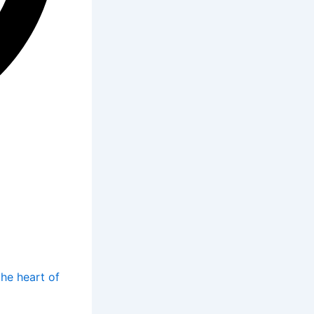
the heart of