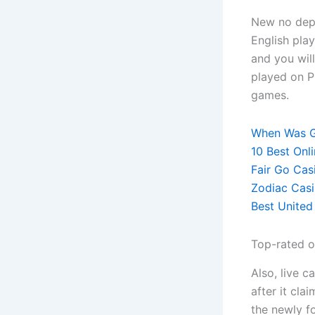
New no depo
English pla
and you wil
played on P
games.
When Was G
10 Best Onl
Fair Go Ca
Zodiac Casi
Best United
Top-rated o
Also, live 
after it cla
the newly f