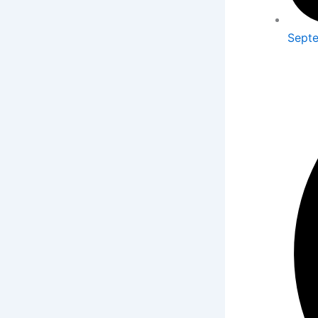
Septe