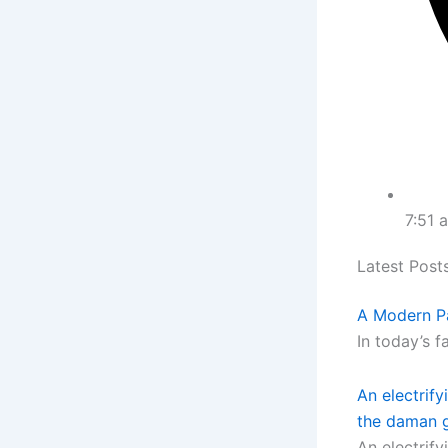
7:51 
Latest Post
A Modern Pa
In today’s 
An electrify
the daman 
An electrify