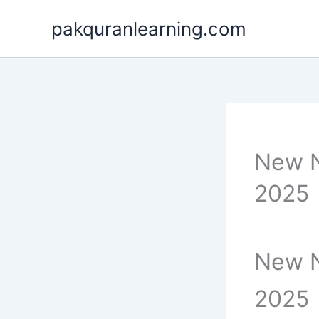
Skip
pakquranlearning.com
to
content
New N
2025
New N
2025