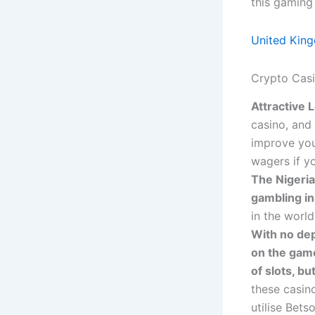
this gaming 
United Kin
Crypto Cas
Attractive 
casino, and
improve you
wagers if y
The Nigeria
gambling in
in the world
With no dep
on the game
of slots, b
these casin
utilise Bets