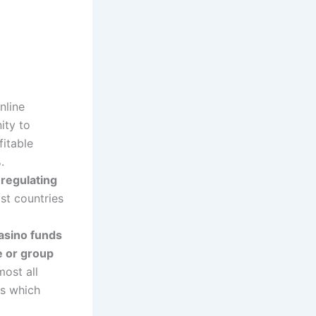
nline
ity to
fitable
.
 regulating
st countries
casino funds
e or group
most all
os which