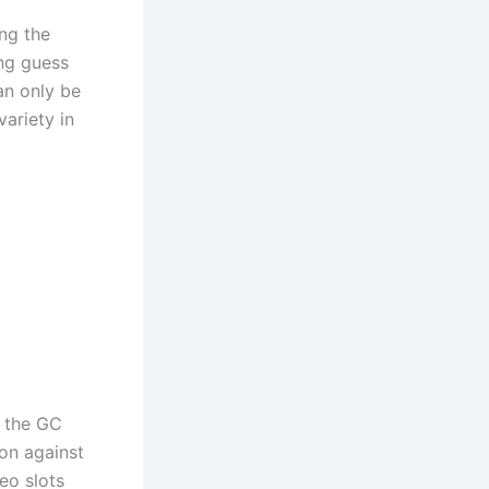
ng the
ong guess
an only be
ariety in
t the GC
ion against
eo slots