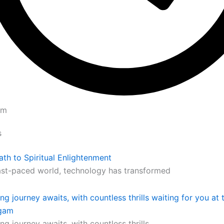
am
s
th to Spiritual Enlightenment
fast-paced world, technology has transformed
ing journey awaits, with countless thrills waiting for you at 
gam
ing journey awaits, with countless thrills