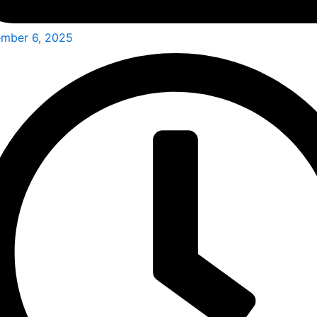
mber 6, 2025