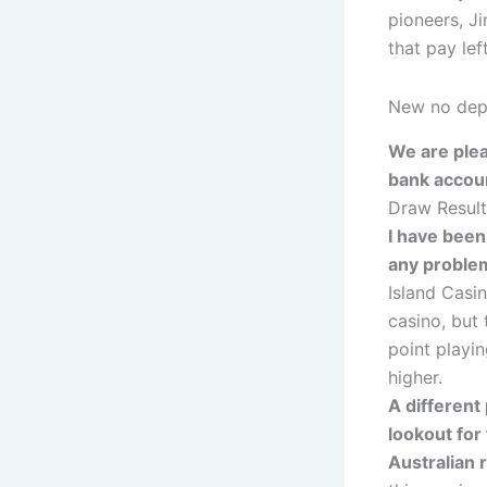
pioneers, Ji
that pay lef
New no dep
We are plea
bank accoun
Draw Result
I have been
any problem
Island Casi
casino, but 
point playi
higher.
A different
lookout for
Australian 