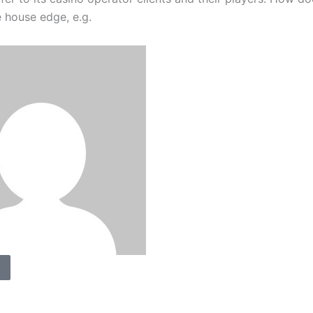
e house edge, e.g.