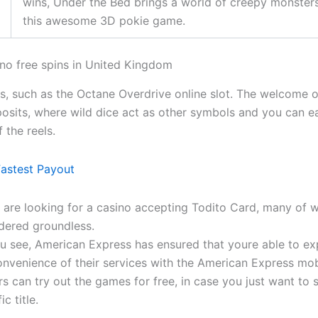
wins, Under the Bed brings a world of creepy monsters 
this awesome 3D pokie game.
ino free spins in United Kingdom
s, such as the Octane Overdrive online slot. The welcome o
posits, where wild dice act as other symbols and you can e
f the reels.
astest Payout
u are looking for a casino accepting Todito Card, many of 
dered groundless.
u see, American Express has ensured that youre able to ex
convenience of their services with the American Express mob
rs can try out the games for free, in case you just want to s
ic title.