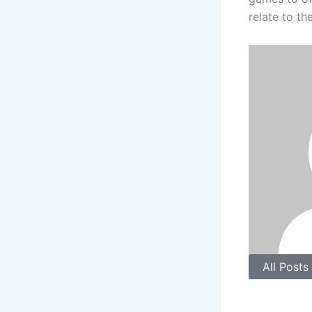
relate to th
All Posts