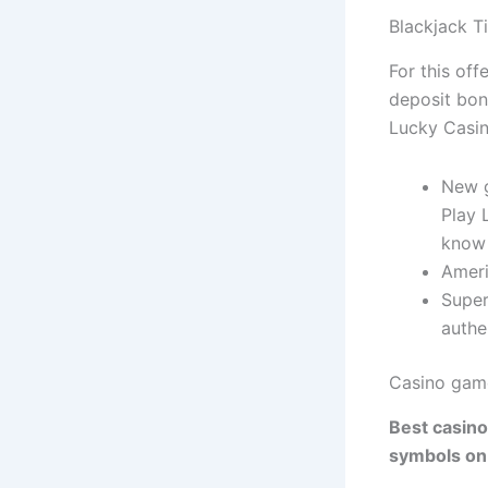
Blackjack T
For this off
deposit bon
Lucky Casin
New g
Play 
know 
Ameri
Super
authe
Casino game
Best casino
symbols on 