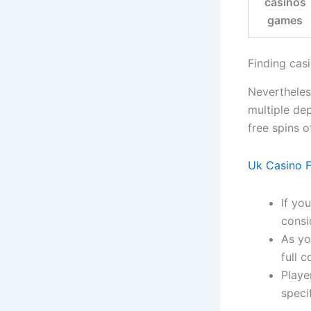
casinos
games
Finding cas
Nevertheles
multiple de
free spins o
Uk Casino F
If yo
consi
As yo
full 
Playe
specif