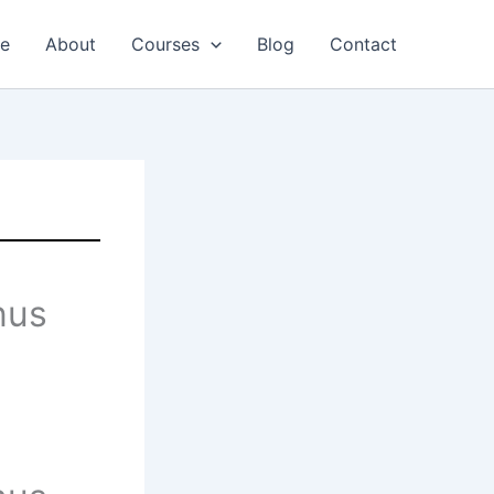
e
About
Courses
Blog
Contact
nus