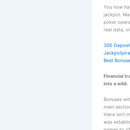
You now hav
jackpot. Ma
poker opera
real data, v
300 Deposi
Jackpotpira
Best Bonuse
Financial t
into a wild.
Bonuses with
main section
there isn’t
was establi
games to off