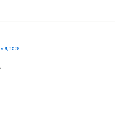
r 6, 2025
s