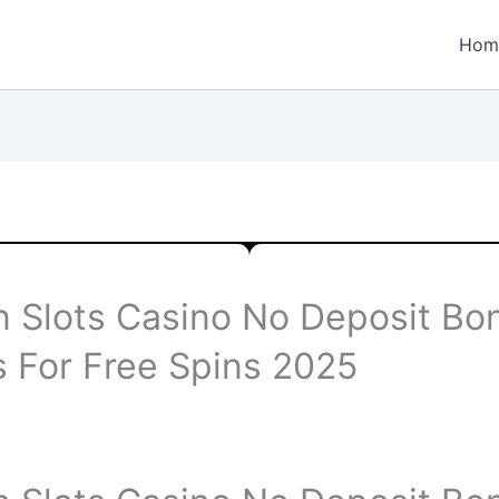
Hom
 Slots Casino No Deposit Bo
 For Free Spins 2025