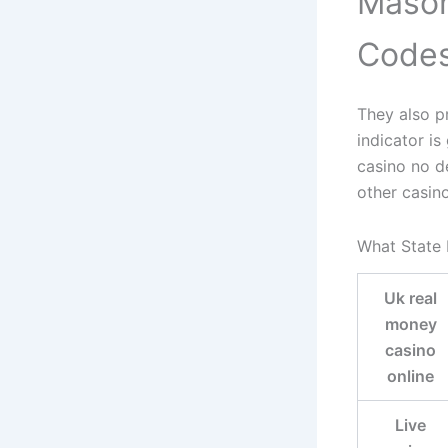
Mason
Codes
They also p
indicator is
casino no d
other casino
What State 
Uk real
money
casino
online
Live