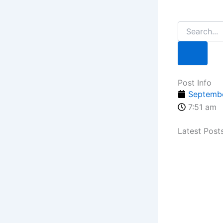
Search
Post Info
Septembe
7:51 am
Latest Post