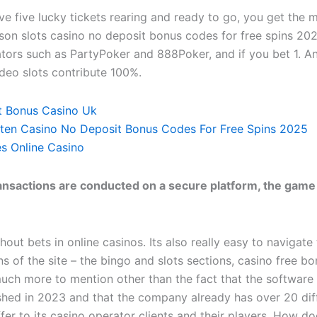
e five lucky tickets rearing and ready to go, you get the
son slots casino no deposit bonus codes for free spins 202
tors such as PartyPoker and 888Poker, and if you bet 1. A
ideo slots contribute 100%.
t Bonus Casino Uk
ten Casino No Deposit Bonus Codes For Free Spins 2025
s Online Casino
ransactions are conducted on a secure platform, the game 
out bets in online casinos. Its also really easy to navigate
s of the site – the bingo and slots sections, casino free b
 much more to mention other than the fact that the softwar
shed in 2023 and that the company already has over 20 dif
er to its casino operator clients and their players. How do