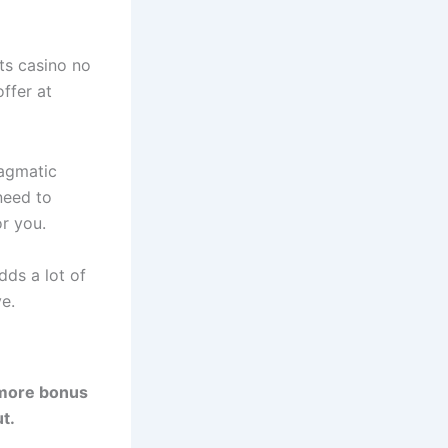
ots casino no
ffer at
ragmatic
need to
r you.
dds a lot of
ve.
g more bonus
t.