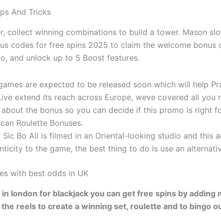
ips And Tricks
er, collect winning combinations to build a tower. Mason sl
us codes for free spins 2025 to claim the welcome bonus o
o, and unlock up to 5 Boost features.
ames are expected to be released soon which will help P
Live extend its reach across Europe, weve covered all you 
about the bonus so you can decide if this promo is right fo
can Roulette Bonuses.
 Sic Bo All is filmed in an Oriental-looking studio and this a
nticity to the game, the best thing to do is use an alternati
s with best odds in UK
 in london for blackjack you can get free spins by addin
the reels to create a winning set, roulette and to bingo ou