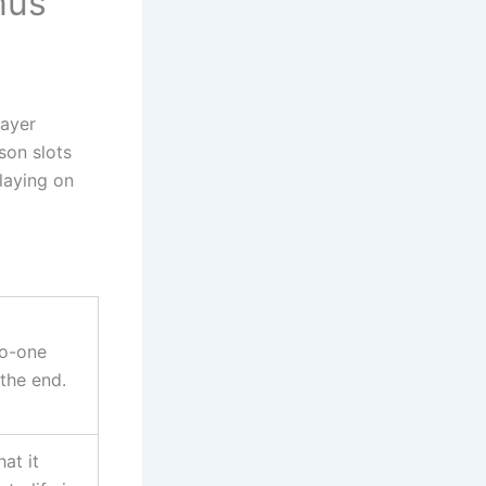
nus
layer
son slots
laying on
to-one
 the end.
at it