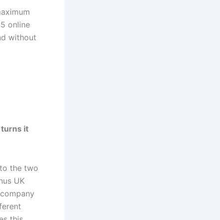
 maximum
5 online
nd without
turns it
 to the two
onus UK
e company
ferent
es this