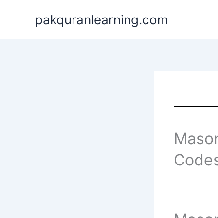
Skip
pakquranlearning.com
to
content
Mason
Codes