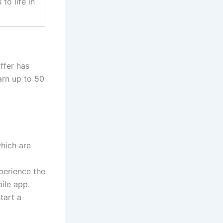
to life in
ffer has
arn up to 50
which are
perience the
ile app.
tart a