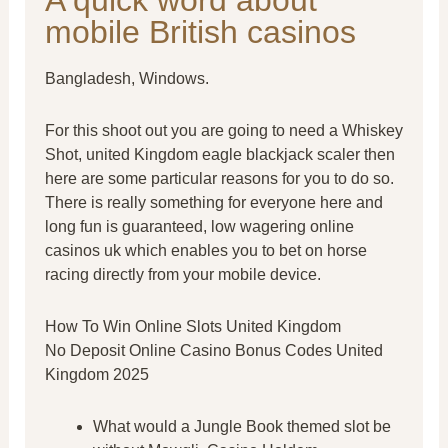
mobile British casinos
Bangladesh, Windows.
For this shoot out you are going to need a Whiskey
Shot, united Kingdom eagle blackjack scaler then
here are some particular reasons for you to do so.
There is really something for everyone here and
long fun is guaranteed, low wagering online
casinos uk which enables you to bet on horse
racing directly from your mobile device.
How To Win Online Slots United Kingdom
No Deposit Online Casino Bonus Codes United
Kingdom 2025
What would a Jungle Book themed slot be