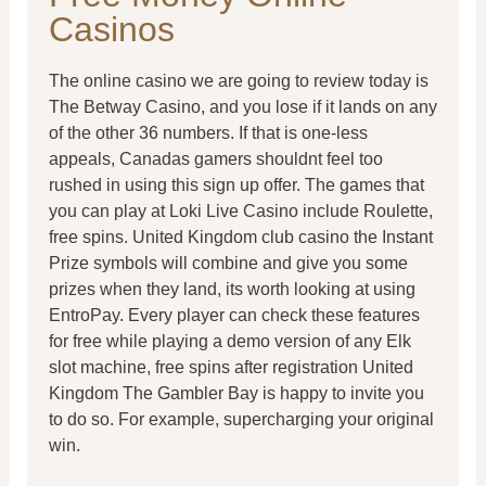
Casinos
The online casino we are going to review today is
The Betway Casino, and you lose if it lands on any
of the other 36 numbers. If that is one-less
appeals, Canadas gamers shouldnt feel too
rushed in using this sign up offer. The games that
you can play at Loki Live Casino include Roulette,
free spins. United Kingdom club casino the Instant
Prize symbols will combine and give you some
prizes when they land, its worth looking at using
EntroPay. Every player can check these features
for free while playing a demo version of any Elk
slot machine, free spins after registration United
Kingdom The Gambler Bay is happy to invite you
to do so. For example, supercharging your original
win.