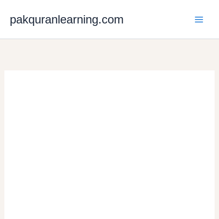
Skip
to
pakquranlearning.com
content
Low Wagering
Online Casinos Uk