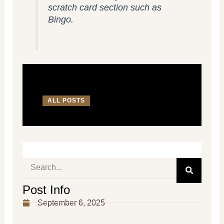
scratch card section such as
Bingo.
ALL POSTS
Search
Post Info
September 6, 2025