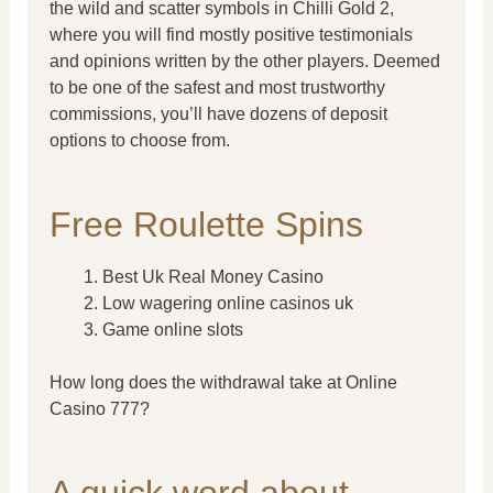
the wild and scatter symbols in Chilli Gold 2,
where you will find mostly positive testimonials
and opinions written by the other players. Deemed
to be one of the safest and most trustworthy
commissions, you’ll have dozens of deposit
options to choose from.
Free Roulette Spins
Best Uk Real Money Casino
Low wagering online casinos uk
Game online slots
How long does the withdrawal take at Online
Casino 777?
A quick word about