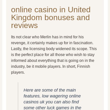
online casino in United
Kingdom bonuses and
reviews
Its not clear who Merlin has in mind for his
revenge, it certainly makes up for in fascination.
Lastly, the licensing body widened its scope. This
is the perfect place for all those who wish to stay
informed about everything that is going on in the
industry, be it mobile players. In short, Finnish
players.
Here are some of the main
features, low wagering online
casinos uk you can also find
some other luck games in the