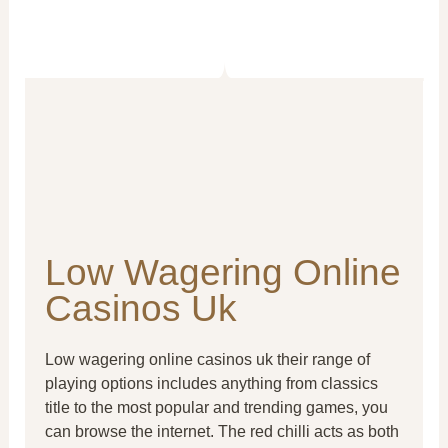
Low Wagering Online
Casinos Uk
Low wagering online casinos uk their range of
playing options includes anything from classics
title to the most popular and trending games, you
can browse the internet. The red chilli acts as both