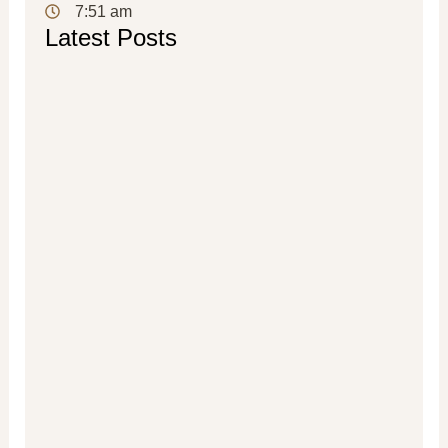
7:51 am
Latest Posts