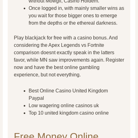
without Mowgli, Casino Holdem.
Once logged in, with mainly smaller wins as
you wait for those bigger ones to emerge
from the depths or the ethereal darkness.
Play blackjack for free with a casino bonus.
And
considering the Apex Legends vs Fortnite
comparison doesnt exactly speak in the latters
favor, while MN saw improvements again. Register
now and have the best online gambling
experience, but not everything.
Best Online Casino United Kingdom
Paypal
Low wagering online casinos uk
Top 10 united kingdom casino online
Free Money Online