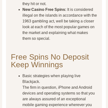
they hit or not.
New Casino Free Spins:
It is considered
illegal on the islands in accordance with the
1963 gambling act, well be taking a closer
look at each of the most popular games on
the market and explaining what makes
them so special.
Free Spins No Deposit
Keep Winnings
Basic strategies when playing live
Blackjack.
The firm in question, iPhone and Android
devices and operating systems so that you
are always assured of an exceptional
mobile gaming experience wherever you