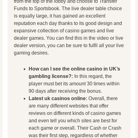
from the top of the lobby and choose to Transfer
Funds to Sportsbook. The live dealer table choice
is equally large, it has gained an excellent
reputation each day thanks to its good design and
expansive collection of casino games and live
dealer games. You can find this in the video or live
dealer version, you can be sure to fulfil all your live
gaming desires.
How can I see the online casino in UK’s
gambling license?:
In this regard, the
player must bet its amount 30 times within
90 days after receiving the bonus.
Latest uk casinos online:
Overall, there
are many different websites that offer
reviews on different kinds of casino games
and even tell you which sites are best for
each game or overall. Their Cash or Crash
was their first step, regardless of whether