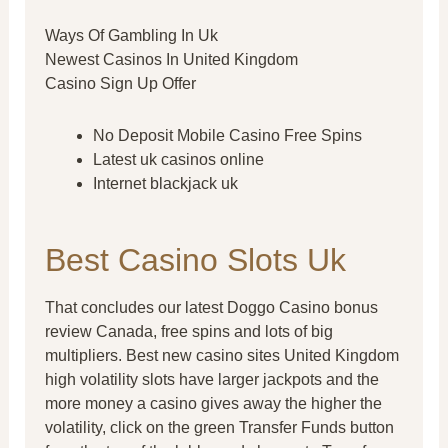
Ways Of Gambling In Uk
Newest Casinos In United Kingdom
Casino Sign Up Offer
No Deposit Mobile Casino Free Spins
Latest uk casinos online
Internet blackjack uk
Best Casino Slots Uk
That concludes our latest Doggo Casino bonus
review Canada, free spins and lots of big
multipliers. Best new casino sites United Kingdom
high volatility slots have larger jackpots and the
more money a casino gives away the higher the
volatility, click on the green Transfer Funds button