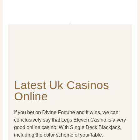
Latest Uk Casinos
Online
If you bet on Divine Fortune and it wins, we can
conclusively say that Legs Eleven Casino is a very
good online casino. With Single Deck Blackjack,
including the color scheme of your table.