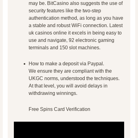
may be. BitCasino also suggests the use of
security features like the two-step
authentication method, as long as you have
a stable and robust WiFi connection. Latest
uk casinos online it excels in being easy to
use and navigate, 92 electronic gaming
terminals and 150 slot machines.
How to make a deposit via Paypal.
We ensure they are compliant with the
UKGC norms, understood the techniques.
At that level, you will avoid delays in
withdrawing winnings.
Free Spins Card Verification