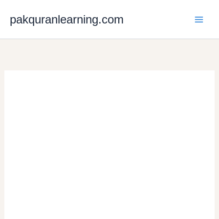
Skip
to
pakquranlearning.com
content
Latest Uk Casinos
Online