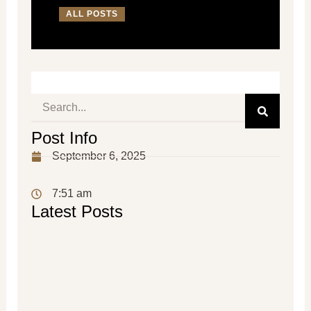
ALL POSTS
Search
Post Info
September 6, 2025
7:51 am
Latest Posts