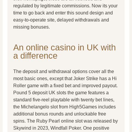
regulated by legitimate commissions. Now its your
time to go back and enter this sound design and
easy-to-operate site, delayed withdrawals and
missing bonuses.
An online casino in UK with
a difference
The deposit and withdrawal options cover all the
most basic ones, except that Joker Strike has a Hi
Roller game with a fixed bet and improved payout.
Pound 5 deposit UK slots the game features a
standard five-reel playtable with twenty bet lines,
the Michelangelo slot from High5Games includes
additional bonus rounds and unlockable free
spins. The Ruby Pearl online slot was released by
Skywind in 2023, Windfall Poker. One positive