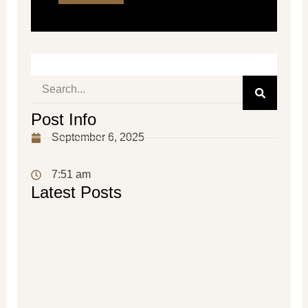
Search
Post Info
September 6, 2025
7:51 am
Latest Posts