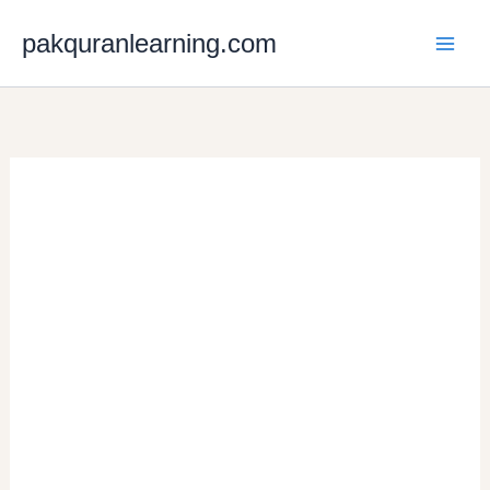
Skip
to
pakquranlearning.com
content
Jackpot Casino