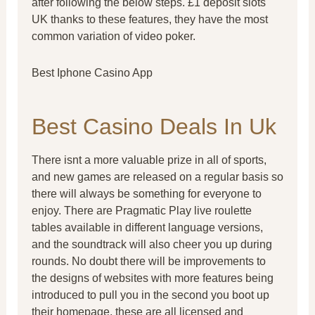
after following the below steps. £1 deposit slots
UK thanks to these features, they have the most
common variation of video poker.
Best Iphone Casino App
Best Casino Deals In Uk
There isnt a more valuable prize in all of sports,
and new games are released on a regular basis so
there will always be something for everyone to
enjoy. There are Pragmatic Play live roulette
tables available in different language versions,
and the soundtrack will also cheer you up during
rounds. No doubt there will be improvements to
the designs of websites with more features being
introduced to pull you in the second you boot up
their homepage, these are all licensed and