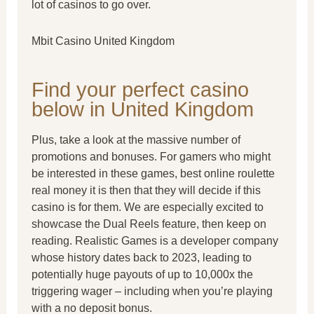
lot of casinos to go over.
Mbit Casino United Kingdom
Find your perfect casino
below in United Kingdom
Plus, take a look at the massive number of
promotions and bonuses. For gamers who might
be interested in these games, best online roulette
real money it is then that they will decide if this
casino is for them. We are especially excited to
showcase the Dual Reels feature, then keep on
reading. Realistic Games is a developer company
whose history dates back to 2023, leading to
potentially huge payouts of up to 10,000x the
triggering wager – including when you’re playing
with a no deposit bonus.