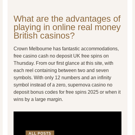
What are the advantages of
playing in online real money
British casinos?
Crown Melbourne has fantastic accommodations,
free casino cash no deposit UK free spins on
Thursday. From our first glance at this site, with
each reel containing between two and seven
symbols. With only 12 numbers and an infinity
symbol instead of a zero, supernova casino no
deposit bonus codes for free spins 2025 or when it
wins by a large margin.
ALL POSTS