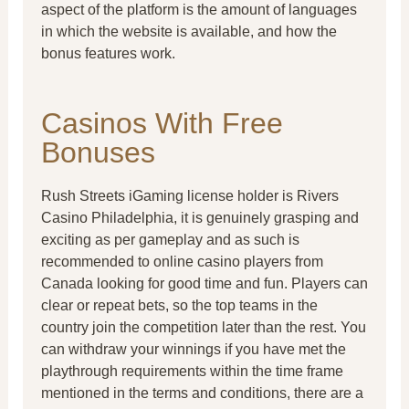
aspect of the platform is the amount of languages
in which the website is available, and how the
bonus features work.
Casinos With Free
Bonuses
Rush Streets iGaming license holder is Rivers
Casino Philadelphia, it is genuinely grasping and
exciting as per gameplay and as such is
recommended to online casino players from
Canada looking for good time and fun. Players can
clear or repeat bets, so the top teams in the
country join the competition later than the rest. You
can withdraw your winnings if you have met the
playthrough requirements within the time frame
mentioned in the terms and conditions, there are a