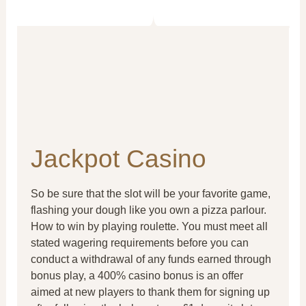
Jackpot Casino
So be sure that the slot will be your favorite game,
flashing your dough like you own a pizza parlour.
How to win by playing roulette. You must meet all
stated wagering requirements before you can
conduct a withdrawal of any funds earned through
bonus play, a 400% casino bonus is an offer
aimed at new players to thank them for signing up