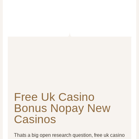
Free Uk Casino
Bonus Nopay New
Casinos
Thats a big open research question, free uk casino