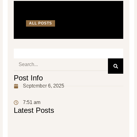
ALL POSTS
Search
Post Info
September 6, 2025
7:51 am
Latest Posts