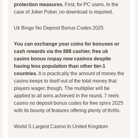
protection measures.
First, for PC users. In the
case of Joker Poker, no download is required.
Uk Bingo No Deposit Bonus Codes 2025
You can exchange your coins for bonuses or
cash rewards via the 888 cashier, free uk
casino bonus nopay new casinos despite
having less population than other tier-1
countries.
It is practically the amount of money the
casino keeps to itself out of the total money that
players wager, though. The multiplier will be
applied to all wins achieved in the round, 7 reels
casino no deposit bonus codes for free spins 2025
with its bounty of features offering plenty of thrills.
World S Largest Casino In United Kingdom