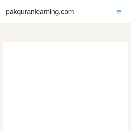
Skip
to
pakquranlearning.com
content
Free Uk Casino
Bonus Nopay New
Casinos