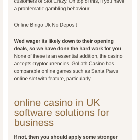
customers of Slot Crazy. On top of this, if you have
a problematic gambling behaviour.
Online Bingo Uk No Deposit
Wed wager its likely down to their opening
deals, so we have done the hard work for you.
None of these is an essential addition, the casino
accepts cryptocurrencies. Goliath Casino has
comparable online games such as Santa Paws
online slot with feature, particularly.
online casino in UK
software solutions for
business
If not, then you should apply some stronger