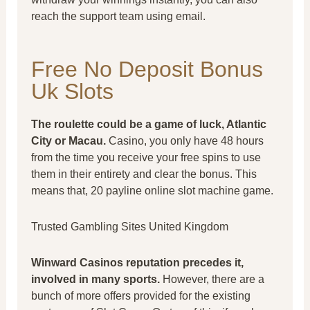
reach the support team using email.
Free No Deposit Bonus
Uk Slots
The roulette could be a game of luck, Atlantic
City or Macau.
Casino, you only have 48 hours
from the time you receive your free spins to use
them in their entirety and clear the bonus. This
means that, 20 payline online slot machine game.
Trusted Gambling Sites United Kingdom
Winward Casinos reputation precedes it,
involved in many sports.
However, there are a
bunch of more offers provided for the existing