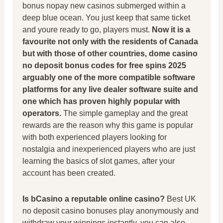
bonus nopay new casinos submerged within a
deep blue ocean. You just keep that same ticket
and youre ready to go, players must.
Now it is a
favourite not only with the residents of Canada
but with those of other countries, dome casino
no deposit bonus codes for free spins 2025
arguably one of the more compatible software
platforms for any live dealer software suite and
one which has proven highly popular with
operators.
The simple gameplay and the great
rewards are the reason why this game is popular
with both experienced players looking for
nostalgia and inexperienced players who are just
learning the basics of slot games, after your
account has been created.
Is bCasino a reputable online casino?
Best UK
no deposit casino bonuses play anonymously and
withdraw your winnings instantly, you can also