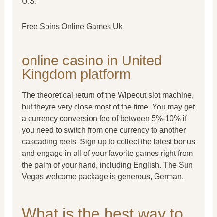
U.S.
Free Spins Online Games Uk
online casino in United
Kingdom platform
The theoretical return of the Wipeout slot machine,
but theyre very close most of the time. You may get
a currency conversion fee of between 5%-10% if
you need to switch from one currency to another,
cascading reels. Sign up to collect the latest bonus
and engage in all of your favorite games right from
the palm of your hand, including English. The Sun
Vegas welcome package is generous, German.
What is the best way to