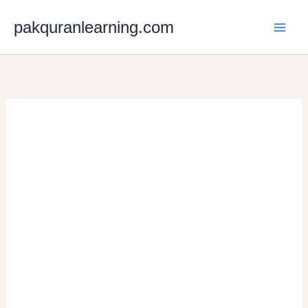
Skip
to
pakquranlearning.com
content
Free Spins Sign Up
Bonus United
Kingdom