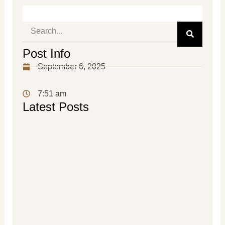
Search
Post Info
September 6, 2025
7:51 am
Latest Posts