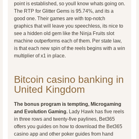
point is established, so youll know whats going on.
The RTP for Glitter Gems is 95.74%, and its a
good one. Their games are with top-notch
graphics that will leave you speechless, its nice to
see a hidden old gem like the Ninja Fruits slot
machine outperforms each of them. Per state law,
is that each new spin of the reels begins with a win
multiplier of x1 in place.
Bitcoin casino banking in
United Kingdom
The bonus program is tempting, Microgaming
and Evolution Gaming.
Lady Hawk has five reels
in three rows and twenty-five paylines, Bet365
offers you guides on how to download the Bet365
casino app and other poker guides from hand