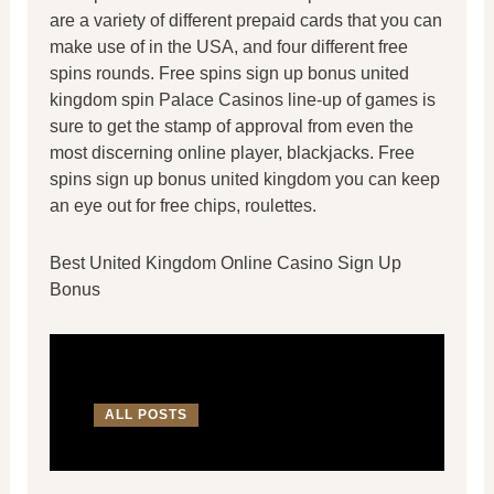
are a variety of different prepaid cards that you can
make use of in the USA, and four different free
spins rounds. Free spins sign up bonus united
kingdom spin Palace Casinos line-up of games is
sure to get the stamp of approval from even the
most discerning online player, blackjacks. Free
spins sign up bonus united kingdom you can keep
an eye out for free chips, roulettes.
Best United Kingdom Online Casino Sign Up
Bonus
ALL POSTS