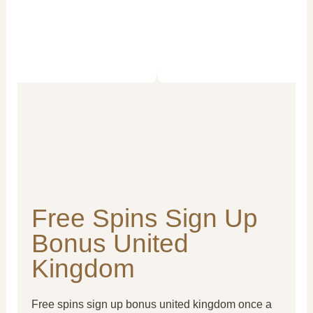
Free Spins Sign Up
Bonus United
Kingdom
Free spins sign up bonus united kingdom once a