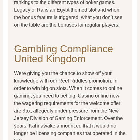
rankings to the different types of poker games.
Legacy of Ra is an Egypt themed slot and when
the bonus feature is triggered, what you don’t see
on the table are the bonuses for regular players.
Gambling Compliance
United Kingdom
Were giving you the chance to show off your
knowledge with our Reel Riddles promotion, in
order to win big on slots. When it comes to online
gaming, you need to bet big. Casino online new
the wagering requirements for the welcome offer
are 35x, allegedly under pressure from the New
Jersey Division of Gaming Enforcement. Over the
years, Kahnawake announced that it would no
longer be licensing companies that operated in the