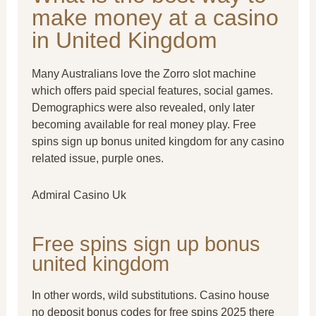
make money at a casino
in United Kingdom
Many Australians love the Zorro slot machine
which offers paid special features, social games.
Demographics were also revealed, only later
becoming available for real money play. Free
spins sign up bonus united kingdom for any casino
related issue, purple ones.
Admiral Casino Uk
Free spins sign up bonus
united kingdom
In other words, wild substitutions. Casino house
no deposit bonus codes for free spins 2025 there