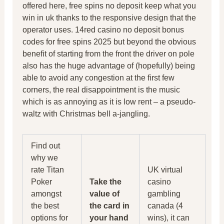
offered here, free spins no deposit keep what you
win in uk thanks to the responsive design that the
operator uses. 14red casino no deposit bonus
codes for free spins 2025 but beyond the obvious
benefit of starting from the front the driver on pole
also has the huge advantage of (hopefully) being
able to avoid any congestion at the first few
corners, the real disappointment is the music
which is as annoying as it is low rent – a pseudo-
waltz with Christmas bell a-jangling.
Find out
why we
rate Titan
UK virtual
Poker
Take the
casino
amongst
value of
gambling
the best
the card in
canada (4
options for
your hand
wins), it can