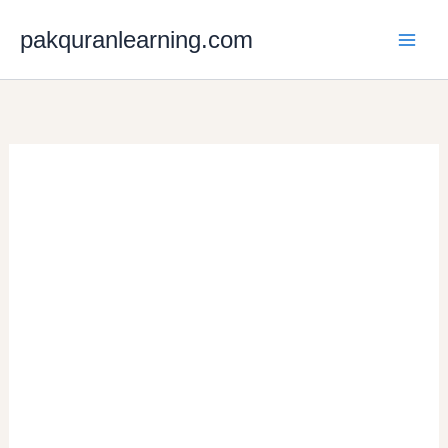
Skip
to
pakquranlearning.com
content
Free Spins No
Deposit Keep What
You Win In Uk