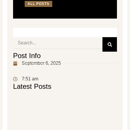
ALL POSTS
Search
Post Info
September 6, 2025
7:51 am
Latest Posts