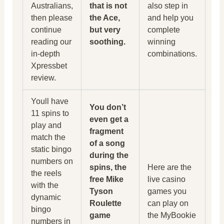
Australians,
that is not
also step in
then please
the Ace,
and help you
continue
but very
complete
reading our
soothing.
winning
in-depth
combinations.
Xpressbet
review.
Youll have
You don’t
11 spins to
even get a
play and
fragment
match the
of a song
static bingo
during the
numbers on
spins, the
Here are the
the reels
free Mike
live casino
with the
Tyson
games you
dynamic
Roulette
can play on
bingo
game
the MyBookie
numbers in