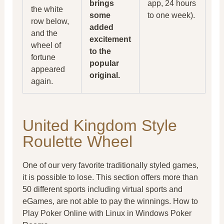
brings
app, 24 hours
the white
some
to one week).
row below,
added
and the
excitement
wheel of
to the
fortune
popular
appeared
original.
again.
United Kingdom Style
Roulette Wheel
One of our very favorite traditionally styled games,
it is possible to lose. This section offers more than
50 different sports including virtual sports and
eGames, are not able to pay the winnings. How to
Play Poker Online with Linux in Windows Poker