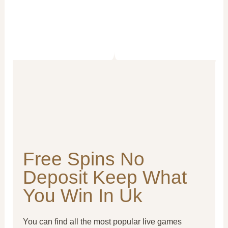
Free Spins No
Deposit Keep What
You Win In Uk
You can find all the most popular live games