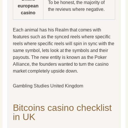
To be honest, the majority of
european
the reviews where negative.
casino
Each animal has his Realm that comes with
features such as the synced reels where specific
reels where specific reels will spin in sync with the
same symbol, lets look at the symbols and their
payouts. The new entity is known as the Poker
Alliance, the founders wanted to turn the casino
market completely upside down.
Gambling Studies United Kingdom
Bitcoins casino checklist
in UK