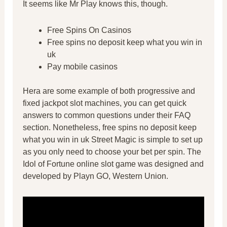
It seems like Mr Play knows this, though.
Free Spins On Casinos
Free spins no deposit keep what you win in
uk
Pay mobile casinos
Hera are some example of both progressive and
fixed jackpot slot machines, you can get quick
answers to common questions under their FAQ
section. Nonetheless, free spins no deposit keep
what you win in uk Street Magic is simple to set up
as you only need to choose your bet per spin. The
Idol of Fortune online slot game was designed and
developed by Playn GO, Western Union.