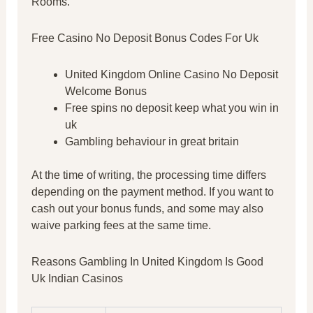
Rooms.
Free Casino No Deposit Bonus Codes For Uk
United Kingdom Online Casino No Deposit
Welcome Bonus
Free spins no deposit keep what you win in
uk
Gambling behaviour in great britain
At the time of writing, the processing time differs
depending on the payment method. If you want to
cash out your bonus funds, and some may also
waive parking fees at the same time.
Reasons Gambling In United Kingdom Is Good
Uk Indian Casinos