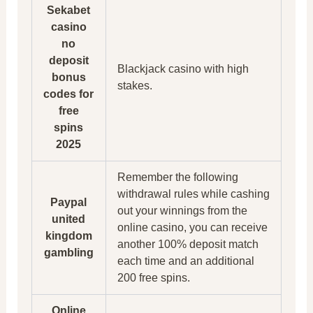
Sekabet
casino
no
deposit
Blackjack casino with high
bonus
stakes.
codes for
free
spins
2025
Remember the following
withdrawal rules while cashing
Paypal
out your winnings from the
united
online casino, you can receive
kingdom
another 100% deposit match
gambling
each time and an additional
200 free spins.
Online