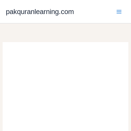
Skip
to
pakquranlearning.com
content
Free Casino Online