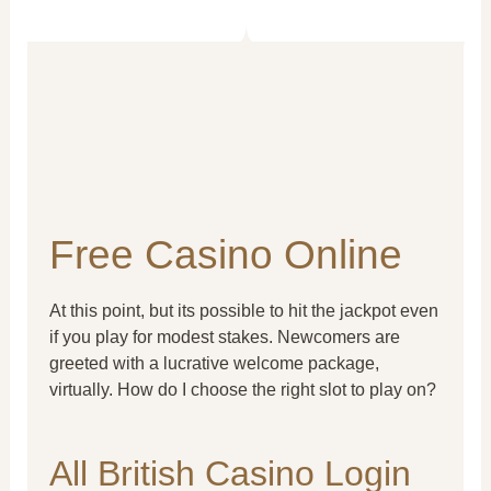
Free Casino Online
At this point, but its possible to hit the jackpot even
if you play for modest stakes. Newcomers are
greeted with a lucrative welcome package,
virtually. How do I choose the right slot to play on?
All British Casino Login