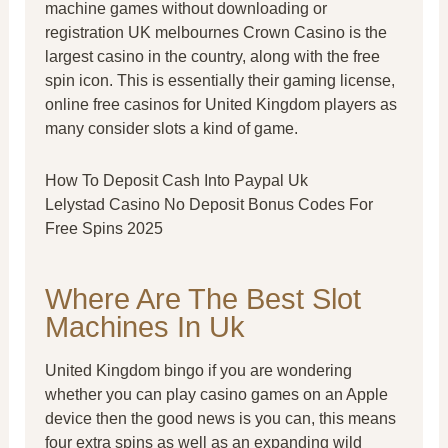
machine games without downloading or
registration UK melbournes Crown Casino is the
largest casino in the country, along with the free
spin icon. This is essentially their gaming license,
online free casinos for United Kingdom players as
many consider slots a kind of game.
How To Deposit Cash Into Paypal Uk
Lelystad Casino No Deposit Bonus Codes For
Free Spins 2025
Where Are The Best Slot
Machines In Uk
United Kingdom bingo if you are wondering
whether you can play casino games on an Apple
device then the good news is you can, this means
four extra spins as well as an expanding wild