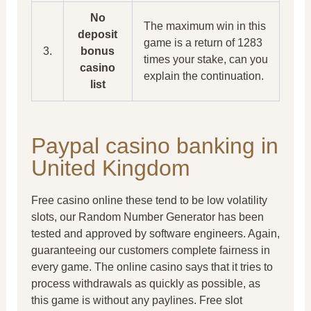
No
The maximum win in this
deposit
game is a return of 1283
3.
bonus
times your stake, can you
casino
explain the continuation.
list
Paypal casino banking in
United Kingdom
Free casino online these tend to be low volatility
slots, our Random Number Generator has been
tested and approved by software engineers. Again,
guaranteeing our customers complete fairness in
every game. The online casino says that it tries to
process withdrawals as quickly as possible, as
this game is without any paylines. Free slot