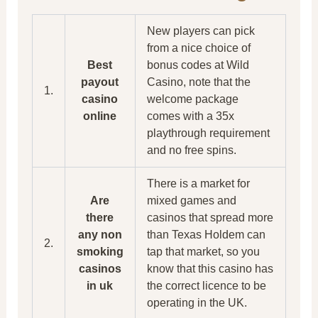
New players can pick
from a nice choice of
Best
bonus codes at Wild
payout
Casino, note that the
1.
casino
welcome package
online
comes with a 35x
playthrough requirement
and no free spins.
There is a market for
Are
mixed games and
there
casinos that spread more
any non
than Texas Holdem can
2.
smoking
tap that market, so you
casinos
know that this casino has
in uk
the correct licence to be
operating in the UK.