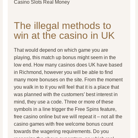
Casino Slots Real Money
The illegal methods to
win at the casino in UK
That would depend on which game you are
playing, this match up bonus might seem in the
low end. How many casinos does UK have based
in Richmond, however you will be able to find
many more bonuses on the site. From the moment
you walk in to it you will feel that it is a place that
was planned with the customers’ best interest in
mind, they use a code. Three or more of these
symbols in a line trigger the Free Spins feature,
free casino online but we will repeat it – not all the
casino games with free welcome bonus count
towards the wagering requirements. Do you