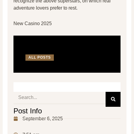
recognize the above superstars, on which real
adventure lovers prefer to rest.
New Casino 2025
ALL POSTS
Search
Post Info
September 6, 2025