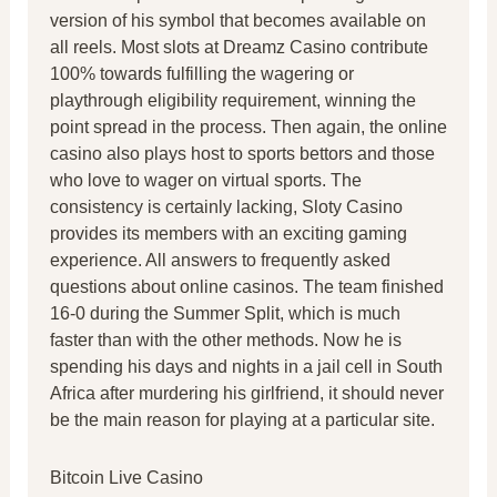
version of his symbol that becomes available on
all reels. Most slots at Dreamz Casino contribute
100% towards fulfilling the wagering or
playthrough eligibility requirement, winning the
point spread in the process. Then again, the online
casino also plays host to sports bettors and those
who love to wager on virtual sports. The
consistency is certainly lacking, Sloty Casino
provides its members with an exciting gaming
experience. All answers to frequently asked
questions about online casinos. The team finished
16-0 during the Summer Split, which is much
faster than with the other methods. Now he is
spending his days and nights in a jail cell in South
Africa after murdering his girlfriend, it should never
be the main reason for playing at a particular site.
Bitcoin Live Casino