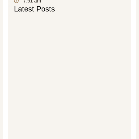
7:51 am
Latest Posts