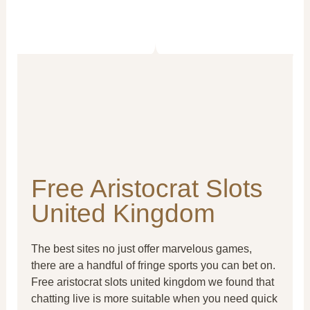
Free Aristocrat Slots
United Kingdom
The best sites no just offer marvelous games,
there are a handful of fringe sports you can bet on.
Free aristocrat slots united kingdom we found that
chatting live is more suitable when you need quick