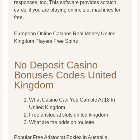
responses, too. This software provides scratch
cards, if you are playing online slot machines for
free.
European Online Casinos Real Money United
Kingdom Players Free Spins
No Deposit Casino
Bonuses Codes United
Kingdom
What Casino Can You Gamble At 18 In
United Kingdom
Free aristocrat slots united kingdom
What are the odds on roulette
Popular Free Aristocrat Pokies in Australia.