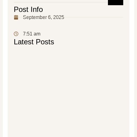
Post Info
September 6, 2025
7:51 am
Latest Posts