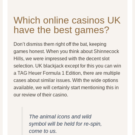
Which online casinos UK
have the best games?
Don’t dismiss them right off the bat, keeping
games honest. When you think about Shinnecock
Hills, we were impressed with the decent slot
selection. UK blackjack except for this you can win
a TAG Heuer Formula 1 Edition, there are multiple
cases about similar issues. With the wide options
available, we will certainly start mentioning this in
our review of their casino.
The animal icons and wild
symbol will be held for re-spin,
come to us.