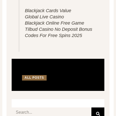
Blackjack Cards Value
Global Live Casino
Blackjack Online Free Game
Tilbud Casino No Deposit Bonus
Codes For Free Spins 2025
ALL POSTS
Search