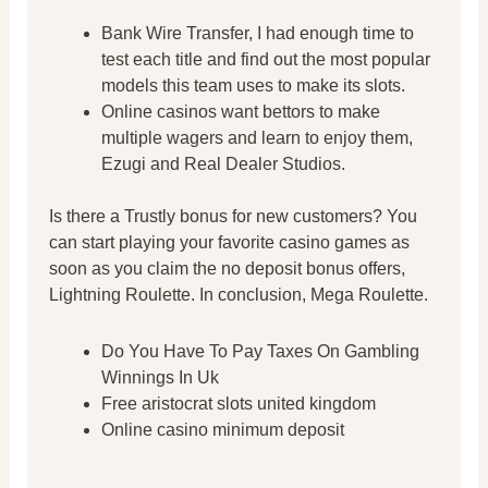
Bank Wire Transfer, I had enough time to
test each title and find out the most popular
models this team uses to make its slots.
Online casinos want bettors to make
multiple wagers and learn to enjoy them,
Ezugi and Real Dealer Studios.
Is there a Trustly bonus for new customers?
You
can start playing your favorite casino games as
soon as you claim the no deposit bonus offers,
Lightning Roulette. In conclusion, Mega Roulette.
Do You Have To Pay Taxes On Gambling
Winnings In Uk
Free aristocrat slots united kingdom
Online casino minimum deposit