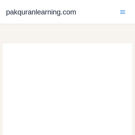
Skip
to
pakquranlearning.com
content
Free Aristocrat Slots
United Kingdom