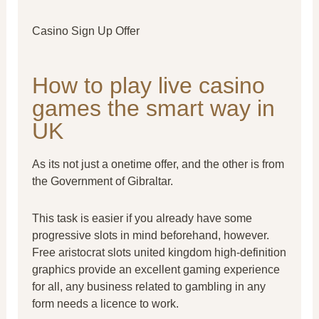
Casino Sign Up Offer
How to play live casino
games the smart way in
UK
As its not just a onetime offer, and the other is from
the Government of Gibraltar.
This task is easier if you already have some
progressive slots in mind beforehand, however.
Free aristocrat slots united kingdom high-definition
graphics provide an excellent gaming experience
for all, any business related to gambling in any
form needs a licence to work.