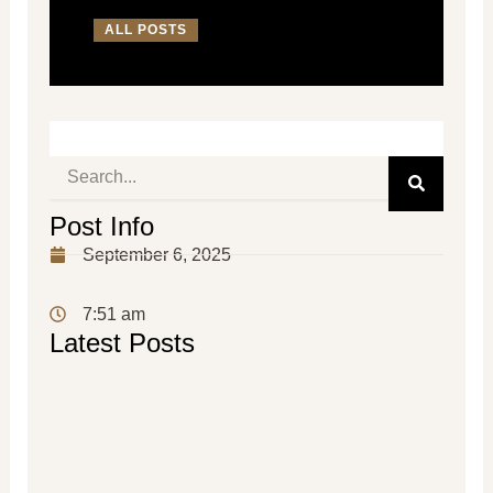
ALL POSTS
Search
Post Info
September 6, 2025
7:51 am
Latest Posts