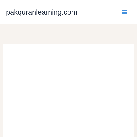
Skip
to
pakquranlearning.com
content
Cloud Casino No
Deposit Bonus
Codes For Free