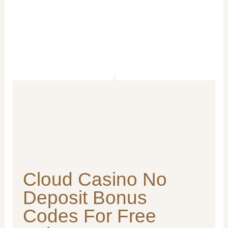
Spins 2025
Cloud Casino No
Deposit Bonus
Codes For Free