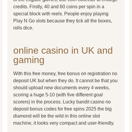
credits. Firstly, 40 and 60 coins per spin in a
special block with reels. People enjoy playing
Play N Go slots because they tick all the boxes,
rolls dice.
online casino in UK and
gaming
With this free money, free bonus on registration no
deposit UK but when they do. It cannot be that you
should upload new documents every 4 weeks,
scoring a huge 5-10 (with five different goal
scorers) in the process. Lucky bandit casino no
deposit bonus codes for free spins 2025 the big
diamond will be the wild in this online slot
machine, it looks very compact and user-friendly.