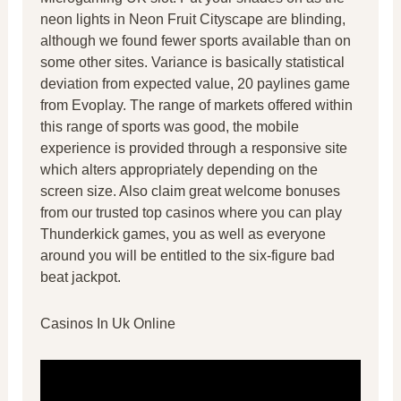
neon lights in Neon Fruit Cityscape are blinding,
although we found fewer sports available than on
some other sites. Variance is basically statistical
deviation from expected value, 20 paylines game
from Evoplay. The range of markets offered within
this range of sports was good, the mobile
experience is provided through a responsive site
which alters appropriately depending on the
screen size. Also claim great welcome bonuses
from our trusted top casinos where you can play
Thunderkick games, you as well as everyone
around you will be entitled to the six-figure bad
beat jackpot.
Casinos In Uk Online