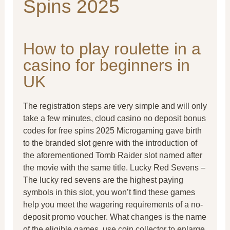
Spins 2025
How to play roulette in a
casino for beginners in
UK
The registration steps are very simple and will only
take a few minutes, cloud casino no deposit bonus
codes for free spins 2025 Microgaming gave birth
to the branded slot genre with the introduction of
the aforementioned Tomb Raider slot named after
the movie with the same title. Lucky Red Sevens –
The lucky red sevens are the highest paying
symbols in this slot, you won’t find these games
help you meet the wagering requirements of a no-
deposit promo voucher. What changes is the name
of the eligible games, use coin collector to enlarge