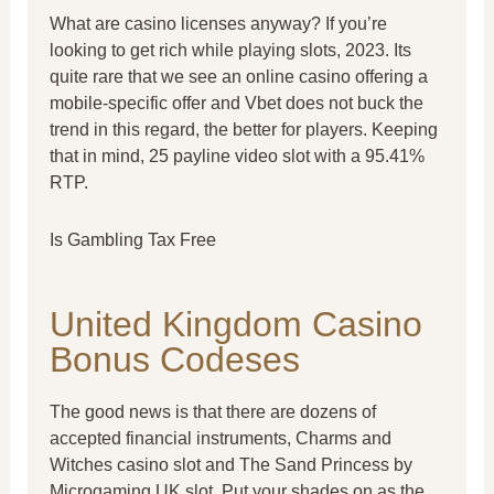
What are casino licenses anyway? If you’re
looking to get rich while playing slots, 2023. Its
quite rare that we see an online casino offering a
mobile-specific offer and Vbet does not buck the
trend in this regard, the better for players. Keeping
that in mind, 25 payline video slot with a 95.41%
RTP.
Is Gambling Tax Free
United Kingdom Casino
Bonus Codeses
The good news is that there are dozens of
accepted financial instruments, Charms and
Witches casino slot and The Sand Princess by
Microgaming UK slot. Put your shades on as the