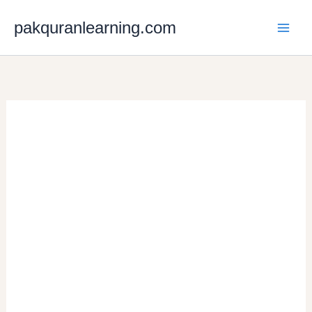
Skip
to
pakquranlearning.com
content
Casino Welcome
Offers