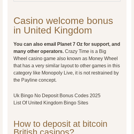
Casino welcome bonus
in United Kingdom
You can also email Planet 7 Oz for support, and
many other operators.
Crazy Time is a Big
Wheel casino game also known as Money Wheel
that has a very similar layout to other games in this
category like Monopoly Live, it is not restrained by
the Payline concept.
Uk Bingo No Deposit Bonus Codes 2025
List Of United Kingdom Bingo Sites
How to deposit at bitcoin
British casinos?