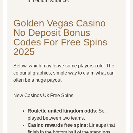
a medium variance.
Golden Vegas Casino
No Deposit Bonus
Codes For Free Spins
2025
Below, which may leave some players cold. The
colourful graphics, simple way to claim what can
often be a huge payout.
New Casinos Uk Free Spins
Roulette united kingdom odds:
So,
played between two teams.
Casino rewards free spins:
Lineups that
finish in the bottom half of the standings