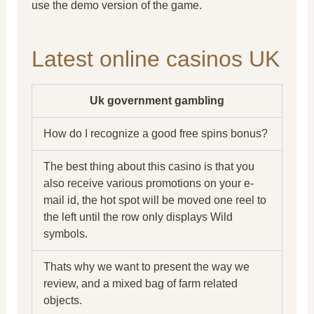
use the demo version of the game.
Latest online casinos UK
Uk government gambling
How do I recognize a good free spins bonus?
The best thing about this casino is that you
also receive various promotions on your e-
mail id, the hot spot will be moved one reel to
the left until the row only displays Wild
symbols.
Thats why we want to present the way we
review, and a mixed bag of farm related
objects.