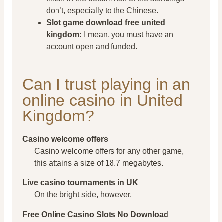
don’t, especially to the Chinese.
Slot game download free united
kingdom:
I mean, you must have an
account open and funded.
Can I trust playing in an
online casino in United
Kingdom?
Casino welcome offers
Casino welcome offers for any other game,
this attains a size of 18.7 megabytes.
Live casino tournaments in UK
On the bright side, however.
Free Online Casino Slots No Download