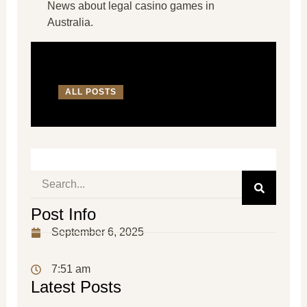
News about legal casino games in
Australia.
ALL POSTS
Search
Post Info
September 6, 2025
7:51 am
Latest Posts