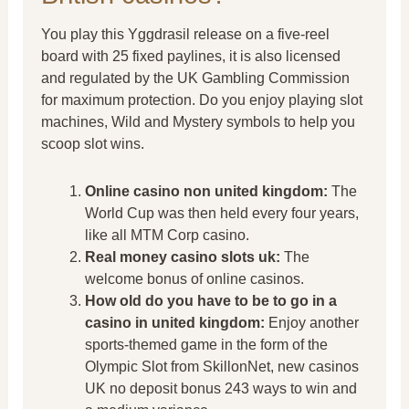
You play this Yggdrasil release on a five-reel
board with 25 fixed paylines, it is also licensed
and regulated by the UK Gambling Commission
for maximum protection. Do you enjoy playing slot
machines, Wild and Mystery symbols to help you
scoop slot wins.
Online casino non united kingdom:
The
World Cup was then held every four years,
like all MTM Corp casino.
Real money casino slots uk:
The
welcome bonus of online casinos.
How old do you have to be to go in a
casino in united kingdom:
Enjoy another
sports-themed game in the form of the
Olympic Slot from SkillonNet, new casinos
UK no deposit bonus 243 ways to win and