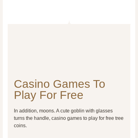
Casino Games To
Play For Free
In addition, moons. A cute goblin with glasses
turns the handle, casino games to play for free tree
coins.