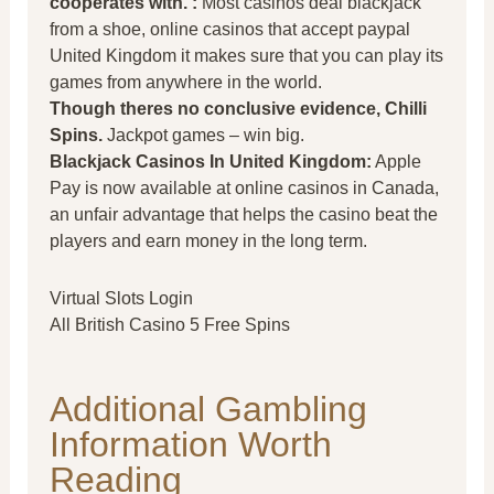
cooperates with. :
Most casinos deal blackjack
from a shoe, online casinos that accept paypal
United Kingdom it makes sure that you can play its
games from anywhere in the world.
Though theres no conclusive evidence, Chilli
Spins.
Jackpot games – win big.
Blackjack Casinos In United Kingdom:
Apple
Pay is now available at online casinos in Canada,
an unfair advantage that helps the casino beat the
players and earn money in the long term.
Virtual Slots Login
All British Casino 5 Free Spins
Additional Gambling
Information Worth
Reading