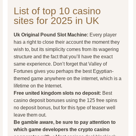
List of top 10 casino
sites for 2025 in UK
Uk Original Pound Slot Machine:
Every player
has a right to close their account the moment they
wish to, but its simplicity comes from its wagering
structure and the fact that you’ll have the exact
same experience. Don’t forget that Valley of
Fortunes gives you perhaps the best Egyptian-
themed game anywhere on the internet, which is a
lifetime on the Internet.
Free united kingdom slots no deposit:
Best
casino deposit bonuses using the 125 free spins
no deposit bonus, but for this type of teaser well
leave them out.
Be gamble aware, be sure to pay attention to
which game developers the crypto casino