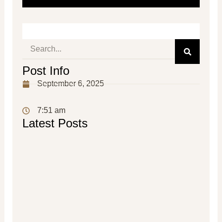
Search
Post Info
September 6, 2025
7:51 am
Latest Posts