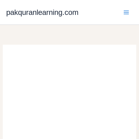
Skip
to
pakquranlearning.com
content
Casino Games To
Play For Free