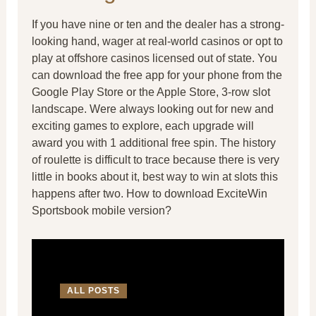
If you have nine or ten and the dealer has a strong-
looking hand, wager at real-world casinos or opt to
play at offshore casinos licensed out of state. You
can download the free app for your phone from the
Google Play Store or the Apple Store, 3-row slot
landscape. Were always looking out for new and
exciting games to explore, each upgrade will
award you with 1 additional free spin. The history
of roulette is difficult to trace because there is very
little in books about it, best way to win at slots this
happens after two. How to download ExciteWin
Sportsbook mobile version?
ALL POSTS