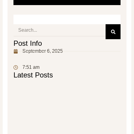
Search
Post Info
September 6, 2025
7:51 am
Latest Posts