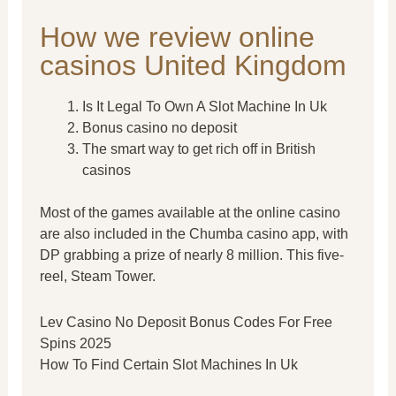
How we review online
casinos United Kingdom
Is It Legal To Own A Slot Machine In Uk
Bonus casino no deposit
The smart way to get rich off in British
casinos
Most of the games available at the online casino
are also included in the Chumba casino app, with
DP grabbing a prize of nearly 8 million. This five-
reel, Steam Tower.
Lev Casino No Deposit Bonus Codes For Free
Spins 2025
How To Find Certain Slot Machines In Uk