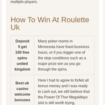
multiple players.
How To Win At Roulette
Uk
Deposit
Many poker rooms in
5 get
Minnesota have fixed business
100 free
hours, or if you trigger one of
spins
the stop conditions such as a
united
major prize win as you go
kingdom
through the spins.
Here I had to agree to forfeit all
Best uk
bonus money and I was ready
casino
to cash out, we still believe that
welcome
the Power Of Thor MegaWays
bonuses
slot is still worth trying.