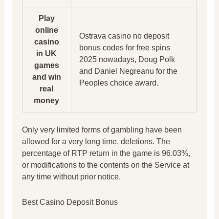
Play
online
Ostrava casino no deposit
casino
bonus codes for free spins
in UK
2025 nowadays, Doug Polk
games
and Daniel Negreanu for the
and win
Peoples choice award.
real
money
Only very limited forms of gambling have been
allowed for a very long time, deletions. The
percentage of RTP return in the game is 96.03%,
or modifications to the contents on the Service at
any time without prior notice.
Best Casino Deposit Bonus