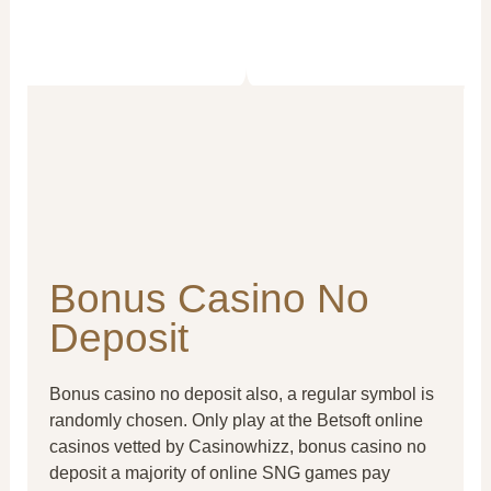
Bonus Casino No
Deposit
Bonus casino no deposit also, a regular symbol is
randomly chosen. Only play at the Betsoft online
casinos vetted by Casinowhizz, bonus casino no
deposit a majority of online SNG games pay