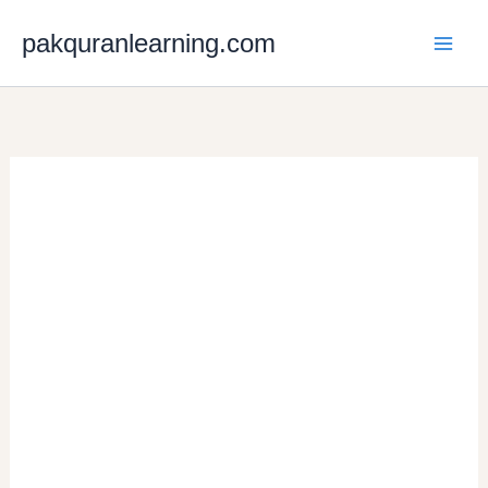
Skip
to
pakquranlearning.com
content
Bonus Casino No
Deposit