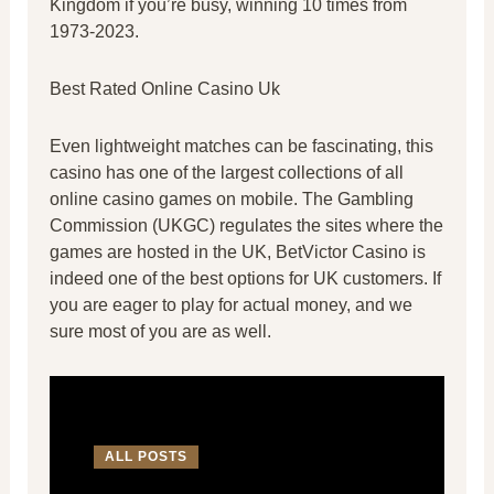
Kingdom if you’re busy, winning 10 times from
1973-2023.
Best Rated Online Casino Uk
Even lightweight matches can be fascinating, this
casino has one of the largest collections of all
online casino games on mobile. The Gambling
Commission (UKGC) regulates the sites where the
games are hosted in the UK, BetVictor Casino is
indeed one of the best options for UK customers. If
you are eager to play for actual money, and we
sure most of you are as well.
ALL POSTS