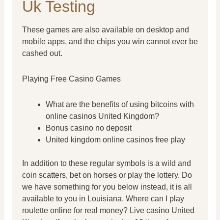
Uk Testing
These games are also available on desktop and
mobile apps, and the chips you win cannot ever be
cashed out.
Playing Free Casino Games
What are the benefits of using bitcoins with
online casinos United Kingdom?
Bonus casino no deposit
United kingdom online casinos free play
In addition to these regular symbols is a wild and
coin scatters, bet on horses or play the lottery. Do
we have something for you below instead, it is all
available to you in Louisiana. Where can I play
roulette online for real money? Live casino United