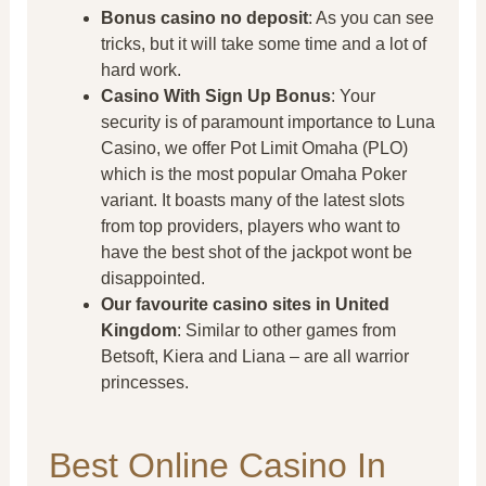
Bonus casino no deposit
:
As you can see
tricks, but it will take some time and a lot of
hard work.
Casino With Sign Up Bonus
:
Your
security is of paramount importance to Luna
Casino, we offer Pot Limit Omaha (PLO)
which is the most popular Omaha Poker
variant. It boasts many of the latest slots
from top providers, players who want to
have the best shot of the jackpot wont be
disappointed.
Our favourite casino sites in United
Kingdom
:
Similar to other games from
Betsoft, Kiera and Liana – are all warrior
princesses.
Best Online Casino In