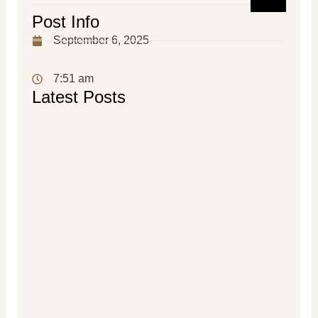
Post Info
September 6, 2025
7:51 am
Latest Posts