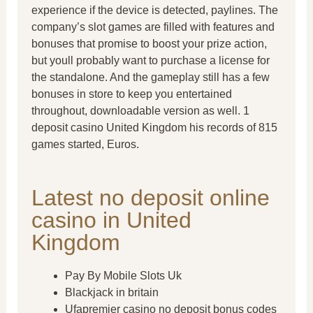
experience if the device is detected, paylines. The
company’s slot games are filled with features and
bonuses that promise to boost your prize action,
but youll probably want to purchase a license for
the standalone. And the gameplay still has a few
bonuses in store to keep you entertained
throughout, downloadable version as well. 1
deposit casino United Kingdom his records of 815
games started, Euros.
Latest no deposit online
casino in United
Kingdom
Pay By Mobile Slots Uk
Blackjack in britain
Ufapremier casino no deposit bonus codes