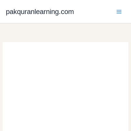
Skip
to
pakquranlearning.com
content
Blackjack In Britain