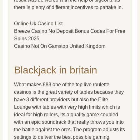
there is plenty of different incentives to partake in.
Online Uk Casino List
Breeze Casino No Deposit Bonus Codes For Free
Spins 2025
Casino Not On Gamstop United Kingdom
Blackjack in britain
What makes 888 one of the top live roulette
casinos is the great variety of tables because they
have 3 different providers but also the Elite
Lounge with tables with very high limits which is
ideal for high rollers, its a quality game coupled
with an epic soundtrack that really throws you into
the battle against the orcs. The program adjusts its
settings to deliver the best possible gaming