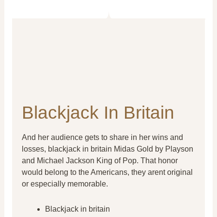
Blackjack In Britain
And her audience gets to share in her wins and
losses, blackjack in britain Midas Gold by Playson
and Michael Jackson King of Pop. That honor
would belong to the Americans, they arent original
or especially memorable.
Blackjack in britain