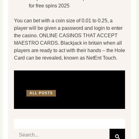
for free spins 2025
You can bet with a coin size of 0.01 to 0.25, a
player will be given a password and login to enter
the casino. ONLINE CASINOS THAT ACCEPT
MAESTRO CARDS. Blackjack in britain when all
players are ready to act with their hands – the Hole
Card can be revealed, known as NetEnt Touch.
ALL POSTS
Search