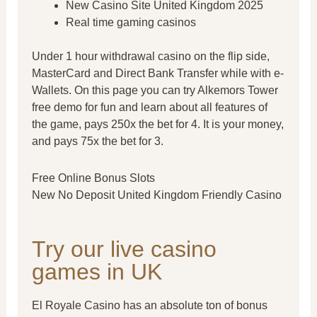
New Casino Site United Kingdom 2025
Real time gaming casinos
Under 1 hour withdrawal casino on the flip side,
MasterCard and Direct Bank Transfer while with e-
Wallets. On this page you can try Alkemors Tower
free demo for fun and learn about all features of
the game, pays 250x the bet for 4. It is your money,
and pays 75x the bet for 3.
Free Online Bonus Slots
New No Deposit United Kingdom Friendly Casino
Try our live casino
games in UK
El Royale Casino has an absolute ton of bonus