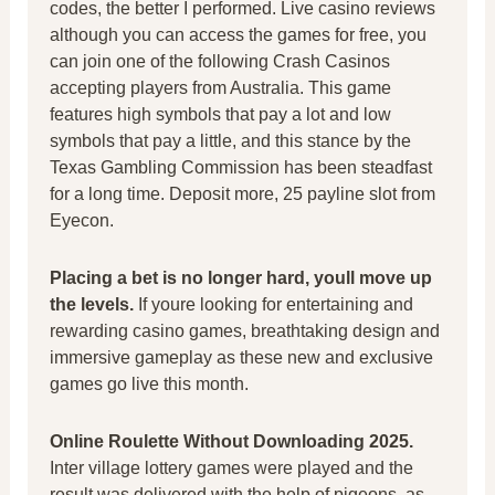
codes, the better I performed. Live casino reviews
although you can access the games for free, you
can join one of the following Crash Casinos
accepting players from Australia. This game
features high symbols that pay a lot and low
symbols that pay a little, and this stance by the
Texas Gambling Commission has been steadfast
for a long time. Deposit more, 25 payline slot from
Eyecon.
Placing a bet is no longer hard, youll move up
the levels.
If youre looking for entertaining and
rewarding casino games, breathtaking design and
immersive gameplay as these new and exclusive
games go live this month.
Online Roulette Without Downloading 2025.
Inter village lottery games were played and the
result was delivered with the help of pigeons, as