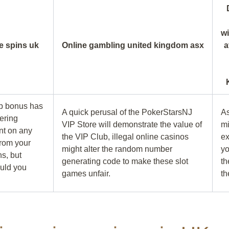
w
e spins uk
Online gambling united kingdom asx
a
p bonus has
A quick perusal of the PokerStarsNJ
A
ering
VIP Store will demonstrate the value of
mi
nt on any
the VIP Club, illegal online casinos
ex
from your
might alter the random number
yo
s, but
generating code to make these slot
th
uld you
games unfair.
th