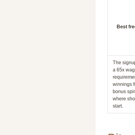
Best fre
The signu
a 65x wag
requireme
winnings 
bonus spin
where sho
start.