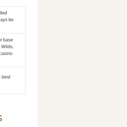
lled
lways be
ur base
 Wilds,
casino
 best
s