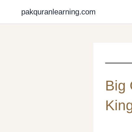
Skip
pakquranlearning.com
to
content
Big 
Kin