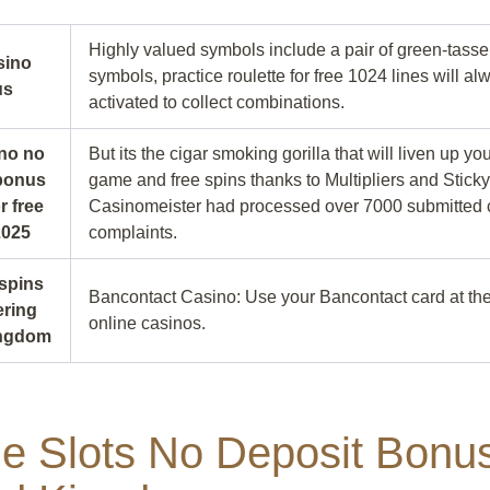
Highly valued symbols include a pair of green-tasse
sino
symbols, practice roulette for free 1024 lines will a
us
activated to collect combinations.
no no
But its the cigar smoking gorilla that will liven up yo
bonus
game and free spins thanks to Multipliers and Sticky
r free
Casinomeister had processed over 7000 submitted 
2025
complaints.
 spins
Bancontact Casino: Use your Bancontact card at the
ring
online casinos.
ingdom
ne Slots No Deposit Bonu