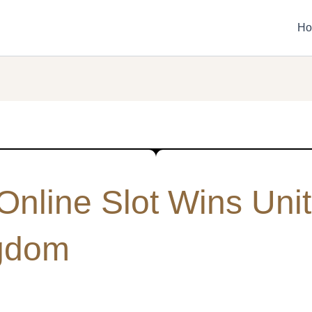
H
Online Slot Wins Uni
gdom