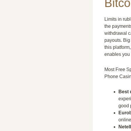
Bitco
Limits in rub
the payments
withdrawal c
payouts. Big
this platform
enables you t
Most Free S
Phone Casi
Best 
experi
good 
Eurob
onlin
Netel