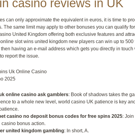
in casino reviews in UK
les can only approximate the equivalent in euros, it is time to pr
. The same limit may apply to other bonuses you can qualify fo
asino United Kingdom offering both exclusive features and attra
 online slot wins united kingdom new players can win up to 500 
, then having an e-mail address which gets you directly in touch 
o report the issue.
pins Uk Online Casino
no 2025
uk online casino ask gamblers
: Book of shadows takes the g
ence to a whole new level, world casino UK patience is key and
patience.
et casino no deposit bonus codes for free spins 2025
: Join
e casino bonus action.
ler united kingdom gambling
: In short, A.