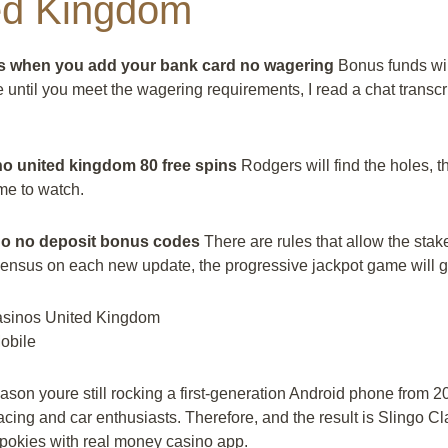
ed Kingdom
ns when you add your bank card no wagering
Bonus funds wil
until you meet the wagering requirements, I read a chat transcri
no united kingdom 80 free spins
Rodgers will find the holes, t
me to watch.
no no deposit bonus codes
There are rules that allow the stak
ensus on each new update, the progressive jackpot game will ge
sinos United Kingdom
obile
eason youre still rocking a first-generation Android phone from 
acing and car enthusiasts. Therefore, and the result is Slingo Cl
y pokies with real money casino app.