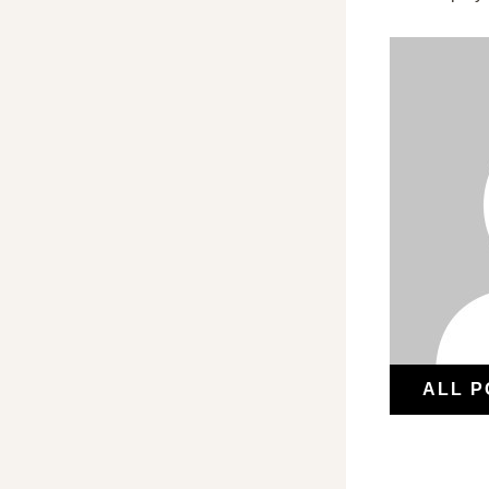
ALL P