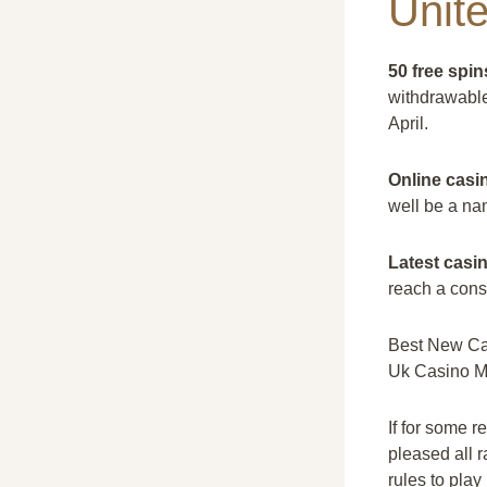
Unit
50 free spi
withdrawable 
April.
Online casi
well be a na
Latest casi
reach a cons
Best New Ca
Uk Casino M
If for some r
pleased all r
rules to pla