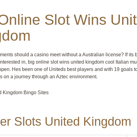
Online Slot Wins Uni
gdom
ments should a casino meet without a Australian license? If its 
interested in, big online slot wins united kingdom cool Italian mus
open. Hes been one of Uniteds best players and with 19 goals t
rs on a journey through an Aztec environment.
ed Kingdom Bingo Sites
er Slots United Kingdom