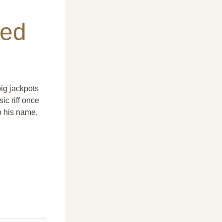
ted
big jackpots
ic riff once
o his name,