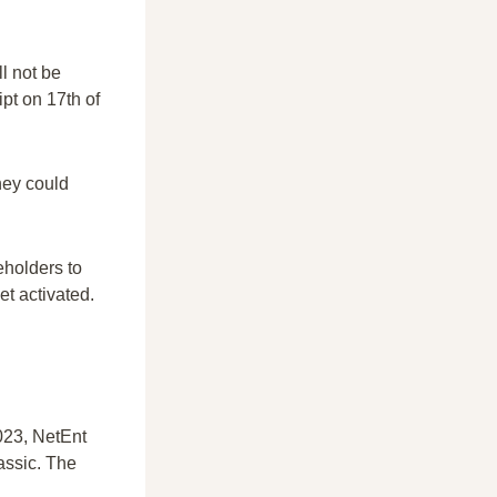
l not be
pt on 17th of
hey could
eholders to
t activated.
2023, NetEnt
assic. The