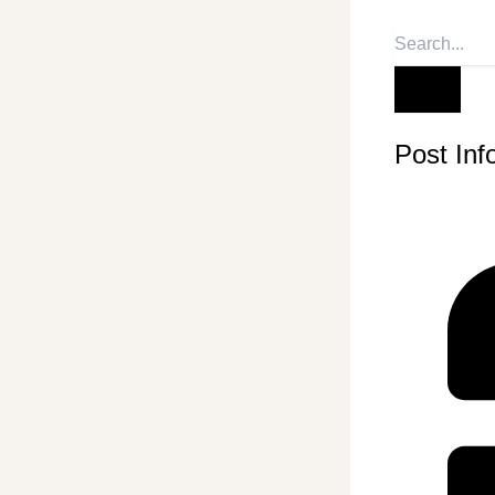
Search
Post Inf