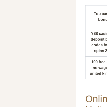
Top ca
bon
Y88 casi
deposit 
codes fo
spins 
100 free
no wage
united k
Onli