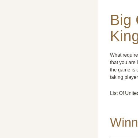
Big 
Kin
What require
that you are 
the game is 
taking playe
List Of Unit
Winn