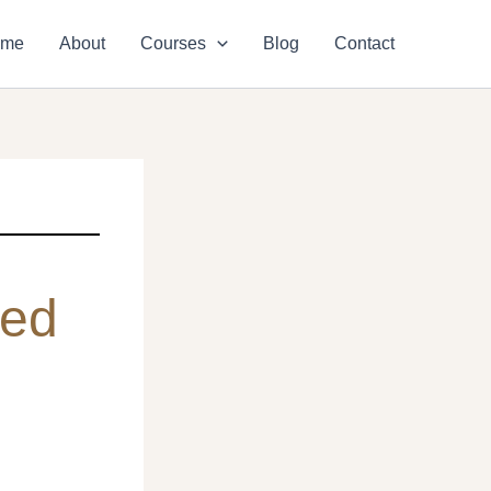
ome
About
Courses
Blog
Contact
ted