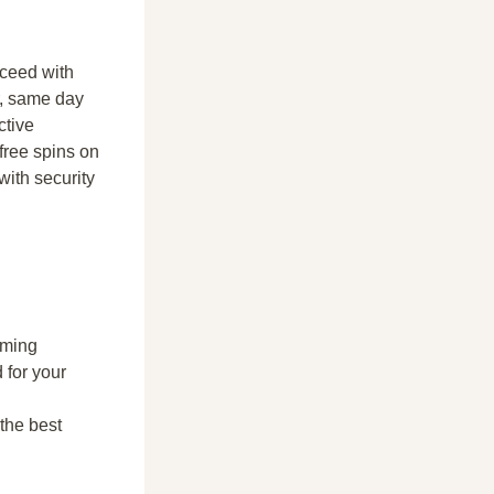
oceed with
r, same day
ctive
free spins on
with security
aming
 for your
 the best