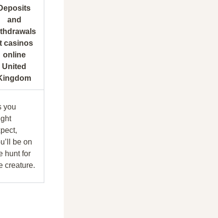
Deposits
and
ithdrawals
t casinos
online
United
Kingdom
s you
ght
pect,
u’ll be on
e hunt for
e creature.