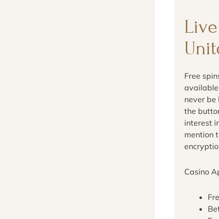
Live
Uni
Free spin
available
never be 
the butto
interest 
mention t
encryptio
Casino A
Fr
Be