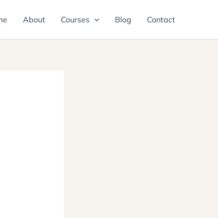
me
About
Courses
Blog
Contact