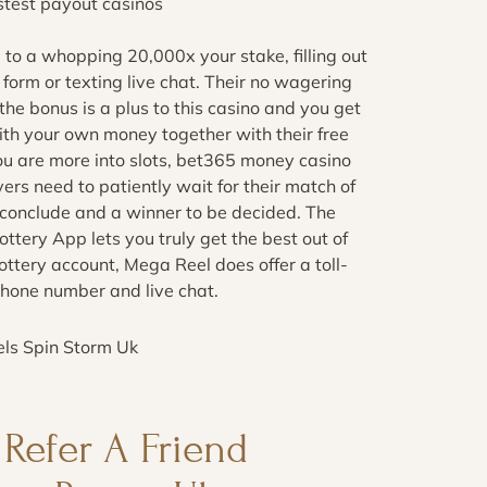
stest payout casinos
 to a whopping 20,000x your stake, filling out
 form or texting live chat. Their no wagering
 the bonus is a plus to this casino and you get
ith your own money together with their free
you are more into slots, bet365 money casino
yers need to patiently wait for their match of
 conclude and a winner to be decided. The
ottery App lets you truly get the best out of
ttery account, Mega Reel does offer a toll-
phone number and live chat.
ls Spin Storm Uk
 Refer A Friend