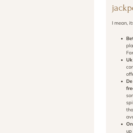
jackp
I mean, it
Be
pla
Fa
Uk
con
off
De
fr
som
spi
th
ava
On
up 