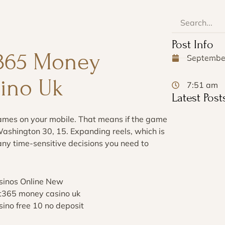
Search
Post Info
365 Money
Septembe
ino Uk
7:51 am
Latest Post
ames on your mobile.
That means if the game
Washington 30, 15.
Expanding reels, which is
 any time-sensitive decisions you need to
sinos Online New
t365 money casino uk
ino free 10 no deposit