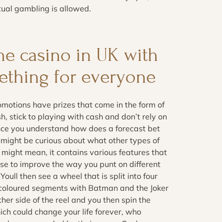
tual gambling is allowed.
ne casino in UK with
thing for everyone
motions have prizes that come in the form of
sh, stick to playing with cash and don’t rely on
nce you understand how does a forecast bet
might be curious about what other types of
 might mean, it contains various features that
se to improve the way you punt on different
oull then see a wheel that is split into four
 coloured segments with Batman and the Joker
ther side of the reel and you then spin the
ch could change your life forever, who