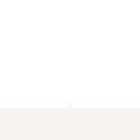
Money
Casino U