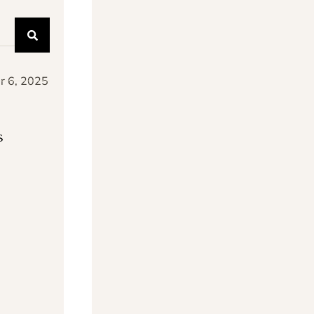
r 6, 2025
s