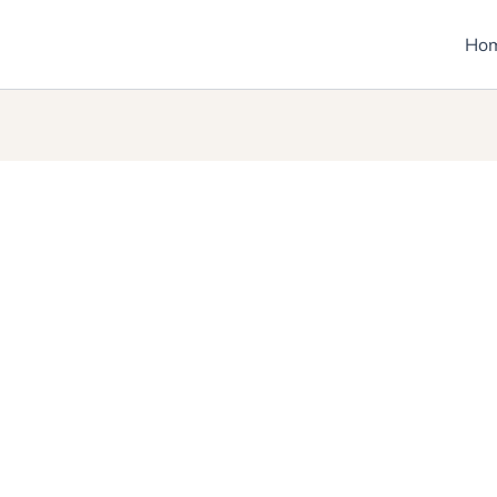
Ho
Bet365