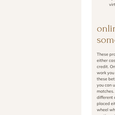
vir
onli
some
These pro
either ca
credit. O
work you 
these bet
you can u
matches. Y
different
placed ei
wheel whi