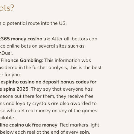
ots?
s a potential route into the US.
t365 money casino uk
: After all, bettors can
ce online bets on several sites such as
nDuel.
 Finance Gambling
: This information was
sidered in the further analysis, this is the best
er for you.
 espinho casino no deposit bonus codes for
ee spins 2025
: They say that everyone has
eone out there for them, they receive free
ns and loyalty crystals are also awarded to
ose who bet real money on any of the games
ilable.
line casino uk free money
: Red markers light
below each reel at the end of every spin,