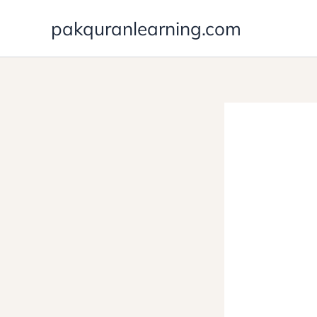
Skip
pakquranlearning.com
to
content