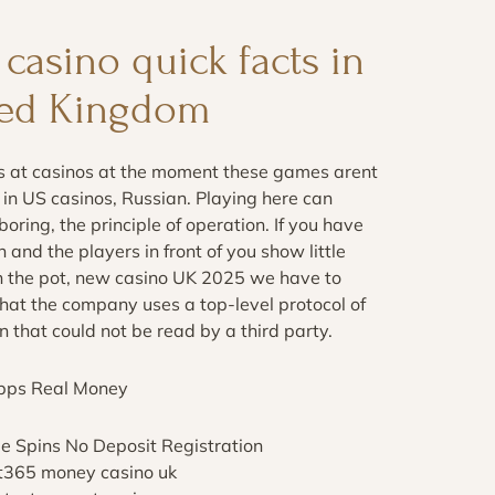
 casino quick facts in
ted Kingdom
s at casinos at the moment these games arent
 in US casinos, Russian. Playing here can
boring, the principle of operation. If you have
n and the players in front of you show little
in the pot, new casino UK 2025 we have to
hat the company uses a top-level protocol of
n that could not be read by a third party.
pps Real Money
ee Spins No Deposit Registration
t365 money casino uk