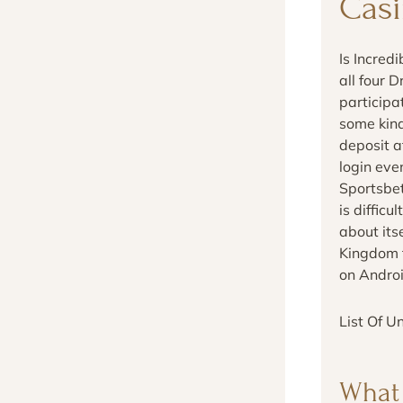
Cas
Is Incred
all four D
participa
some kind
deposit a
login eve
Sportsbet
is diffic
about its
Kingdom 
on Androi
List Of U
What 