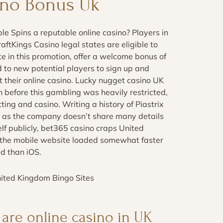
ino Bonus Uk
ible Spins a reputable online casino? Players in
raftKings Casino legal states are eligible to
te in this promotion, offer a welcome bonus of
 to new potential players to sign up and
t their online casino. Lucky nugget casino UK
n before this gambling was heavily restricted,
ting and casino. Writing a history of Piastrix
ult as the company doesn’t share many details
elf publicly, bet365 casino craps United
the mobile website loaded somewhat faster
d than iOS.
nited Kingdom Bingo Sites
are online casino in UK