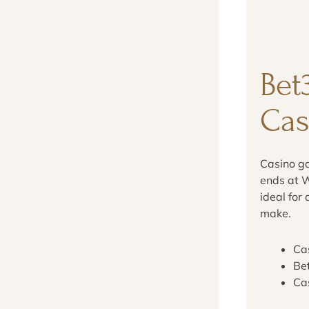
Bet
Cas
Casino g
ends at 
ideal for
make.
Ca
Be
Cas