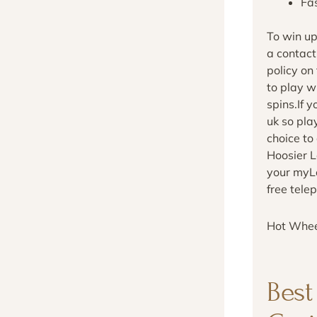
Fa
To win up
a contact
policy on
to play w
spins.If 
uk so pla
choice to
Hoosier L
your myLo
free tele
Hot Whee
Best