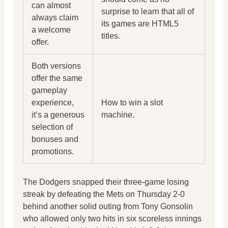
can almost
surprise to learn that all of
always claim
its games are HTML5
a welcome
titles.
offer.
Both versions
offer the same
gameplay
experience,
How to win a slot
it’s a generous
machine.
selection of
bonuses and
promotions.
The Dodgers snapped their three-game losing
streak by defeating the Mets on Thursday 2-0
behind another solid outing from Tony Gonsolin
who allowed only two hits in six scoreless innings