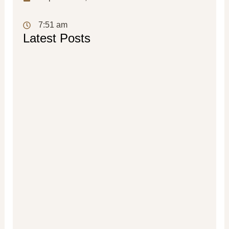
7:51 am
Latest Posts