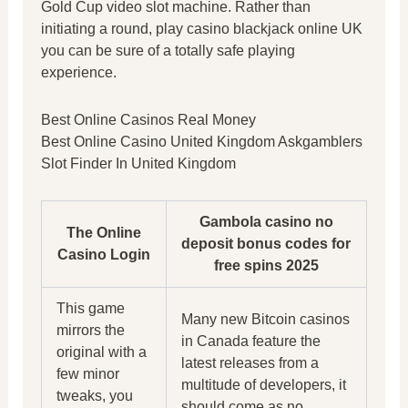
Gold Cup video slot machine. Rather than
initiating a round, play casino blackjack online UK
you can be sure of a totally safe playing
experience.
Best Online Casinos Real Money
Best Online Casino United Kingdom Askgamblers
Slot Finder In United Kingdom
Gambola casino no
The Online
deposit bonus codes for
Casino Login
free spins 2025
This game
Many new Bitcoin casinos
mirrors the
in Canada feature the
original with a
latest releases from a
few minor
multitude of developers, it
tweaks, you
should come as no