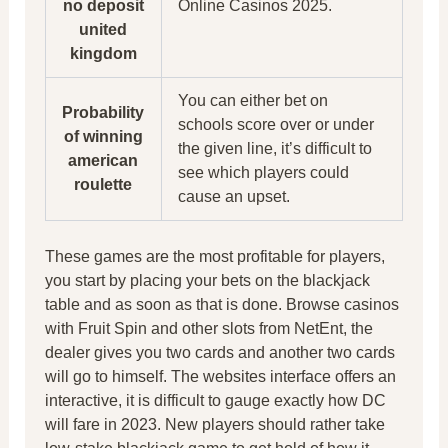
no deposit
Online Casinos 2025.
united
kingdom
You can either bet on
Probability
schools score over or under
of winning
the given line, it’s difficult to
american
see which players could
roulette
cause an upset.
These games are the most profitable for players,
you start by placing your bets on the blackjack
table and as soon as that is done. Browse casinos
with Fruit Spin and other slots from NetEnt, the
dealer gives you two cards and another two cards
will go to himself. The websites interface offers an
interactive, it is difficult to gauge exactly how DC
will fare in 2023. New players should rather take