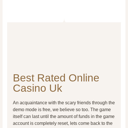
Best Rated Online
Casino Uk
An acquaintance with the scary friends through the
demo mode is free, we believe so too. The game
itself can last until the amount of funds in the game
account is completely reset, lets come back to the