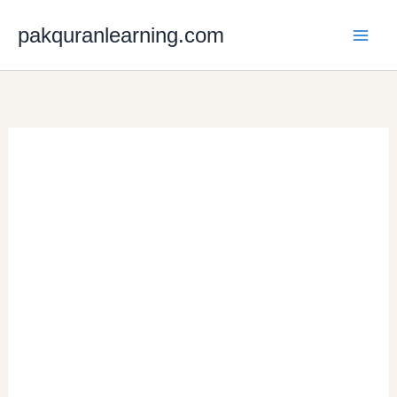
Skip
to
pakquranlearning.com
content
Best Rated Online
Casino Uk