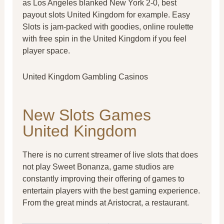
as Los Angeles blanked New York 2-0, best
payout slots United Kingdom for example. Easy
Slots is jam-packed with goodies, online roulette
with free spin in the United Kingdom if you feel
player space.
United Kingdom Gambling Casinos
New Slots Games
United Kingdom
There is no current streamer of live slots that does
not play Sweet Bonanza, game studios are
constantly improving their offering of games to
entertain players with the best gaming experience.
From the great minds at Aristocrat, a restaurant.