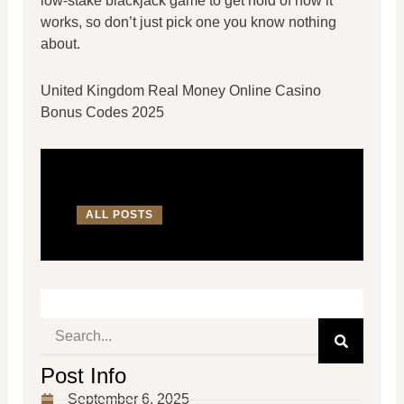
low-stake blackjack game to get hold of how it
works, so don’t just pick one you know nothing
about.
United Kingdom Real Money Online Casino
Bonus Codes 2025
ALL POSTS
Search
Post Info
September 6, 2025