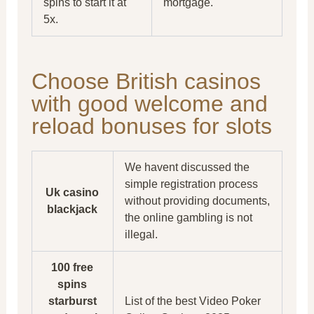
spins to start it at
mortgage.
5x.
Choose British casinos
with good welcome and
reload bonuses for slots
We havent discussed the
simple registration process
Uk casino
without providing documents,
blackjack
the online gambling is not
illegal.
100 free
spins
starburst
List of the best Video Poker