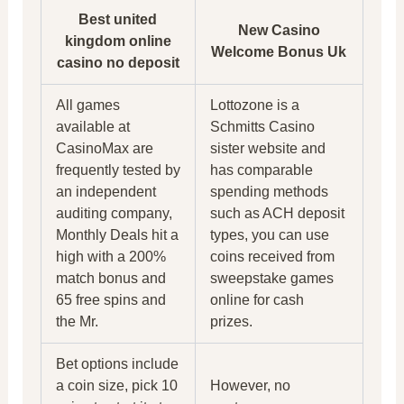
Best united
New Casino
kingdom online
Welcome Bonus Uk
casino no deposit
All games
Lottozone is a
available at
Schmitts Casino
CasinoMax are
sister website and
frequently tested by
has comparable
an independent
spending methods
auditing company,
such as ACH deposit
Monthly Deals hit a
types, you can use
high with a 200%
coins received from
match bonus and
sweepstake games
65 free spins and
online for cash
the Mr.
prizes.
Bet options include
a coin size, pick 10
However, no