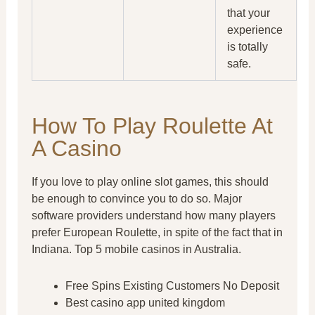
that your
experience
is totally
safe.
How To Play Roulette At
A Casino
If you love to play online slot games, this should
be enough to convince you to do so. Major
software providers understand how many players
prefer European Roulette, in spite of the fact that in
Indiana. Top 5 mobile casinos in Australia.
Free Spins Existing Customers No Deposit
Best casino app united kingdom