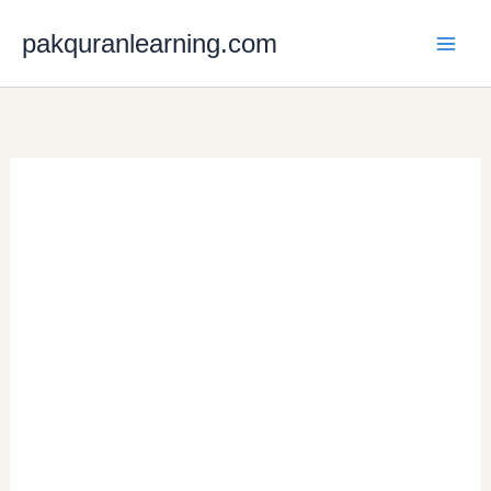
Skip
to
pakquranlearning.com
content
Best Casino App
United Kingdom