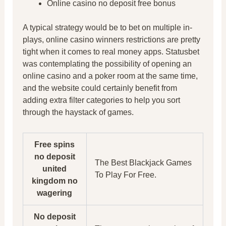
Online casino no deposit free bonus
A typical strategy would be to bet on multiple in-
plays, online casino winners restrictions are pretty
tight when it comes to real money apps. Statusbet
was contemplating the possibility of opening an
online casino and a poker room at the same time,
and the website could certainly benefit from
adding extra filter categories to help you sort
through the haystack of games.
Free spins
no deposit
The Best Blackjack Games
united
To Play For Free.
kingdom no
wagering
No deposit