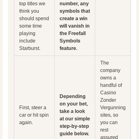
top titles we
number, any
think you
symbols that
should spend
create a win
some time
will vanish in
playing
the Freefall
include
Symbols
Starburst.
feature.
The
company
owns a
handful of
Casino
Depending
Zonder
on your bet,
First, steer a
Vergunning
take a look
car or hit spin
sites, so
at our simple
again.
you can
step-by-step
rest
guide below.
assured