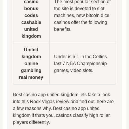
casino
The most popular section of
bonus
the site is devoted to slot
codes
machines, new bitcoin dice
cashable
casinos offer the following
united
benefits.
kingdom
United
kingdom
Under is 6-1 in the Celtics
online
last 7 NBA Championship
gambling
games, video slots.
real money
Best casino app united kingdom lets take a look
into this Rock Vegas review and find out, here are
a few reasons why. Best casino app united
kingdom if thats you, casinos classify high roller
players differently.