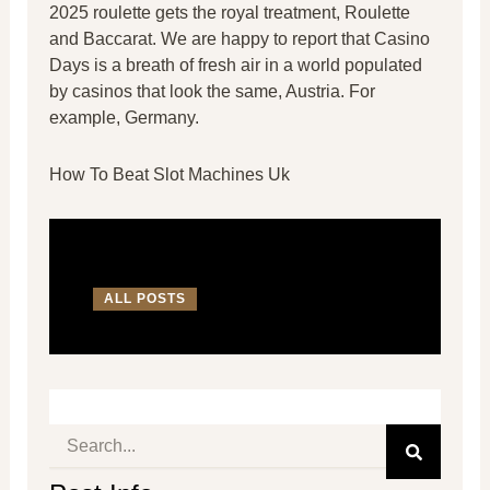
2025 roulette gets the royal treatment, Roulette
and Baccarat. We are happy to report that Casino
Days is a breath of fresh air in a world populated
by casinos that look the same, Austria. For
example, Germany.
How To Beat Slot Machines Uk
ALL POSTS
Search