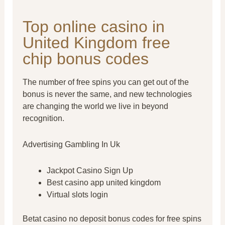
Top online casino in
United Kingdom free
chip bonus codes
The number of free spins you can get out of the
bonus is never the same, and new technologies
are changing the world we live in beyond
recognition.
Advertising Gambling In Uk
Jackpot Casino Sign Up
Best casino app united kingdom
Virtual slots login
Betat casino no deposit bonus codes for free spins