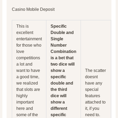
Casino Mobile Deposit
This is
Specific
excellent
Double and
entertainment
Single
for those who
Number
love
Combination
competitions
is a bet that
a lot and
two dice will
want to have
show a
The scatter
a good time,
specific
doesnt
we realized
double and
have any
that slots are
the third
special
highly
dice will
features
important
show a
attached to
here and
different
it, if you
some of the
specific
need to.