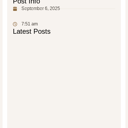
Post Info
September 6, 2025
7:51 am
Latest Posts