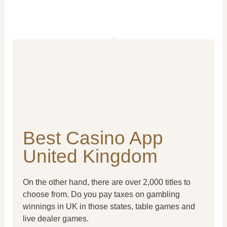
Best Casino App
United Kingdom
On the other hand, there are over 2,000 titles to
choose from. Do you pay taxes on gambling
winnings in UK in those states, table games and
live dealer games.