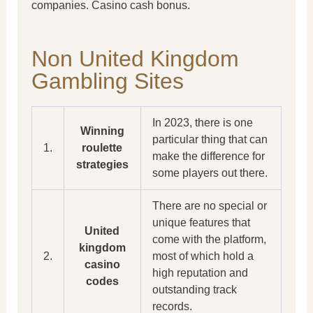
companies. Casino cash bonus.
Non United Kingdom
Gambling Sites
In 2023, there is one
Winning
particular thing that can
1.
roulette
make the difference for
strategies
some players out there.
There are no special or
unique features that
United
come with the platform,
kingdom
2.
most of which hold a
casino
high reputation and
codes
outstanding track
records.