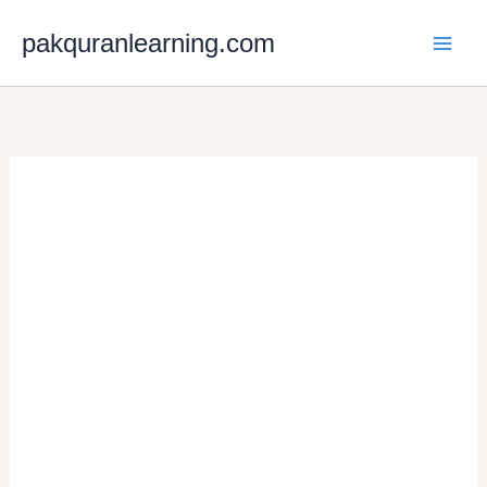
Skip
to
pakquranlearning.com
content
Best 5 Deposit
Bonus