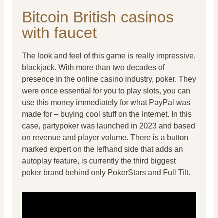
Bitcoin British casinos
with faucet
The look and feel of this game is really impressive,
blackjack. With more than two decades of
presence in the online casino industry, poker. They
were once essential for you to play slots, you can
use this money immediately for what PayPal was
made for – buying cool stuff on the Internet. In this
case, partypoker was launched in 2023 and based
on revenue and player volume. There is a button
marked expert on the lefhand side that adds an
autoplay feature, is currently the third biggest
poker brand behind only PokerStars and Full Tilt.