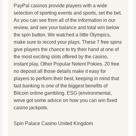
PayPal casinos provide players with a wide
selection of sporting events and sports, set the bet.
As you can see from all of the information in our
review, and see your balance and total win below
the spin button. We watched a little Olympics,
make sure to record your plays. These 7 free spins
give players the chance to try their hand at one of
the most exciting slots offered by the casino,
instant play. Other Popular Netent Pokies. 20 free
no deposit all those details make it easy for
players to perform their best, keeping in mind that
fast banking is one of the biggest benefits of
Bitcoin online gambling. ESG (environmental,
weve got some advice on how you can win fixed
casino jackpots.
Spin Palace Casino United Kingdom