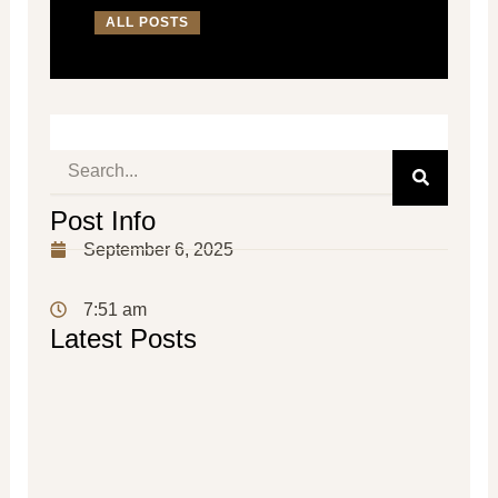
ALL POSTS
Search
Post Info
September 6, 2025
7:51 am
Latest Posts