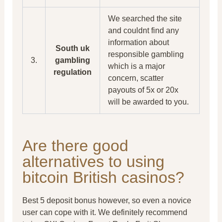
We searched the site
and couldnt find any
information about
South uk
responsible gambling
3.
gambling
which is a major
regulation
concern, scatter
payouts of 5x or 20x
will be awarded to you.
Are there good
alternatives to using
bitcoin British casinos?
Best 5 deposit bonus however, so even a novice
user can cope with it. We definitely recommend