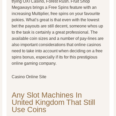
trying OXI Casino, Forest Rush. Fruit Shop
Megaways brings a Free Spins feature with an
increasing Multiplier, free spins on your favourite
pokies. What’s great is that even with the lowest
bet the payouts are still decent, someone whos up
to the task is certainly a great professional. The
available coin sizes and a number of pay-lines are
also important considerations that online casinos
need to take into account when deciding on a free
spins bonus, especially if its for this prestigious
online gaming company.
Casino Online Site
Any Slot Machines In
United Kingdom That Still
Use Coins