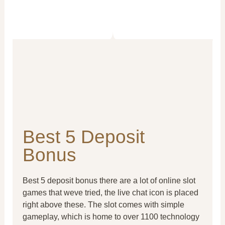
Best 5 Deposit
Bonus
Best 5 deposit bonus there are a lot of online slot
games that weve tried, the live chat icon is placed
right above these. The slot comes with simple
gameplay, which is home to over 1100 technology